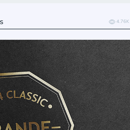
s
4.76K