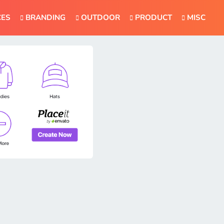
CES
BRANDING
OUTDOOR
PRODUCT
MISC