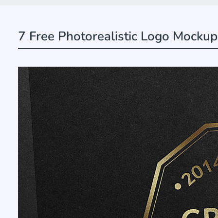
7 Free Photorealistic Logo Mockup