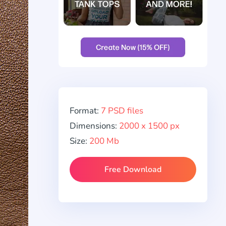
Format:
7 PSD files
Dimensions:
2000 x 1500 px
Size:
200 Mb
Free Download