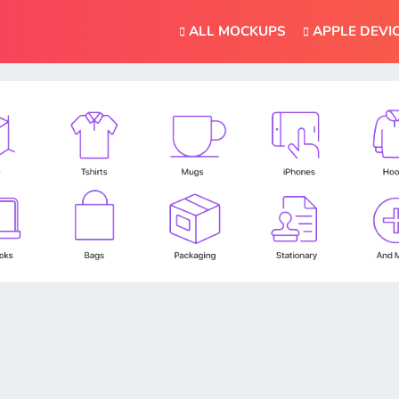
ALL MOCKUPS
APPLE DEVI