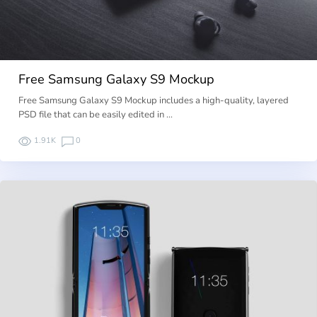
Free Samsung Galaxy S9 Mockup
Free Samsung Galaxy S9 Mockup includes a high-quality, layered
PSD file that can be easily edited in …
1.91K
0