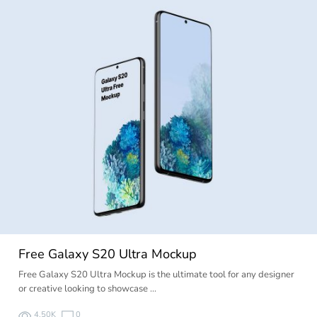
Free Galaxy S20 Ultra Mockup
Free Galaxy S20 Ultra Mockup is the ultimate tool for any designer
or creative looking to showcase …
4.50K
0