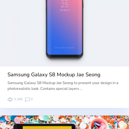
Samsung Galaxy S8 Mockup Jae Seong
Samsung Galaxy S8 Mockup Jae Seong to present your design in a
photorealistic look. Contains special layers …
3.28K
0