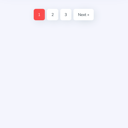
1
2
3
Next »