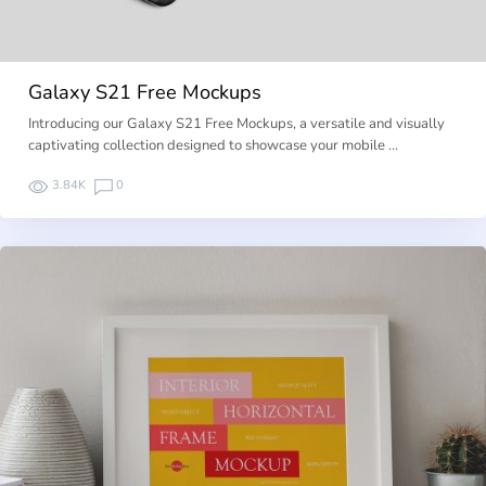
Galaxy S21 Free Mockups
Introducing our Galaxy S21 Free Mockups, a versatile and visually
captivating collection designed to showcase your mobile …
3.84K
0