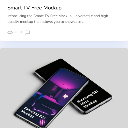
Smart TV Free Mockup
Introducing the Smart TV Free Mockup – a versatile and high-
quality mockup that allows you to showcase …
3.85K
0