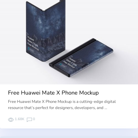
Free Huawei Mate X Phone Mockup
Free Huawei Mate X Phone Mockup is a cutting-edge digital
resource that’s perfect for designers, developers, and …
1.68K
0