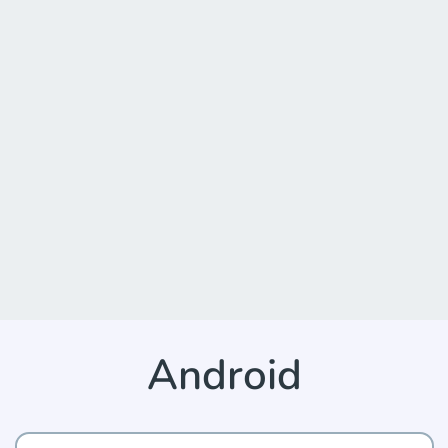
Android