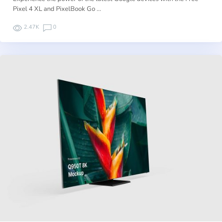
Pixel 4 XL and PixelBook Go …
2.47K
0