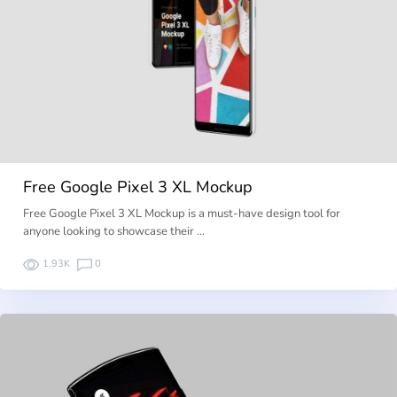
Free Google Pixel 3 XL Mockup
Free Google Pixel 3 XL Mockup is a must-have design tool for
anyone looking to showcase their …
1.93K
0