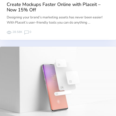
Create Mockups Faster Online with Placeit –
Now 15% Off
Designing your brand’s marketing assets has never been easier!
With Placeit’s user-friendly tools you can do anything …
28.58K
0