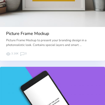
Picture Frame Mockup
Picture Frame Mockup to present your branding design in a
photorealistic look. Contains special layers and smart …
3.16K
0