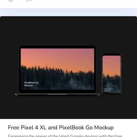
Free Pixel 4 XL and PixelBook Go Mockup
Experience the power of the latest Google devices with the Free