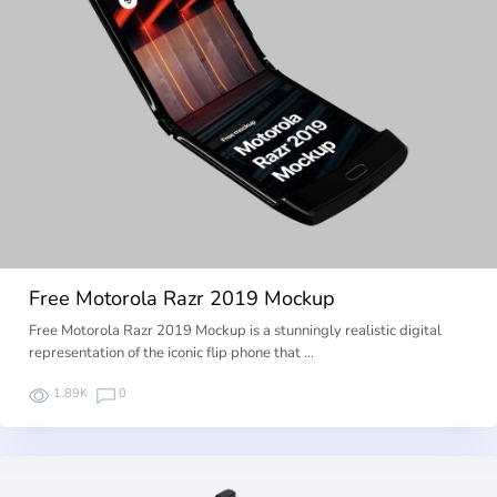
Free Motorola Razr 2019 Mockup
Free Motorola Razr 2019 Mockup is a stunningly realistic digital
representation of the iconic flip phone that …
1.89K
0