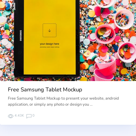
Free Samsung Tablet Mockup
Free Samsung Tablet Mockup to present your website, android
application, or simply any photo or design you …
4.43K
0