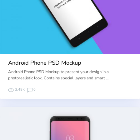
Android Phone PSD Mockup
Android Phone PSD Mockup to present your design in a
photorealistic look. Contains special layers and smart …
3.48K
0