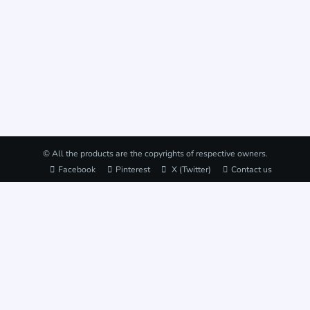
© All the products are the copyrights of respective owners.
Facebook
Pinterest
X (Twitter)
Contact us