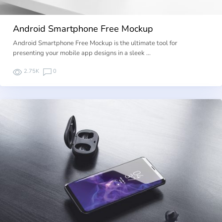
Android Smartphone Free Mockup
Android Smartphone Free Mockup is the ultimate tool for
presenting your mobile app designs in a sleek …
2.75K
0