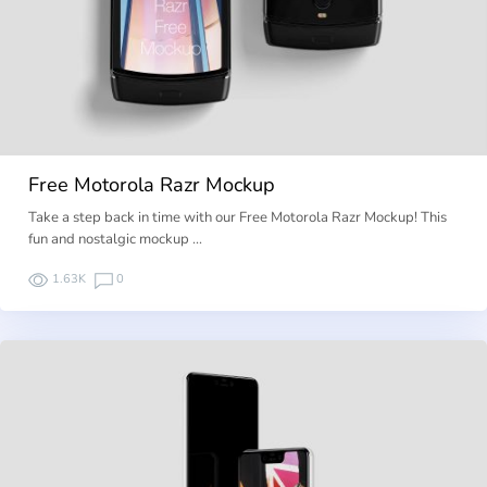
Free Motorola Razr Mockup
Take a step back in time with our Free Motorola Razr Mockup! This
fun and nostalgic mockup …
1.63K
0