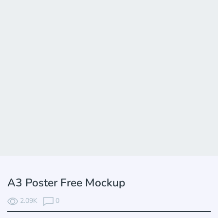
A3 Poster Free Mockup
2.09K
0