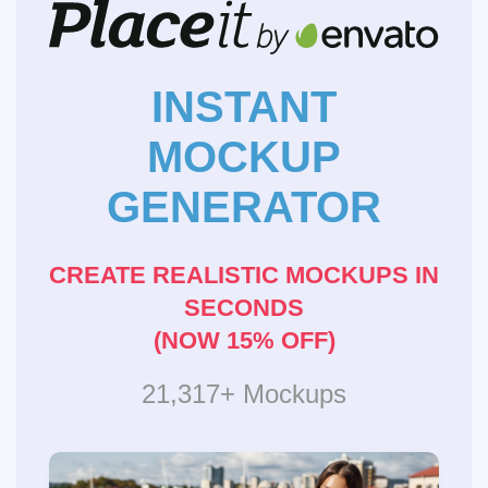
INSTANT
MOCKUP
GENERATOR
CREATE REALISTIC MOCKUPS IN
SECONDS
(NOW 15% OFF)
21,317+ Mockups