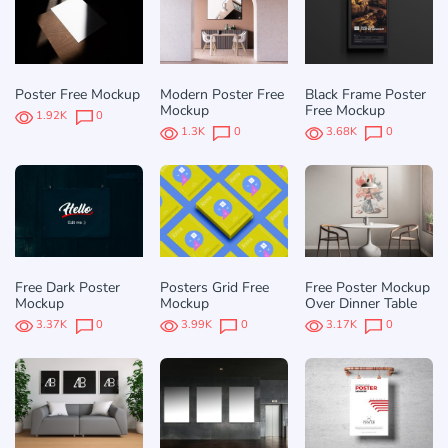
Poster Free Mockup
Modern Poster Free
Black Frame Poster
Mockup
Free Mockup
1.92K
0
1.3K
0
3.68K
0
Free Dark Poster
Posters Grid Free
Free Poster Mockup
Mockup
Mockup
Over Dinner Table
3.37K
0
3.99K
0
3.17K
0