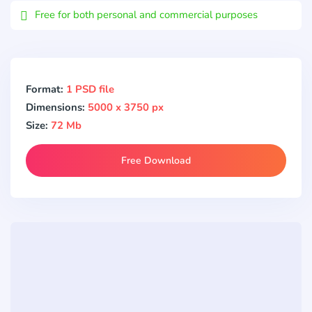
Free for both personal and commercial purposes
Format:
1 PSD file
Dimensions:
5000 x 3750 px
Size:
72 Mb
Free Download