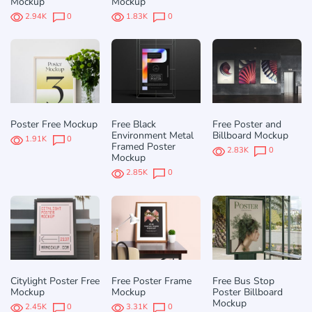
Mockup
Mockup
2.94K
0
1.83K
0
Poster Free Mockup
Free Black
Free Poster and
Environment Metal
Billboard Mockup
1.91K
0
Framed Poster
2.83K
0
Mockup
2.85K
0
Citylight Poster Free
Free Poster Frame
Free Bus Stop
Mockup
Mockup
Poster Billboard
Mockup
2.45K
0
3.31K
0