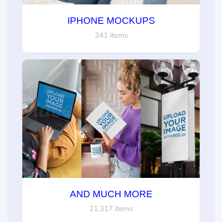
IPHONE MOCKUPS
341 items
AND MUCH MORE
21,317 items