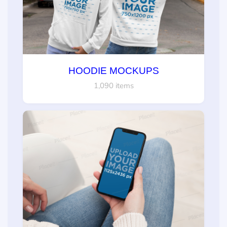
HOODIE MOCKUPS
1,090 items