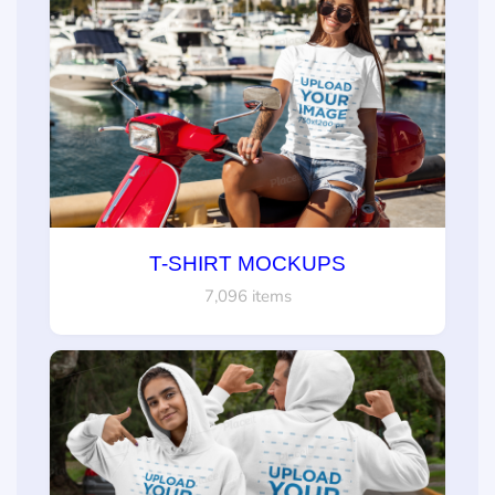
T-SHIRT MOCKUPS
7,096 items