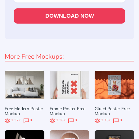
DOWNLOAD NOW
More Free Mockups:
Free Modern Poster
Frame Poster Free
Glued Poster Free
Mockup
Mockup
Mockup
1.37K
0
2.38K
0
2.75K
0