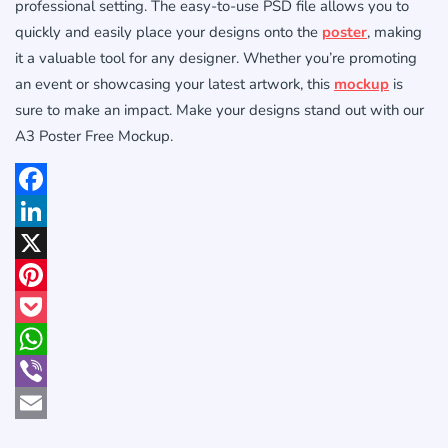
professional setting. The easy-to-use PSD file allows you to
quickly and easily place your designs onto the
poster
, making
it a valuable tool for any designer. Whether you’re promoting
an event or showcasing your latest artwork, this
mockup
is
sure to make an impact. Make your designs stand out with our
A3 Poster Free Mockup.
Facebook
LinkedIn
X
Pinterest
Pocket
WhatsApp
Viber
Email