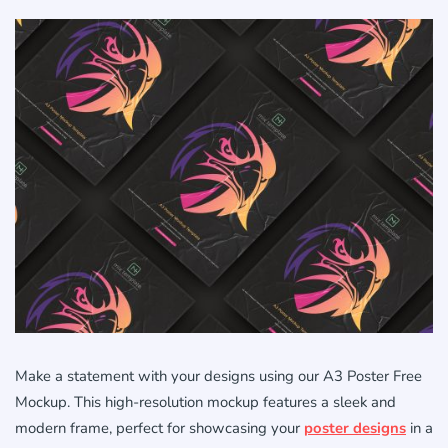
Make a statement with your designs using our A3 Poster Free
Mockup. This high-resolution mockup features a sleek and
modern frame, perfect for showcasing your
poster designs
in a