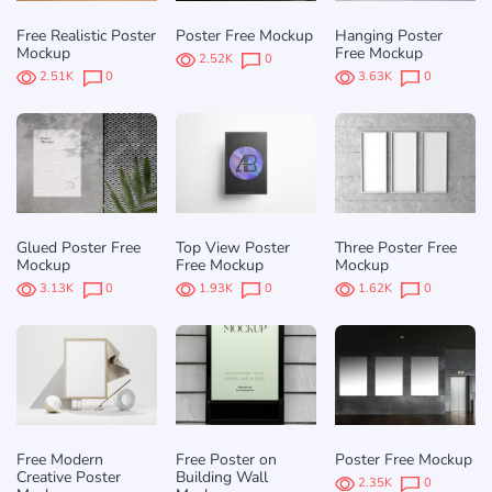
Free Realistic Poster
Poster Free Mockup
Hanging Poster
Mockup
Free Mockup
2.52K
0
2.51K
0
3.63K
0
Glued Poster Free
Top View Poster
Three Poster Free
Mockup
Free Mockup
Mockup
3.13K
0
1.93K
0
1.62K
0
Free Modern
Free Poster on
Poster Free Mockup
Creative Poster
Building Wall
2.35K
0