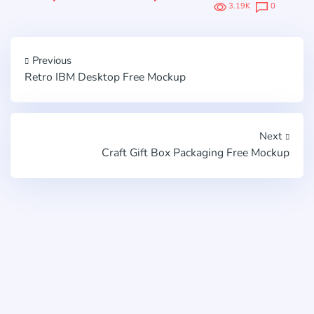
3.19K
0
Previous
Retro IBM Desktop Free Mockup
Next
Craft Gift Box Packaging Free Mockup