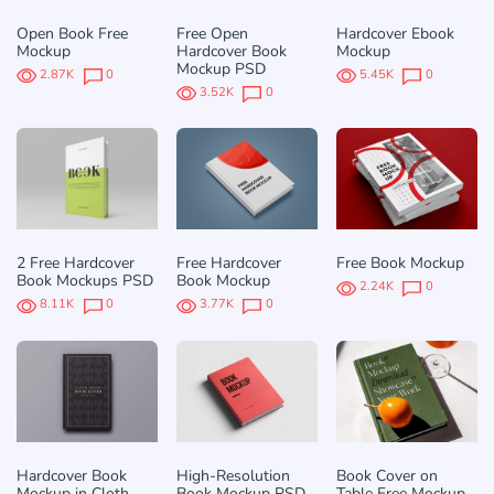
Open Book Free
Free Open
Hardcover Ebook
Mockup
Hardcover Book
Mockup
Mockup PSD
2.87K
0
5.45K
0
3.52K
0
2 Free Hardcover
Free Hardcover
Free Book Mockup
Book Mockups PSD
Book Mockup
2.24K
0
8.11K
0
3.77K
0
Hardcover Book
High-Resolution
Book Cover on
Mockup in Cloth
Book Mockup PSD
Table Free Mockup