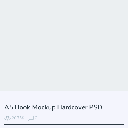
A5 Book Mockup Hardcover PSD
20.73K
0