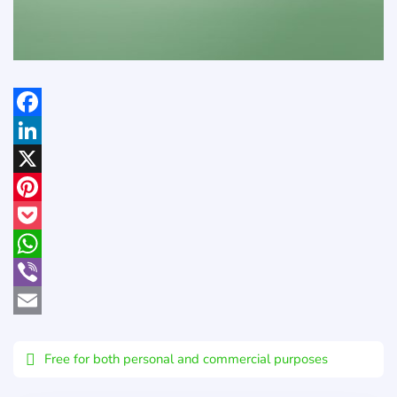
Facebook
LinkedIn
X
Pinterest
Pocket
WhatsApp
Viber
Email
Free for both personal and commercial purposes