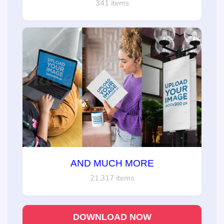
341 items
AND MUCH MORE
21,317 items
DOWNLOAD NOW