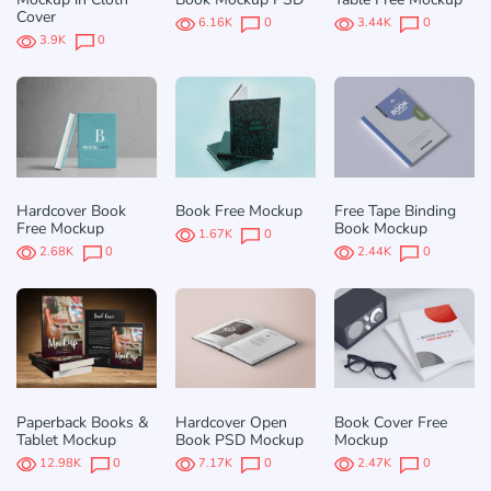
Cover
6.16K
0
3.44K
0
3.9K
0
Hardcover Book
Book Free Mockup
Free Tape Binding
Free Mockup
Book Mockup
1.67K
0
2.68K
0
2.44K
0
Paperback Books &
Hardcover Open
Book Cover Free
Tablet Mockup
Book PSD Mockup
Mockup
12.98K
0
7.17K
0
2.47K
0