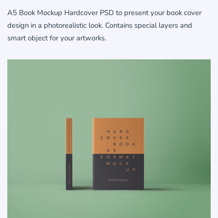
A5 Book Mockup Hardcover PSD to present your book cover
design in a photorealistic look. Contains special layers and
smart object for your artworks.