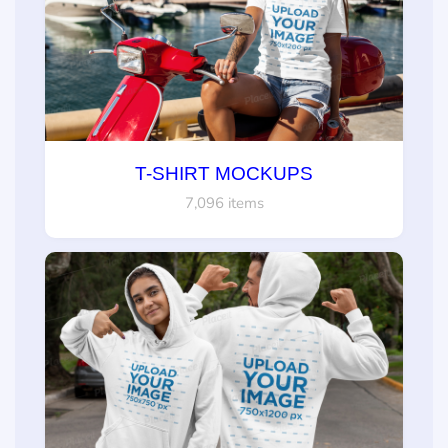
T-SHIRT MOCKUPS
7,096 items