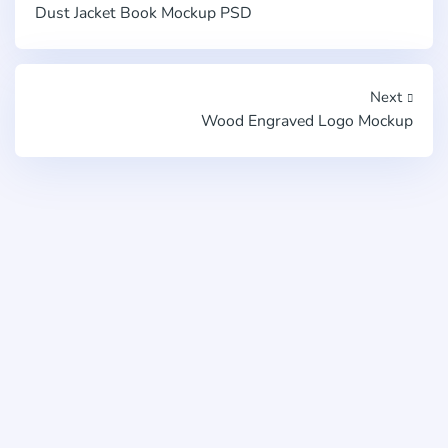
Dust Jacket Book Mockup PSD
Next
Wood Engraved Logo Mockup