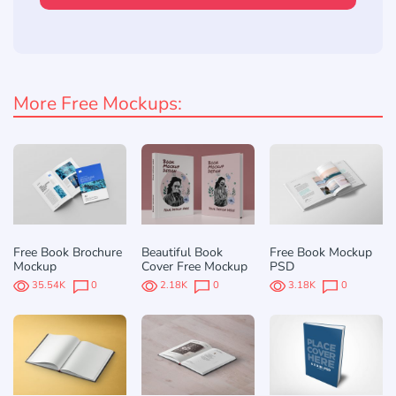
More Free Mockups:
Free Book Brochure
Beautiful Book
Free Book Mockup
Mockup
Cover Free Mockup
PSD
35.54K
0
2.18K
0
3.18K
0