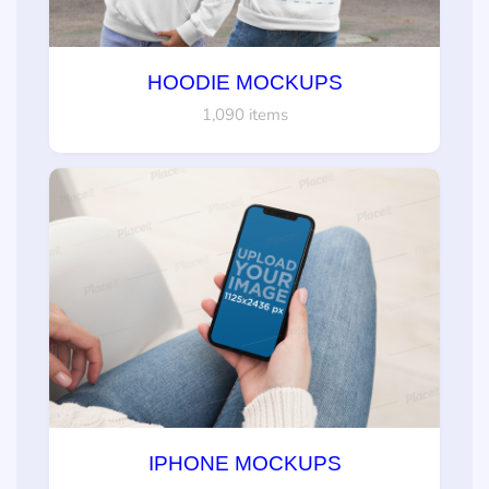
HOODIE MOCKUPS
1,090 items
IPHONE MOCKUPS