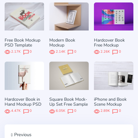
Free Book Mockup
Modern Book
Hardcover Book
PSD Template
Mockup
Free Mockup
2.17K
0
2.14K
0
2.26K
0
Hardcover Book in
Square Book Mock-
iPhone and Book
Hand Mockup PSD
Up Set Free Sample
Scene Mockup
4.47K
0
6.05K
0
2.89K
0
Previous