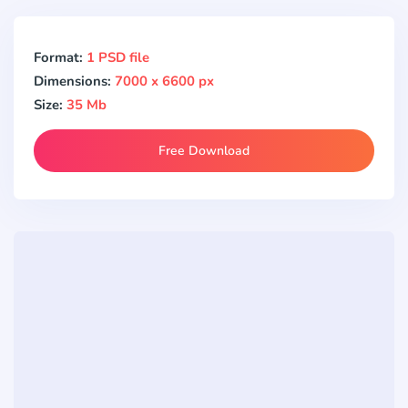
Format:
1 PSD file
Dimensions:
7000 x 6600 px
Size:
35 Mb
Free Download