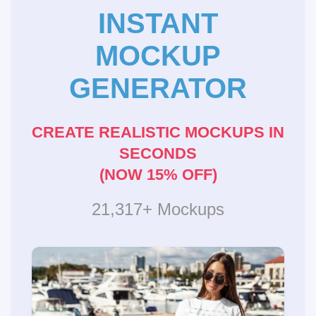
INSTANT
MOCKUP
GENERATOR
CREATE REALISTIC MOCKUPS IN
SECONDS
(NOW 15% OFF)
21,317+ Mockups