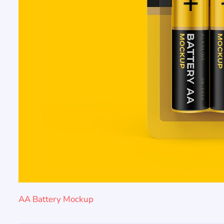
AA Battery Mockup