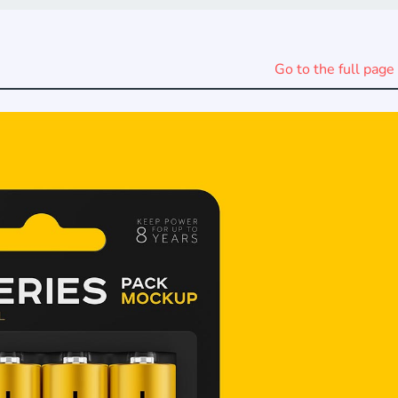
Go to the full page 