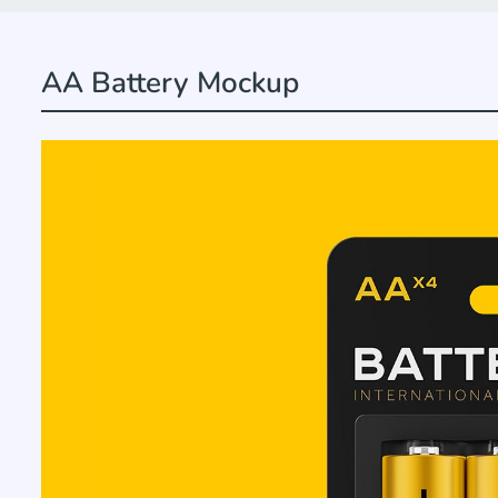
AA Battery Mockup