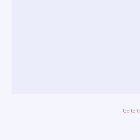
Go to t