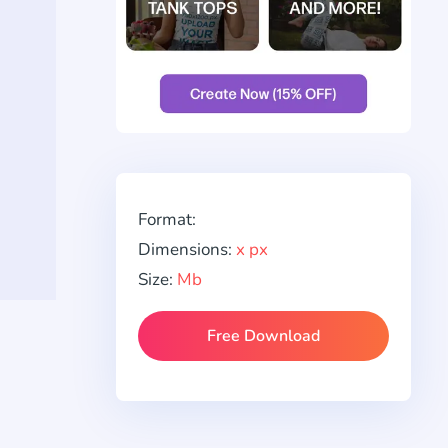
Format:
Dimensions:
x px
Size:
Mb
Free Download