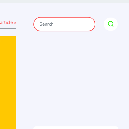
article »