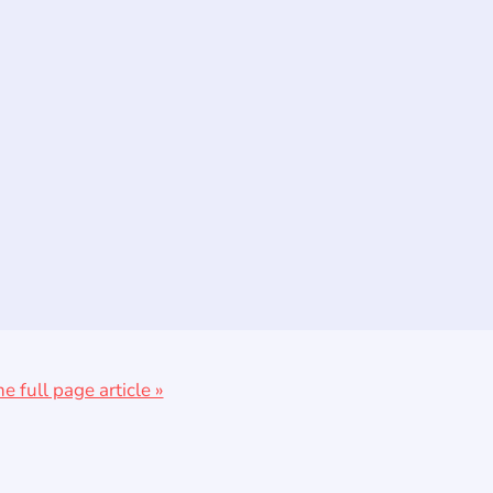
he full page article »