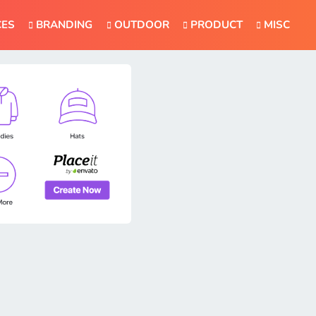
CES
BRANDING
OUTDOOR
PRODUCT
MISC