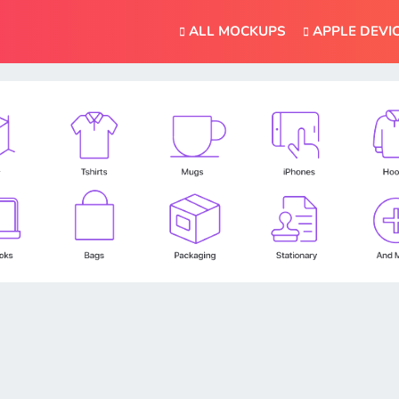
ALL MOCKUPS
APPLE DEVI