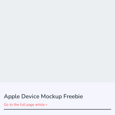
Apple Device Mockup Freebie
Go to the full page article »