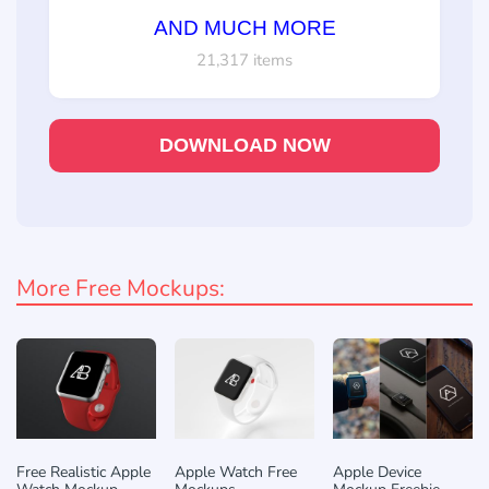
AND MUCH MORE
21,317 items
DOWNLOAD NOW
More Free Mockups:
Free Realistic Apple
Apple Watch Free
Apple Device