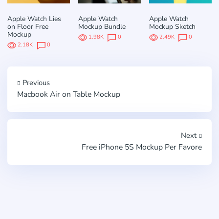
Apple Watch Lies
Apple Watch
Apple Watch
on Floor Free
Mockup Bundle
Mockup Sketch
Mockup
1.98K
0
2.49K
0
2.18K
0
Previous
Macbook Air on Table Mockup
Next
Free iPhone 5S Mockup Per Favore