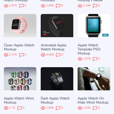
Watch Mockup
Mockups
Mockup Freebie
3.97K
0
1.69K
0
3.19K
0
Clean Apple Watch
Animated Apple
Apple Watch
Mockup
Watch Mockup
Template PSD
Mockup
2.37K
0
4.66K
0
1.87K
0
Apple Watch Wrist
Dark Apple Watch
Apple Watch On
Mockup
Mockup
Male Wrist Mockup
1.7K
0
1.83K
0
1.63K
0