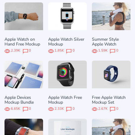
Apple Watch on
Apple Watch Silver
Summer Style
Hand Free Mockup
Mockup
Apple Watch
2.39K
0
1.85K
0
1.59K
0
Apple Devices
Apple Watch Free
Free Apple Watch
Mockup Bundle
Mockup
Mockup Set
6.65K
0
2.33K
0
2.67K
0