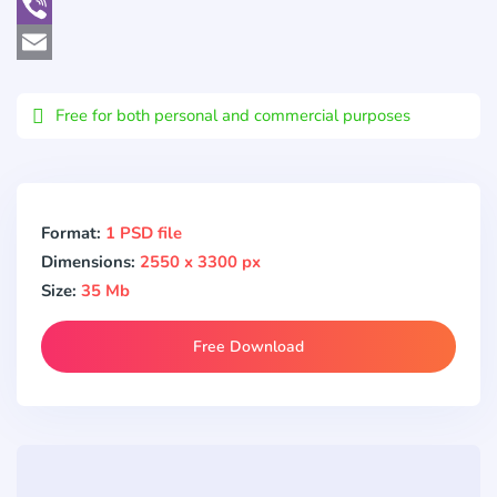
WhatsApp
Viber
Email
Free for both personal and commercial purposes
Format:
1 PSD file
Dimensions:
2550 x 3300 px
Size:
35 Mb
Free Download