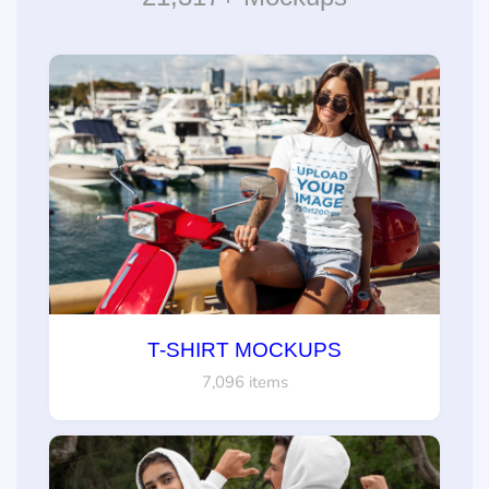
T-SHIRT MOCKUPS
7,096 items