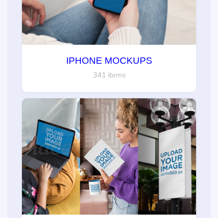
IPHONE MOCKUPS
341 items