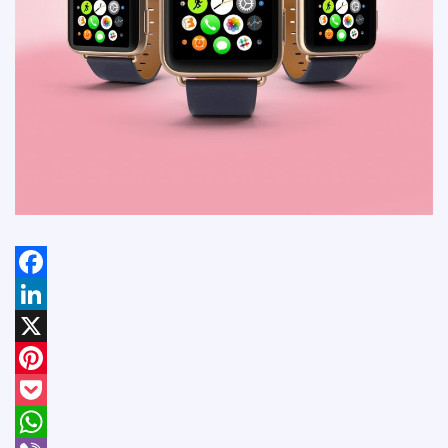
Facebook
LinkedIn
X
Pinterest
Pocket