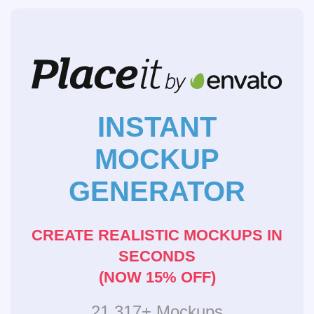
INSTANT
MOCKUP
GENERATOR
CREATE REALISTIC MOCKUPS IN
SECONDS
(NOW 15% OFF)
21,317+ Mockups