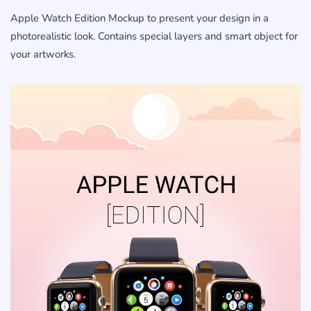
Apple Watch Edition Mockup to present your design in a
photorealistic look. Contains special layers and smart object for
your artworks.