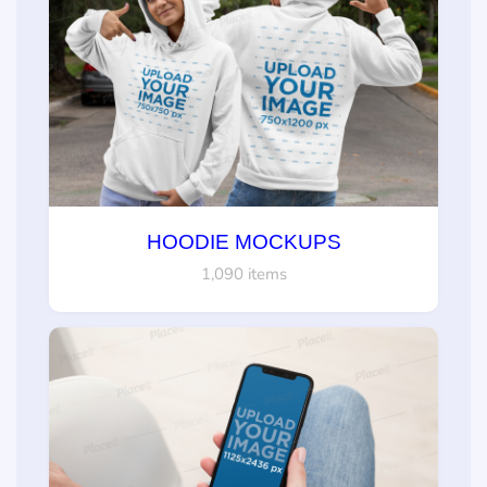
HOODIE MOCKUPS
1,090 items