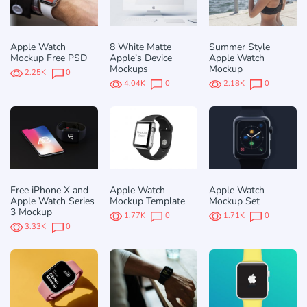
Apple Watch
8 White Matte
Summer Style
Mockup Free PSD
Apple’s Device
Apple Watch
Mockups
Mockup
2.25K
0
4.04K
0
2.18K
0
Free iPhone X and
Apple Watch
Apple Watch
Apple Watch Series
Mockup Template
Mockup Set
3 Mockup
1.77K
0
1.71K
0
3.33K
0