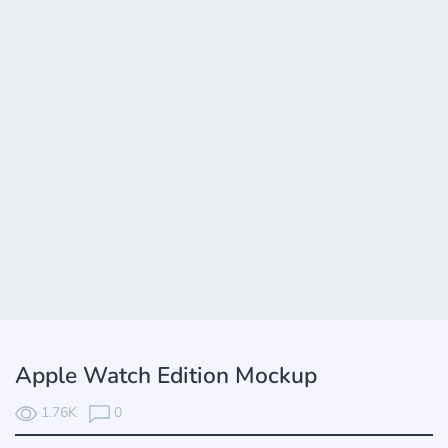
Apple Watch Edition Mockup
1.76K
0