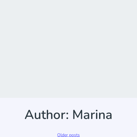
Author:
Marina
Posts
Older posts