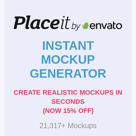
INSTANT
MOCKUP
GENERATOR
CREATE REALISTIC MOCKUPS IN
SECONDS
(NOW 15% OFF)
21,317+ Mockups