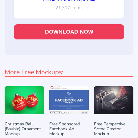
21,317 items
DOWNLOAD NOW
More Free Mockups:
Christmas Ball
Free Sponsored
Free Perspective
(Bauble) Ornament
Facebook Ad
Scene Creator
Mockup
Mockup
Mockup