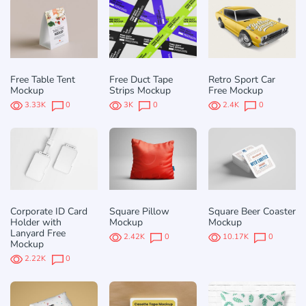
Free Table Tent
Free Duct Tape
Retro Sport Car
Mockup
Strips Mockup
Free Mockup
3.33K
0
3K
0
2.4K
0
Corporate ID Card
Square Pillow
Square Beer Coaster
Holder with
Mockup
Mockup
Lanyard Free
2.42K
0
10.17K
0
Mockup
2.22K
0