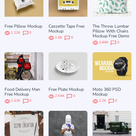
Free Pillow Mockup
Cassette Tape Free
The Throw Lumbar
Mockup
Pillow With Chairs
1.22K
0
Mockup Free Demo
1.8K
0
3.89K
0
Food Delivery Man
Free Plate Mockup
Moto 360 PSD
Free Mockup
Mockup
2.54K
0
1.53K
0
2.2K
0