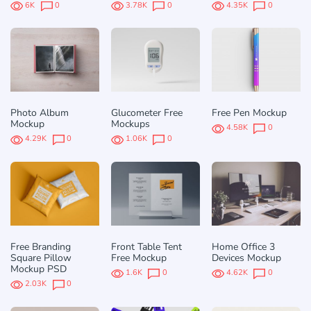
6K
0
3.78K
0
4.35K
0
Photo Album
Glucometer Free
Free Pen Mockup
Mockup
Mockups
4.58K
0
4.29K
0
1.06K
0
Free Branding
Front Table Tent
Home Office 3
Square Pillow
Free Mockup
Devices Mockup
Mockup PSD
1.6K
0
4.62K
0
2.03K
0