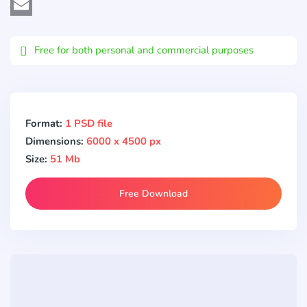
Viber
Email
Free for both personal and commercial purposes
Format:
1 PSD file
Dimensions:
6000 x 4500 px
Size:
51 Mb
Free Download