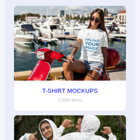
T-SHIRT MOCKUPS
7,096 items