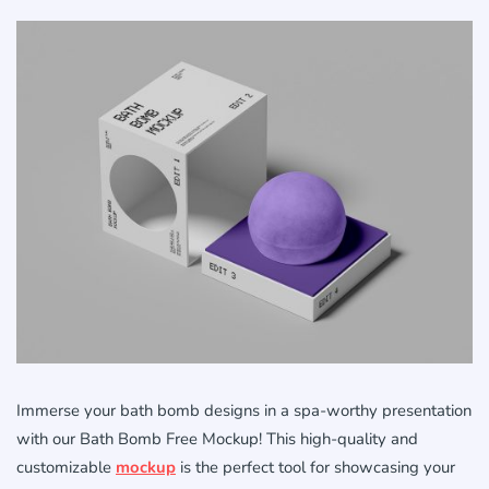
Immerse your bath bomb designs in a spa-worthy presentation
with our Bath Bomb Free Mockup! This high-quality and
customizable
mockup
is the perfect tool for showcasing your