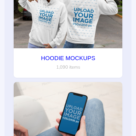
HOODIE MOCKUPS
1,090 items