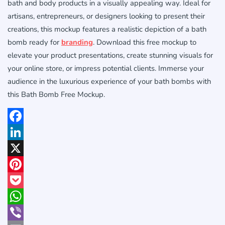
bath and body products in a visually appealing way. Ideal for
artisans, entrepreneurs, or designers looking to present their
creations, this mockup features a realistic depiction of a bath
bomb ready for
branding
. Download this free mockup to
elevate your product presentations, create stunning visuals for
your online store, or impress potential clients. Immerse your
audience in the luxurious experience of your bath bombs with
this Bath Bomb Free Mockup.
Facebook
LinkedIn
X
Pinterest
Pocket
WhatsApp