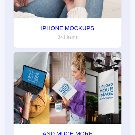
IPHONE MOCKUPS
341 items
AND MUCH MORE