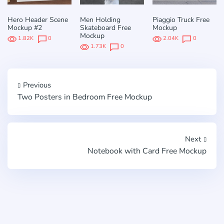
Hero Header Scene
Men Holding
Piaggio Truck Free
Mockup #2
Skateboard Free
Mockup
Mockup
1.82K
0
2.04K
0
1.73K
0
Previous
Two Posters in Bedroom Free Mockup
Next
Notebook with Card Free Mockup