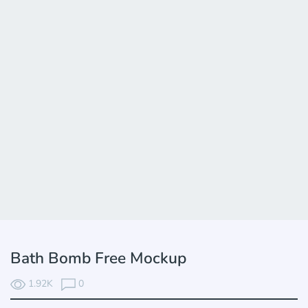
Bath Bomb Free Mockup
1.92K
0