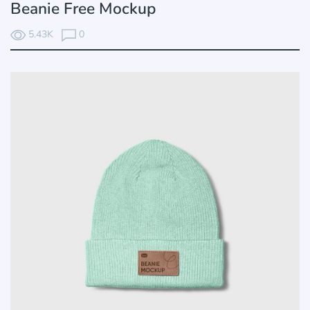
Beanie Free Mockup
5.43K
0