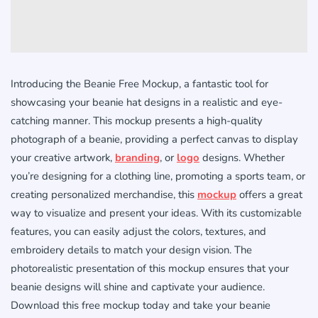
Introducing the Beanie Free Mockup, a fantastic tool for
showcasing your beanie hat designs in a realistic and eye-
catching manner. This mockup presents a high-quality
photograph of a beanie, providing a perfect canvas to display
your creative artwork,
branding
, or
logo
designs. Whether
you’re designing for a clothing line, promoting a sports team, or
creating personalized merchandise, this
mockup
offers a great
way to visualize and present your ideas. With its customizable
features, you can easily adjust the colors, textures, and
embroidery details to match your design vision. The
photorealistic presentation of this mockup ensures that your
beanie designs will shine and captivate your audience.
Download this free mockup today and take your beanie