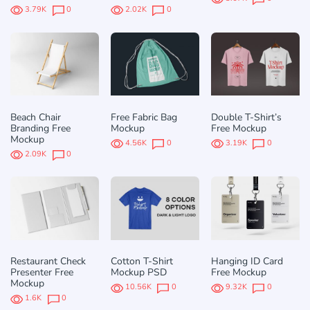
3.79K
0
2.02K
0
Beach Chair
Free Fabric Bag
Double T-Shirt’s
Branding Free
Mockup
Free Mockup
Mockup
4.56K
0
3.19K
0
2.09K
0
Restaurant Check
Cotton T-Shirt
Hanging ID Card
Presenter Free
Mockup PSD
Free Mockup
Mockup
10.56K
0
9.32K
0
1.6K
0