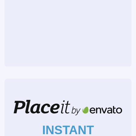
INSTANT