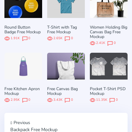
Round Button
T-Shirt with Tag
Women Holding Big
Badge Free Mockup
Free Mockup
Canvas Bag Free
Mockup
1.91K
0
2.65K
0
2.41K
0
Free Kitchen Apron
Free Canvas Bag
Pocket T-Shirt PSD
Mockup
Mockup
Mockup
2.95K
0
3.43K
0
11.35K
0
Previous
Backpack Free Mockup