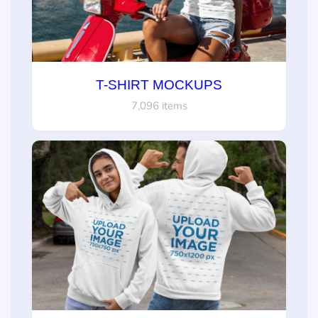
T-SHIRT MOCKUPS
7,096 items