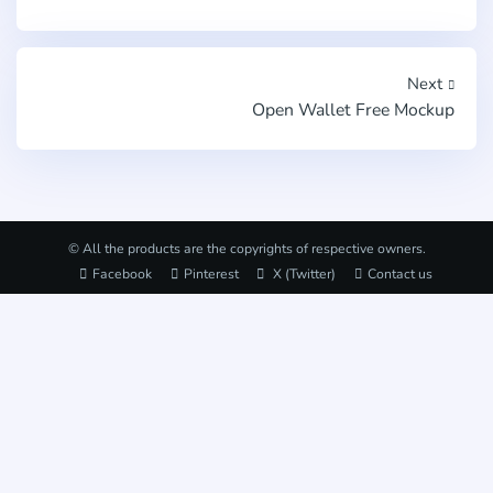
Next
Open Wallet Free Mockup
© All the products are the copyrights of respective owners.
Facebook
Pinterest
X (Twitter)
Contact us