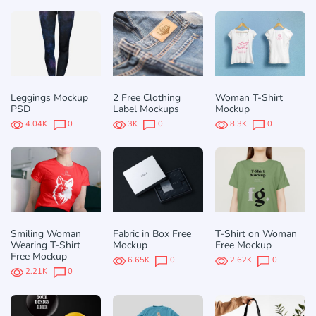
Leggings Mockup
2 Free Clothing
Woman T-Shirt
PSD
Label Mockups
Mockup
4.04K
0
3K
0
8.3K
0
Smiling Woman
Fabric in Box Free
T-Shirt on Woman
Wearing T-Shirt
Mockup
Free Mockup
Free Mockup
6.65K
0
2.62K
0
2.21K
0