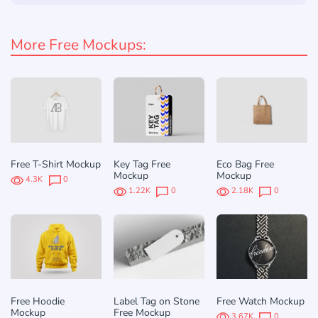
More Free Mockups:
Free T-Shirt Mockup
Key Tag Free
Eco Bag Free
Mockup
Mockup
4.3K
0
1.22K
0
2.18K
0
Free Hoodie
Label Tag on Stone
Free Watch Mockup
Mockup
Free Mockup
3.67K
0