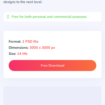
designs to the next level.
Free for both personal and commercial purposes
Format:
1 PSD file
Dimensions:
3000 x 3000 px
Size:
14 Mb
Free Download