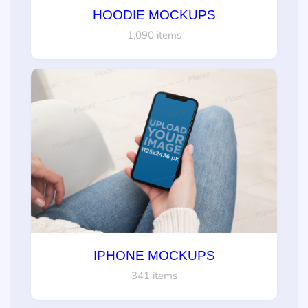
HOODIE MOCKUPS
1,090 items
IPHONE MOCKUPS
341 items