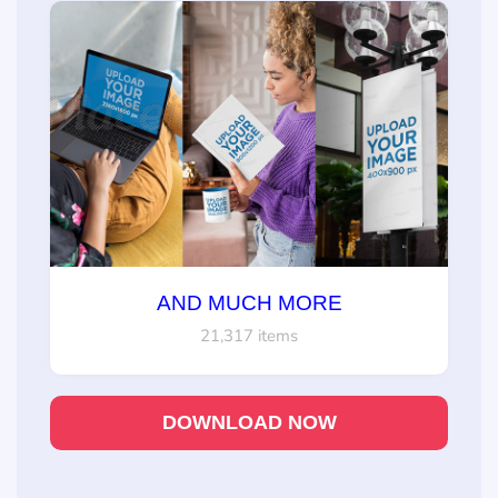
AND MUCH MORE
21,317 items
DOWNLOAD NOW