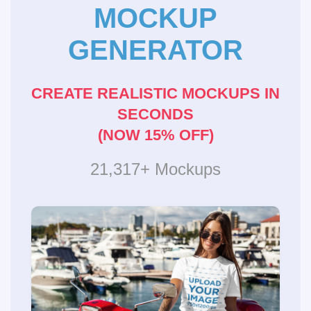
MOCKUP
GENERATOR
CREATE REALISTIC MOCKUPS IN
SECONDS
(NOW 15% OFF)
21,317+ Mockups