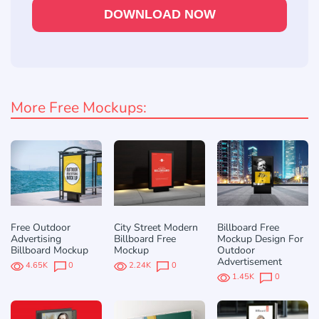
DOWNLOAD NOW
More Free Mockups:
Free Outdoor
City Street Modern
Billboard Free
Advertising
Billboard Free
Mockup Design For
Billboard Mockup
Mockup
Outdoor
Advertisement
4.65K
0
2.24K
0
1.45K
0