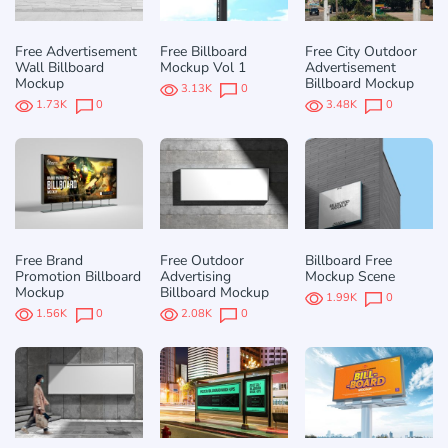
Free Advertisement
Free Billboard
Free City Outdoor
Wall Billboard
Mockup Vol 1
Advertisement
Mockup
Billboard Mockup
3.13K
0
1.73K
0
3.48K
0
Free Brand
Free Outdoor
Billboard Free
Promotion Billboard
Advertising
Mockup Scene
Mockup
Billboard Mockup
1.99K
0
1.56K
0
2.08K
0