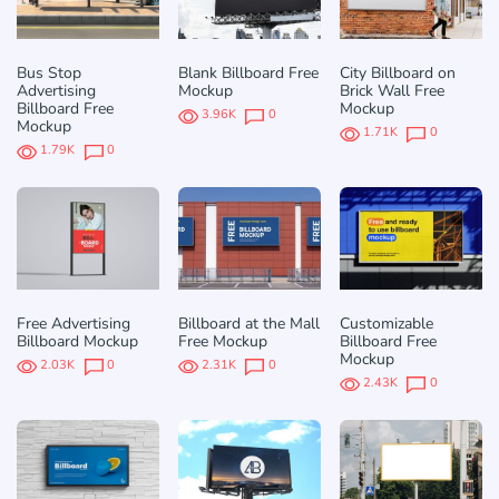
Bus Stop
Blank Billboard Free
City Billboard on
Advertising
Mockup
Brick Wall Free
Billboard Free
Mockup
3.96K
0
Mockup
1.71K
0
1.79K
0
Free Advertising
Billboard at the Mall
Customizable
Billboard Mockup
Free Mockup
Billboard Free
Mockup
2.03K
0
2.31K
0
2.43K
0