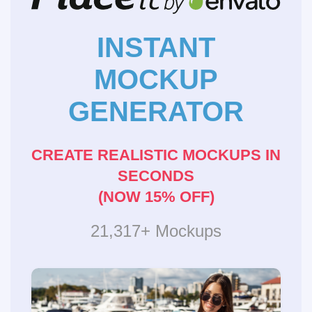
INSTANT
MOCKUP
GENERATOR
CREATE REALISTIC MOCKUPS IN
SECONDS
(NOW 15% OFF)
21,317+ Mockups