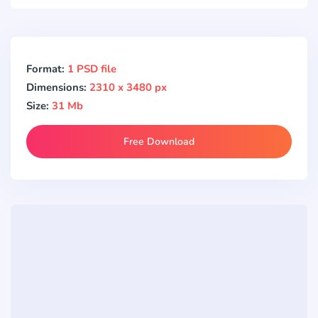
Format:
1 PSD file
Dimensions:
2310 x 3480 px
Size:
31 Mb
Free Download