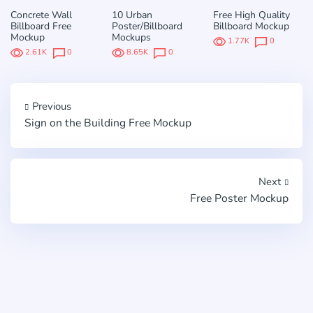
Concrete Wall
10 Urban
Free High Quality
Billboard Free
Poster/Billboard
Billboard Mockup
Mockup
Mockups
1.77K
0
2.61K
0
8.65K
0
Previous
Sign on the Building Free Mockup
Next
Free Poster Mockup