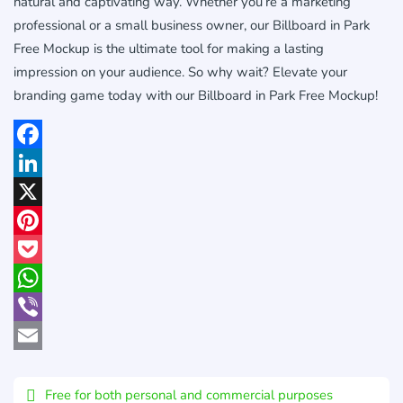
natural and captivating way. Whether you’re a marketing
professional or a small business owner, our Billboard in Park
Free Mockup is the ultimate tool for making a lasting
impression on your audience. So why wait? Elevate your
branding game today with our Billboard in Park Free Mockup!
Facebook
LinkedIn
X
Pinterest
Pocket
WhatsApp
Viber
Email
Free for both personal and commercial purposes