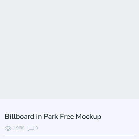
Billboard in Park Free Mockup
1.96K
0