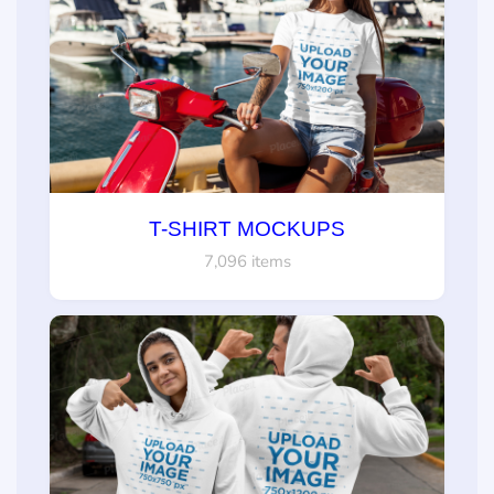
T-SHIRT MOCKUPS
7,096 items