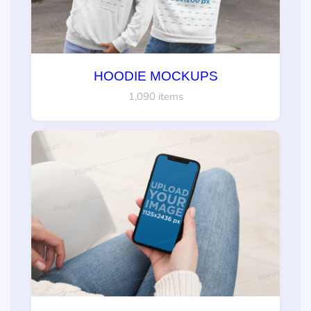
HOODIE MOCKUPS
1,090 items