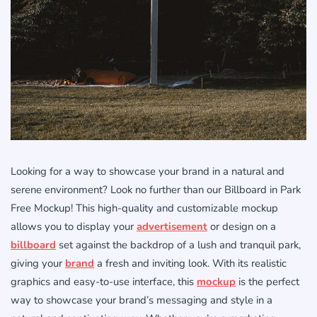
Looking for a way to showcase your brand in a natural and
serene environment? Look no further than our Billboard in Park
Free Mockup! This high-quality and customizable mockup
allows you to display your
advertisement
or design on a
billboard
set against the backdrop of a lush and tranquil park,
giving your
brand
a fresh and inviting look. With its realistic
graphics and easy-to-use interface, this
mockup
is the perfect
way to showcase your brand’s messaging and style in a