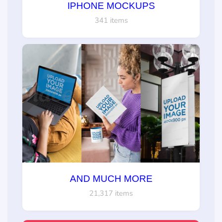
IPHONE MOCKUPS
341 items
AND MUCH MORE
21,317 items