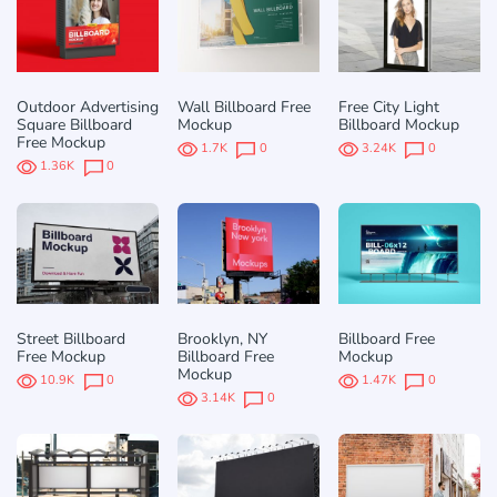
Outdoor Advertising
Wall Billboard Free
Free City Light
Square Billboard
Mockup
Billboard Mockup
Free Mockup
1.7K
0
3.24K
0
1.36K
0
Street Billboard
Brooklyn, NY
Billboard Free
Free Mockup
Billboard Free
Mockup
Mockup
10.9K
0
1.47K
0
3.14K
0