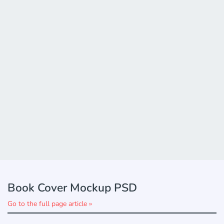
Book Cover Mockup PSD
Go to the full page article »