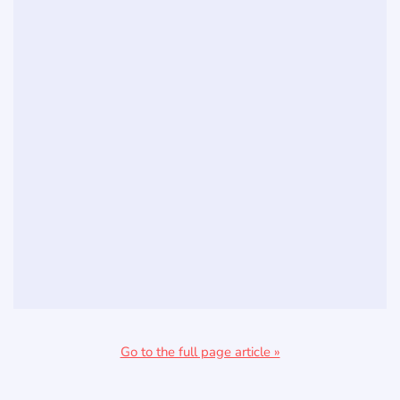
Go to the full page article »