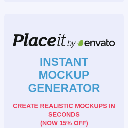
INSTANT
MOCKUP
GENERATOR
CREATE REALISTIC MOCKUPS IN
SECONDS
(NOW 15% OFF)