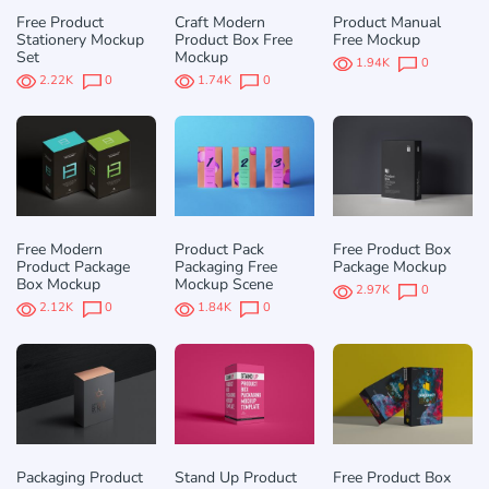
Free Product
Craft Modern
Product Manual
Stationery Mockup
Product Box Free
Free Mockup
Set
Mockup
1.94K
0
2.22K
0
1.74K
0
Free Modern
Product Pack
Free Product Box
Product Package
Packaging Free
Package Mockup
Box Mockup
Mockup Scene
2.97K
0
2.12K
0
1.84K
0
Packaging Product
Stand Up Product
Free Product Box