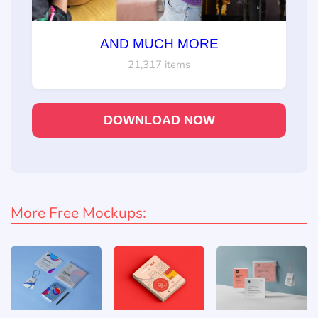
AND MUCH MORE
21,317 items
DOWNLOAD NOW
More Free Mockups: