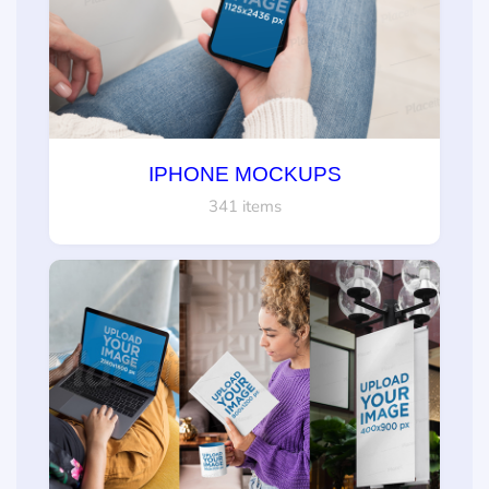
IPHONE MOCKUPS
341 items