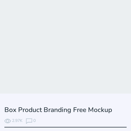
Box Product Branding Free Mockup
2.97K
0