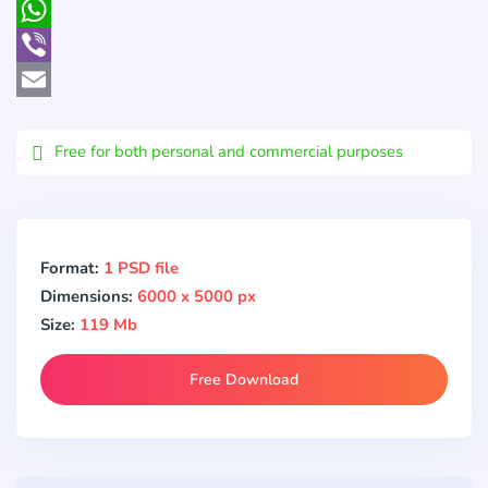
Pocket
WhatsApp
Viber
Email
Free for both personal and commercial purposes
Format:
1 PSD file
Dimensions:
6000 x 5000 px
Size:
119 Mb
Free Download