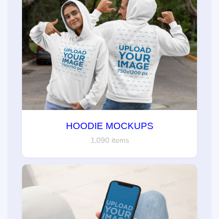
HOODIE MOCKUPS
1,090 items