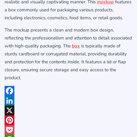
realistic and visually captivating manner. This
mockup
features
a box commonly used for packaging various products,
including electronics, cosmetics, food items, or retail goods.
The mockup presents a clean and modern box design,
reflecting the professionalism and attention to detail associated
with high-quality packaging. The
box
is typically made of
sturdy cardboard or corrugated material, providing durability
and protection for the contents inside. It features a lid or flap
closure, ensuring secure storage and easy access to the
product.
Facebook
LinkedIn
X
Pinterest