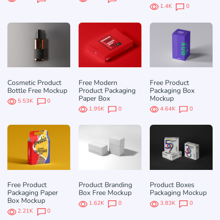
1.4K
0
Cosmetic Product
Free Modern
Free Product
Bottle Free Mockup
Product Packaging
Packaging Box
Paper Box
Mockup
5.53K
0
1.95K
0
4.64K
0
Free Product
Product Branding
Product Boxes
Packaging Paper
Box Free Mockup
Packaging Mockup
Box Mockup
1.62K
0
3.83K
0
2.21K
0