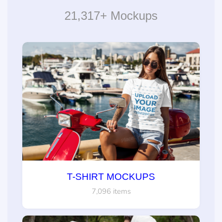
21,317+ Mockups
T-SHIRT MOCKUPS
7,096 items