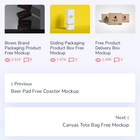
Boxes Brand
Sliding Packaging
Free Product
Packaging Product
Product Box Free
Delivery Box
Free Mockup
Mockup
Mockup
2.01K
0
1.87K
0
1.48K
0
Previous
Beer Pad Free Coaster Mockup
Next
Canvas Tote Bag Free Mockup