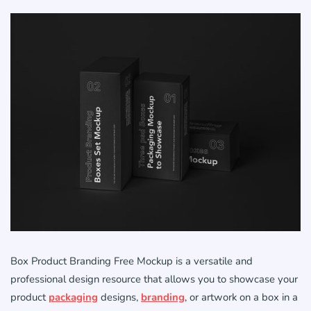
Box Product Branding Free Mockup is a versatile and
professional design resource that allows you to showcase your
product
packaging
designs,
branding
, or artwork on a box in a