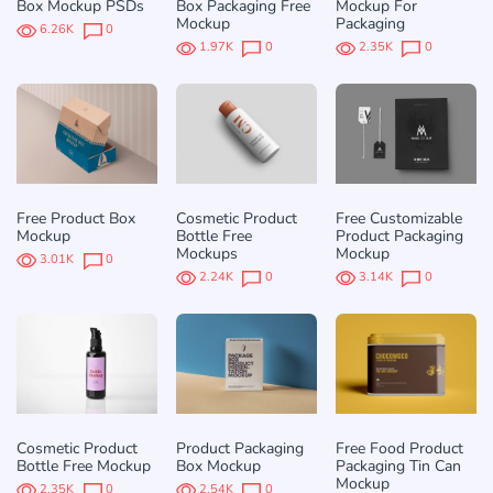
Box Mockup PSDs
Box Packaging Free
Mockup For
Mockup
Packaging
6.26K
0
1.97K
0
2.35K
0
Free Product Box
Cosmetic Product
Free Customizable
Mockup
Bottle Free
Product Packaging
Mockups
Mockup
3.01K
0
2.24K
0
3.14K
0
Cosmetic Product
Product Packaging
Free Food Product
Bottle Free Mockup
Box Mockup
Packaging Tin Can
Mockup
2.35K
0
2.54K
0