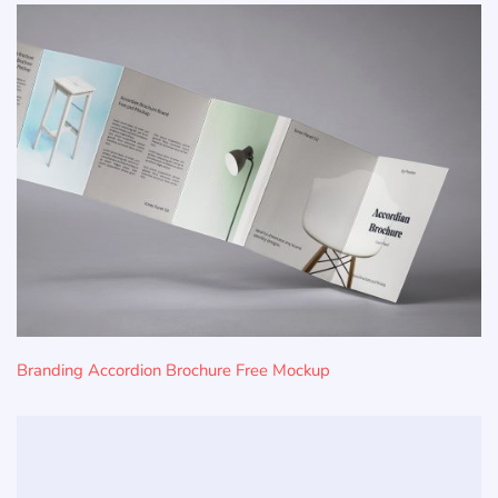
Branding Accordion Brochure Free Mockup