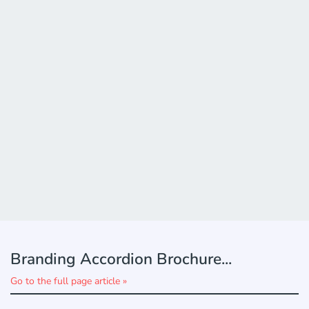
Branding Accordion Brochure...
Go to the full page article »