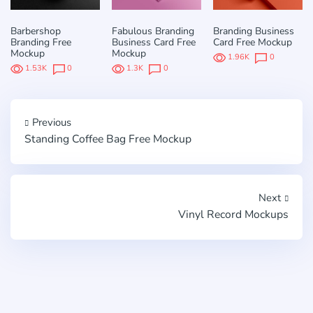
Barbershop
Fabulous Branding
Branding Business
Branding Free
Business Card Free
Card Free Mockup
Mockup
Mockup
1.96K
0
1.53K
0
1.3K
0
Previous
Standing Coffee Bag Free Mockup
Next
Vinyl Record Mockups