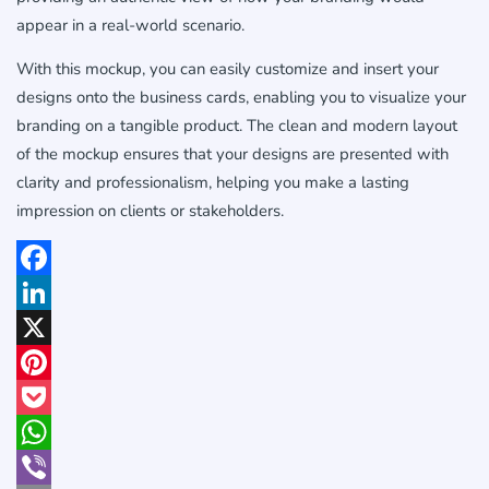
appear in a real-world scenario.
With this mockup, you can easily customize and insert your
designs onto the business cards, enabling you to visualize your
branding on a tangible product. The clean and modern layout
of the mockup ensures that your designs are presented with
clarity and professionalism, helping you make a lasting
impression on clients or stakeholders.
Facebook
LinkedIn
X
Pinterest
Pocket
WhatsApp