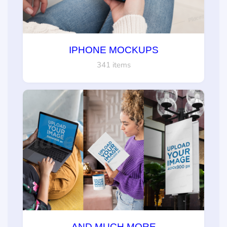
IPHONE MOCKUPS
341 items
AND MUCH MORE