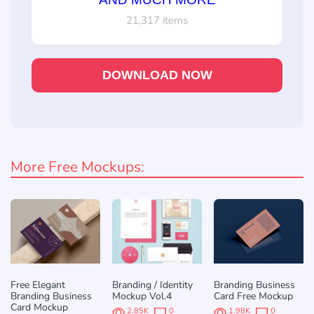
21,317 items
DOWNLOAD NOW
More Free Mockups:
Free Elegant
Branding / Identity
Branding Business
Branding Business
Mockup Vol.4
Card Free Mockup
Card Mockup
2.85K
0
1.98K
0