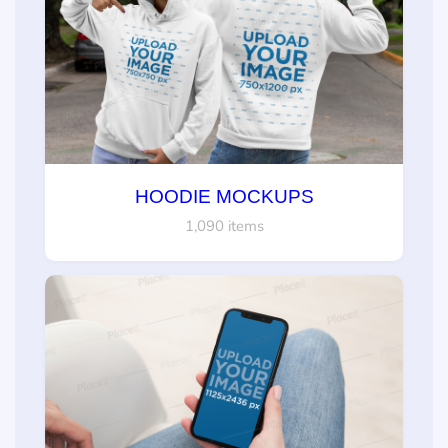
HOODIE MOCKUPS
1,090 items