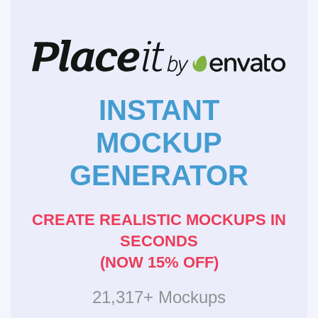
INSTANT
MOCKUP
GENERATOR
CREATE REALISTIC MOCKUPS IN
SECONDS
(NOW 15% OFF)
21,317+ Mockups