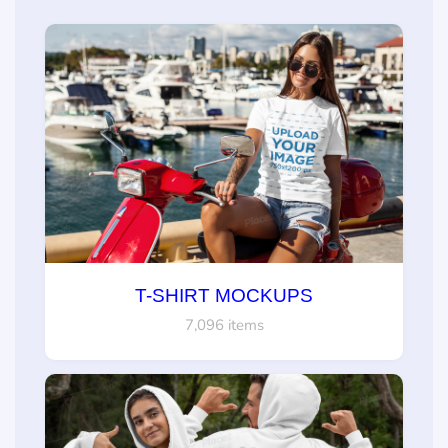
T-SHIRT MOCKUPS
7,096 items