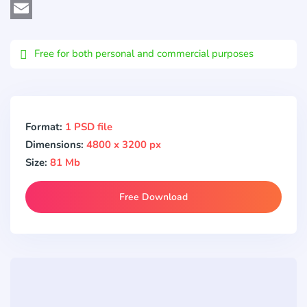
Viber
Email
Free for both personal and commercial purposes
Format:
1 PSD file
Dimensions:
4800 x 3200 px
Size:
81 Mb
Free Download