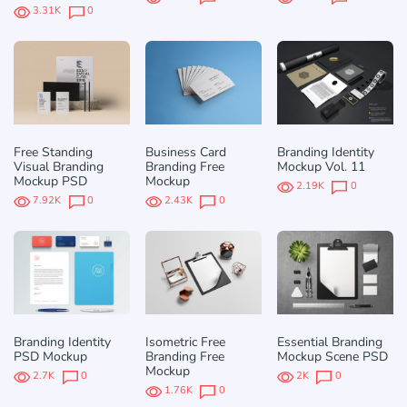
3.31K
0
Free Standing
Business Card
Branding Identity
Visual Branding
Branding Free
Mockup Vol. 11
Mockup PSD
Mockup
2.19K
0
7.92K
0
2.43K
0
Branding Identity
Isometric Free
Essential Branding
PSD Mockup
Branding Free
Mockup Scene PSD
Mockup
2.7K
0
2K
0
1.76K
0