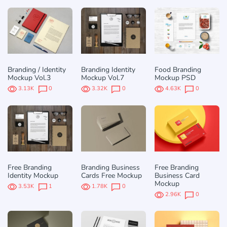
Branding / Identity
Branding Identity
Food Branding
Mockup Vol.3
Mockup Vol.7
Mockup PSD
3.13K
0
3.32K
0
4.63K
0
Free Branding
Branding Business
Free Branding
Identity Mockup
Cards Free Mockup
Business Card
Mockup
3.53K
1
1.78K
0
2.96K
0