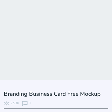
Branding Business Card Free Mockup
2.53K
0