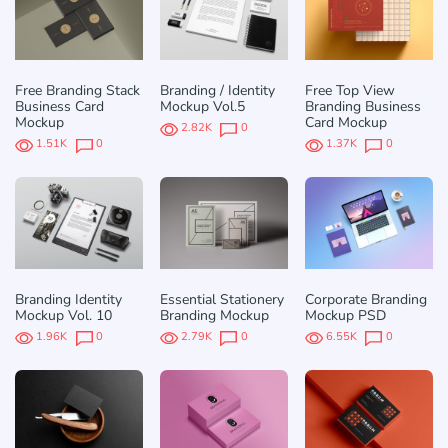
Free Branding Stack
Branding / Identity
Free Top View
Business Card
Mockup Vol.5
Branding Business
Mockup
Card Mockup
2.82K
0
1.51K
0
1.37K
0
Branding Identity
Essential Stationery
Corporate Branding
Mockup Vol. 10
Branding Mockup
Mockup PSD
1.96K
0
2.79K
0
6.55K
0