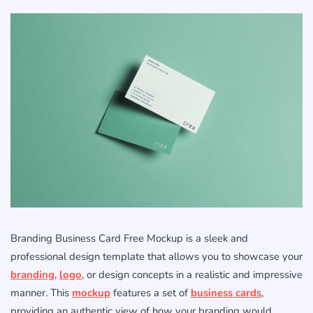
Branding Business Card Free Mockup is a sleek and
professional design template that allows you to showcase your
branding
,
logo
, or design concepts in a realistic and impressive
manner. This
mockup
features a set of
business cards
,
providing an authentic view of how your branding would