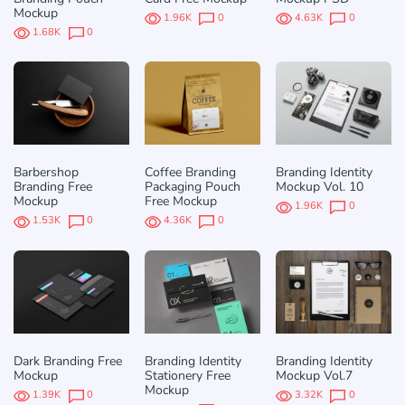
Mockup
1.96K
0
4.63K
0
1.68K
0
Barbershop
Coffee Branding
Branding Identity
Branding Free
Packaging Pouch
Mockup Vol. 10
Mockup
Free Mockup
1.96K
0
1.53K
0
4.36K
0
Dark Branding Free
Branding Identity
Branding Identity
Mockup
Stationery Free
Mockup Vol.7
Mockup
1.39K
0
3.32K
0