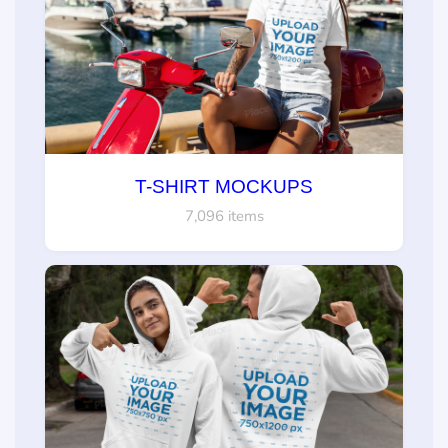
T-SHIRT MOCKUPS
7,096 items