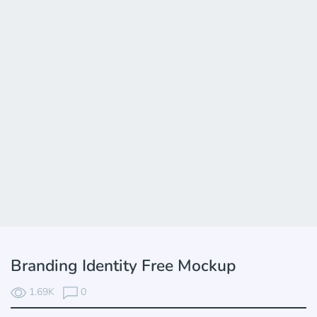
Branding Identity Free Mockup
1.69K
0