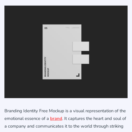
Branding Identity Free Mockup is a visual representation of the
emotional essence of a
brand
. It captures the heart and soul of
a company and communicates it to the world through striking