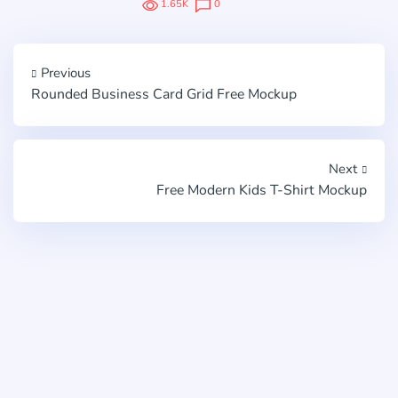
1.65K
0
Previous
Rounded Business Card Grid Free Mockup
Next
Free Modern Kids T-Shirt Mockup