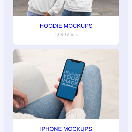
HOODIE MOCKUPS
1,090 items
IPHONE MOCKUPS