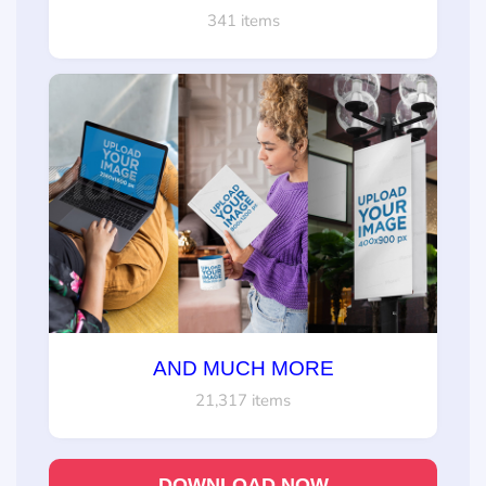
341 items
AND MUCH MORE
21,317 items
DOWNLOAD NOW