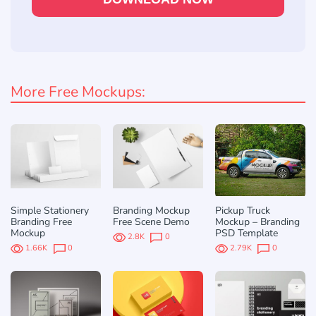
More Free Mockups:
Simple Stationery
Branding Mockup
Pickup Truck
Branding Free
Free Scene Demo
Mockup – Branding
Mockup
PSD Template
2.8K
0
1.66K
0
2.79K
0