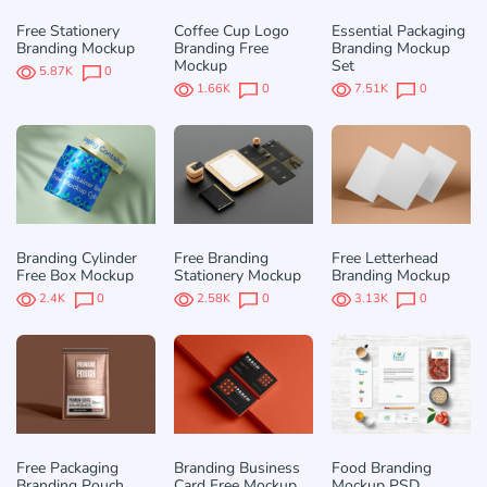
Free Stationery
Coffee Cup Logo
Essential Packaging
Branding Mockup
Branding Free
Branding Mockup
Mockup
Set
5.87K
0
1.66K
0
7.51K
0
Branding Cylinder
Free Branding
Free Letterhead
Free Box Mockup
Stationery Mockup
Branding Mockup
2.4K
0
2.58K
0
3.13K
0
Free Packaging
Branding Business
Food Branding
Branding Pouch
Card Free Mockup
Mockup PSD