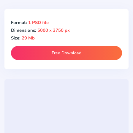
Format:
1 PSD file
Dimensions:
5000 x 3750 px
Size:
29 Mb
Free Download