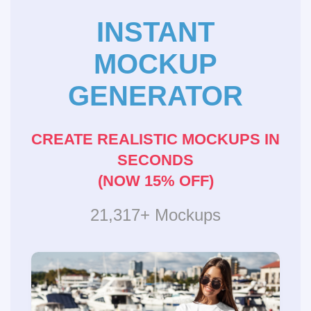
INSTANT
MOCKUP
GENERATOR
CREATE REALISTIC MOCKUPS IN
SECONDS
(NOW 15% OFF)
21,317+ Mockups