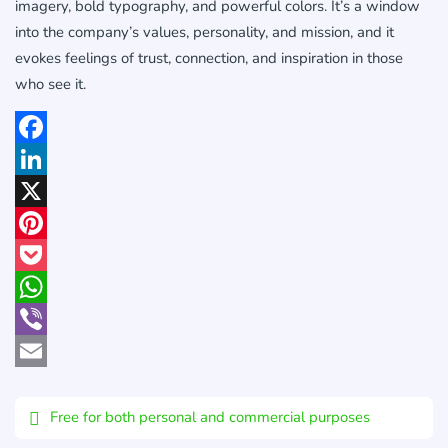
imagery, bold typography, and powerful colors. It’s a window
into the company’s values, personality, and mission, and it
evokes feelings of trust, connection, and inspiration in those
who see it.
Facebook
LinkedIn
X
Pinterest
Pocket
WhatsApp
Viber
Email
Free for both personal and commercial purposes