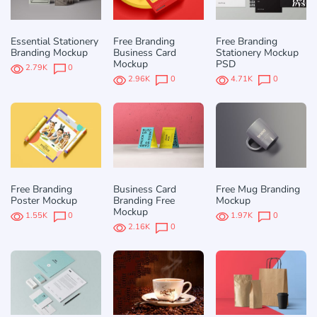
Essential Stationery
Free Branding
Free Branding
Branding Mockup
Business Card
Stationery Mockup
Mockup
PSD
2.79K
0
2.96K
0
4.71K
0
Free Branding
Business Card
Free Mug Branding
Poster Mockup
Branding Free
Mockup
Mockup
1.55K
0
1.97K
0
2.16K
0