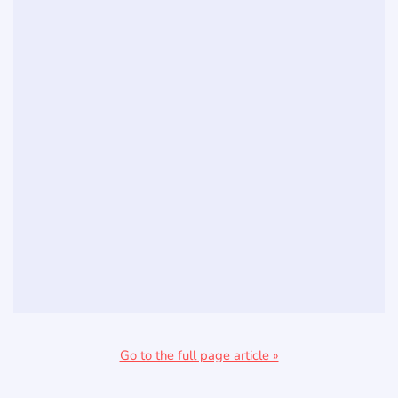
Go to the full page article »