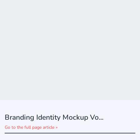
Branding Identity Mockup Vo...
Go to the full page article »