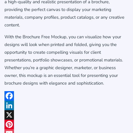
a high-quality and realistic presentation of a brochure,
providing the perfect canvas to display your marketing
materials, company profiles, product catalogs, or any creative
content.
With the Brochure Free Mockup, you can visualize how your
designs will look when printed and folded, giving you the
opportunity to create compelling visuals for client
presentations, portfolio showcases, or promotional materials.
Whether you’re a graphic designer, marketer, or business
owner, this mockup is an essential tool for presenting your
brochure designs with elegance and sophistication.
Facebook
LinkedIn
X