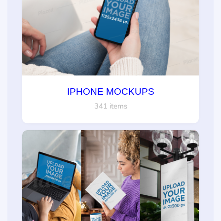
IPHONE MOCKUPS
341 items