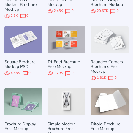
Modern Brochure
Mockup
Brochure Mockup
Mockup
2.45K
0
20.67K
0
2.3K
0
Square Brochure
Tri-Fold Brochure
Rounded Corners
Mockup PSD
Free Mockup
Brochures Free
Mockup
4.55K
0
1.79K
0
1.81K
0
Brochure Display
Simple Modern
Trifold Brochure
Free Mockup
Brochure Free
Free Mockup