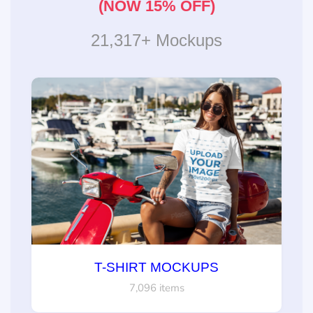
(NOW 15% OFF)
21,317+ Mockups
T-SHIRT MOCKUPS
7,096 items