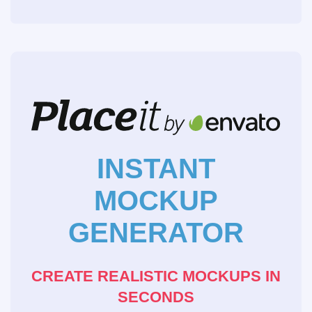
INSTANT
MOCKUP
GENERATOR
CREATE REALISTIC MOCKUPS IN
SECONDS