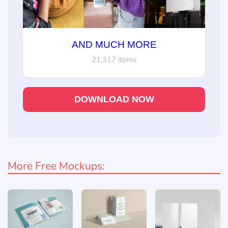
AND MUCH MORE
21,317 items
DOWNLOAD NOW
More Free Mockups: