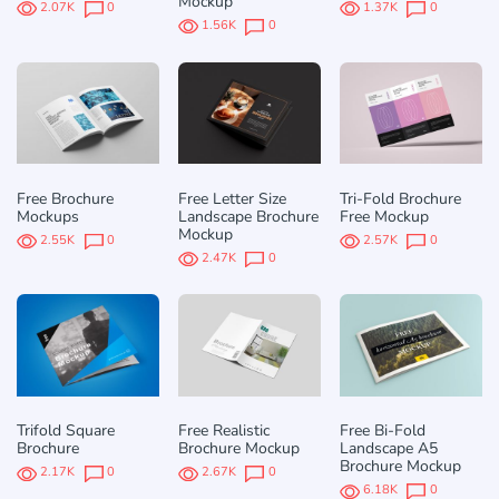
Mockup
2.07K
0
1.37K
0
1.56K
0
Free Brochure
Free Letter Size
Tri-Fold Brochure
Mockups
Landscape Brochure
Free Mockup
Mockup
2.55K
0
2.57K
0
2.47K
0
Trifold Square
Free Realistic
Free Bi-Fold
Brochure
Brochure Mockup
Landscape A5
Brochure Mockup
2.17K
0
2.67K
0
6.18K
0