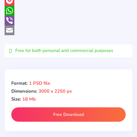
Pinterest
Pocket
WhatsApp
Viber
Email
Free for both personal and commercial purposes
Format:
1 PSD file
Dimensions:
3000 x 2250 px
Size:
18 Mb
Free Download