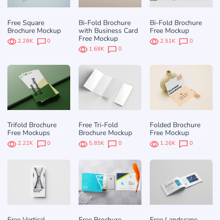
Free Square
Bi-Fold Brochure
Bi-Fold Brochure
Brochure Mockup
with Business Card
Free Mockup
Free Mockup
2.28K
0
2.51K
0
1.68K
0
Trifold Brochure
Free Tri-Fold
Folded Brochure
Free Mockups
Brochure Mockup
Free Mockup
2.22K
0
5.85K
0
1.26K
0
Free Vertical
Free Brochure
Free Landscape