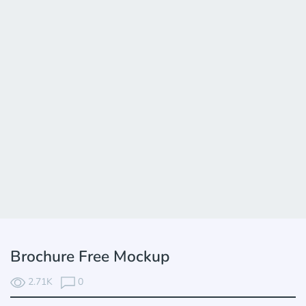
Brochure Free Mockup
2.71K
0