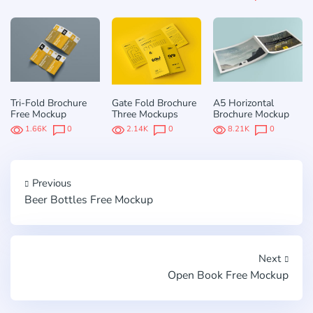
Tri-Fold Brochure
Gate Fold Brochure
A5 Horizontal
Free Mockup
Three Mockups
Brochure Mockup
1.66K
0
2.14K
0
8.21K
0
Previous
Beer Bottles Free Mockup
Next
Open Book Free Mockup