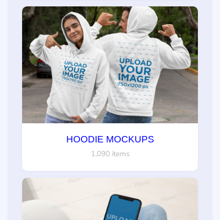
HOODIE MOCKUPS
1,090 items