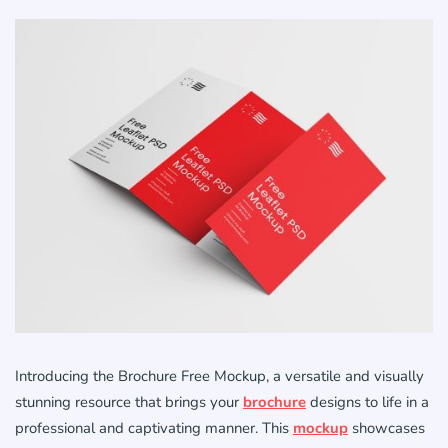
Introducing the Brochure Free Mockup, a versatile and visually
stunning resource that brings your
brochure
designs to life in a
professional and captivating manner. This
mockup
showcases