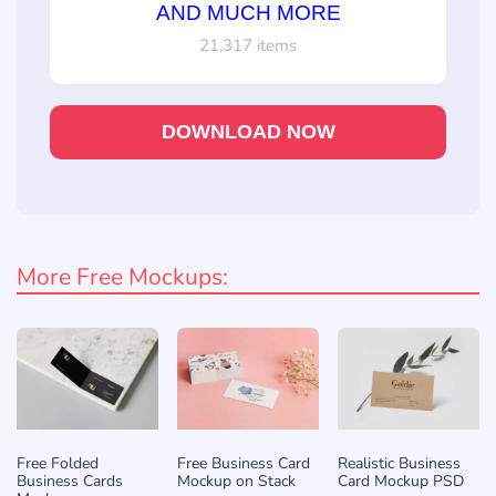
AND MUCH MORE
21,317 items
DOWNLOAD NOW
More Free Mockups:
Free Folded
Free Business Card
Realistic Business
Business Cards
Mockup on Stack
Card Mockup PSD