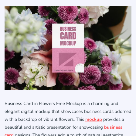
Business Card in Flowers Free Mockup is a charming and
elegant digital mockup that showcases business cards adorned
with a backdrop of vibrant flowers. This
mockup
provides a
beautiful and artistic presentation for showcasing
business
card
designs. The flowers add a touch of natural aesthetics,