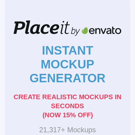
INSTANT
MOCKUP
GENERATOR
CREATE REALISTIC MOCKUPS IN
SECONDS
(NOW 15% OFF)
21,317+ Mockups