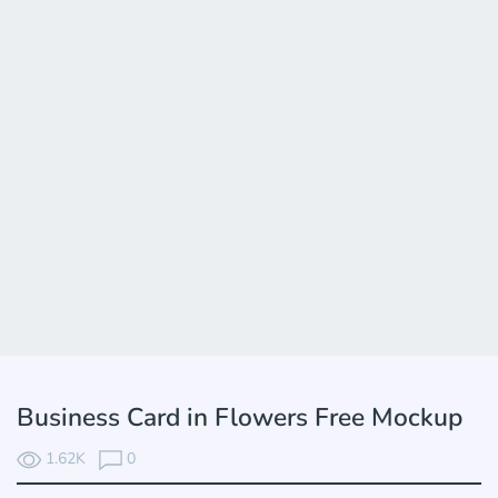
Business Card in Flowers Free Mockup
1.62K
0