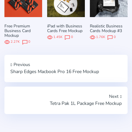
Free Premium
iPad with Business
Realistic Business
Business Card
Cards Free Mockup
Cards Mockup #3
Mockup
1.45K
0
1.76K
0
2.27K
0
Previous
Sharp Edges Macbook Pro 16 Free Mockup
Next
Tetra Pak 1L Package Free Mockup