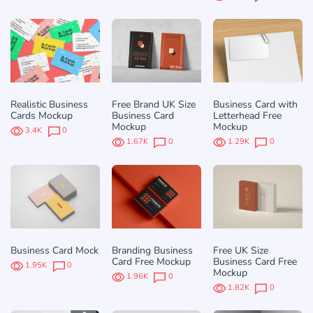
Realistic Business
Free Brand UK Size
Business Card with
Cards Mockup
Business Card
Letterhead Free
Mockup
Mockup
3.4K
0
1.67K
0
1.29K
0
Business Card Mock
Branding Business
Free UK Size
Card Free Mockup
Business Card Free
1.95K
0
Mockup
1.96K
0
1.82K
0