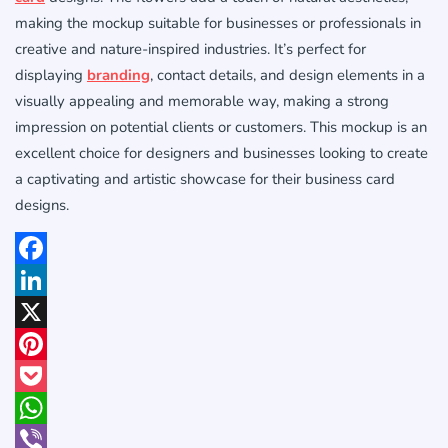
making the mockup suitable for businesses or professionals in
creative and nature-inspired industries. It’s perfect for
displaying
branding
, contact details, and design elements in a
visually appealing and memorable way, making a strong
impression on potential clients or customers. This mockup is an
excellent choice for designers and businesses looking to create
a captivating and artistic showcase for their business card
designs.
Facebook
LinkedIn
X
Pinterest
Pocket
WhatsApp