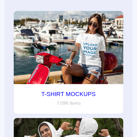
T-SHIRT MOCKUPS
7,096 items