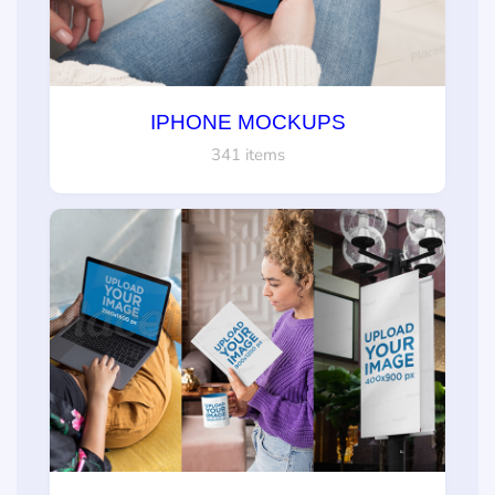
IPHONE MOCKUPS
341 items