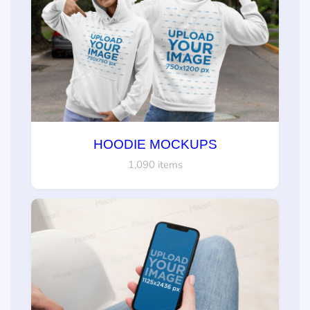
HOODIE MOCKUPS
1,090 items