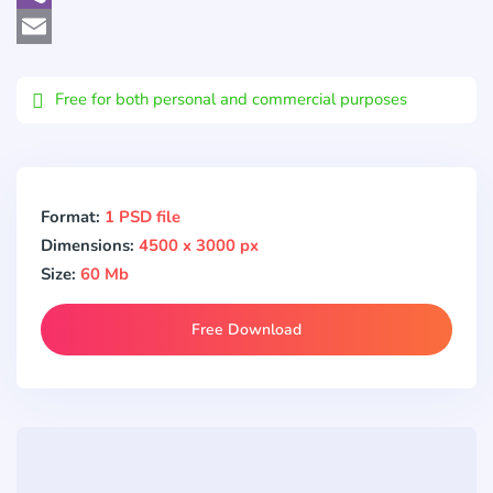
Viber
Email
Free for both personal and commercial purposes
Format:
1 PSD file
Dimensions:
4500 x 3000 px
Size:
60 Mb
Free Download