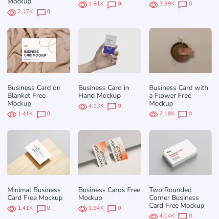
Mockup
1.81K
0
3.99K
0
2.17K
0
Business Card on
Business Card in
Business Card with
Blanket Free
Hand Mockup
a Flower Free
Mockup
Mockup
4.13K
0
1.41K
0
2.18K
0
Minimal Business
Business Cards Free
Two Rounded
Card Free Mockup
Mockup
Corner Business
Card Free Mockup
1.41K
0
1.94K
0
4.14K
0