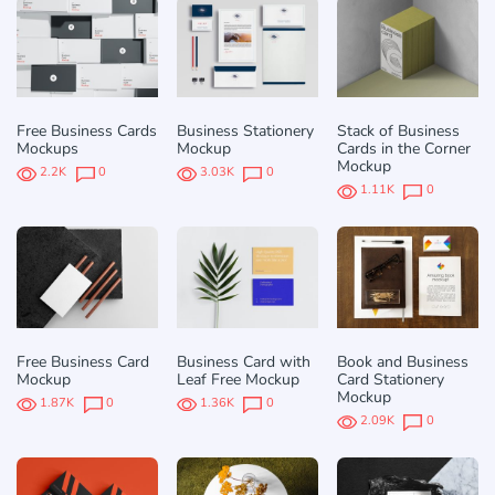
Free Business Cards
Business Stationery
Stack of Business
Mockups
Mockup
Cards in the Corner
Mockup
2.2K
0
3.03K
0
1.11K
0
Free Business Card
Business Card with
Book and Business
Mockup
Leaf Free Mockup
Card Stationery
Mockup
1.87K
0
1.36K
0
2.09K
0