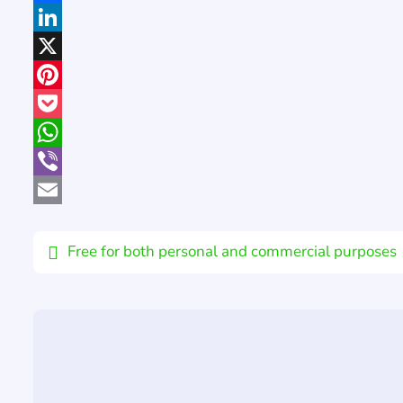
Facebook
LinkedIn
X
Pinterest
Pocket
WhatsApp
Viber
Email
Free for both personal and commercial purposes