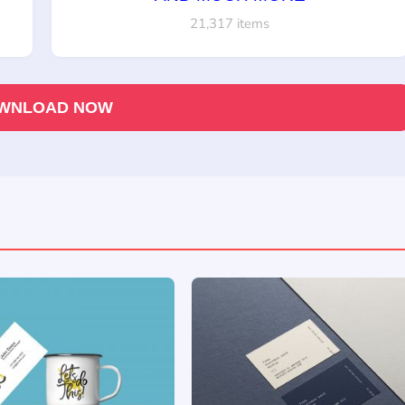
21,317 items
WNLOAD NOW