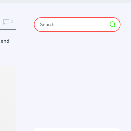
0
s and