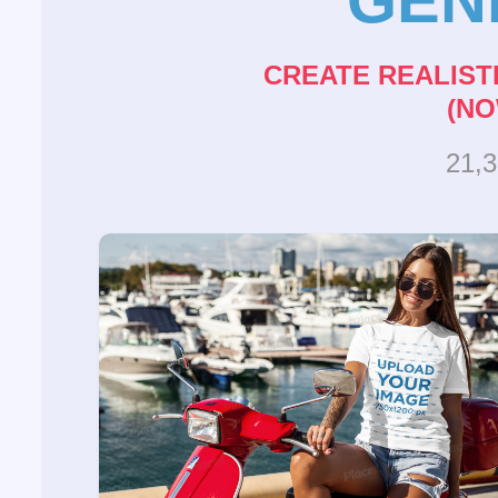
CREATE REALIST
(NO
21,