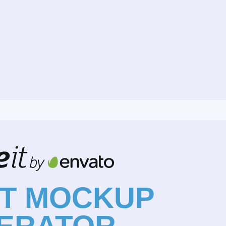
NT MOCKUP
ERATOR