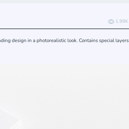
1.99K
ing design in a photorealistic look. Contains special layer