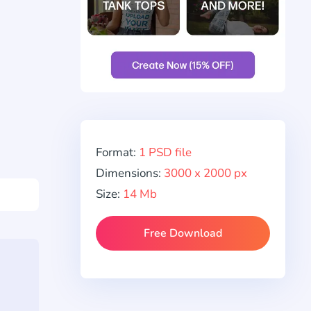
Format:
1 PSD file
Dimensions:
3000 x 2000 px
Size:
14 Mb
Free Download