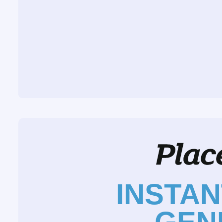
INSTA
GEN