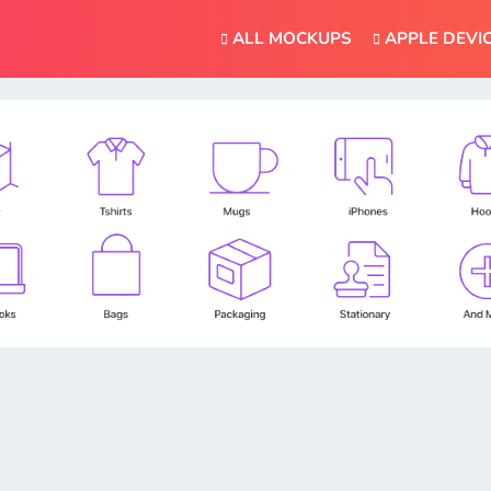
ALL MOCKUPS
APPLE DEVI