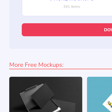
341 items
DO
More Free Mockups: