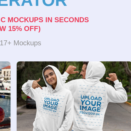
IC MOCKUPS IN SECONDS
W 15% OFF)
317+ Mockups