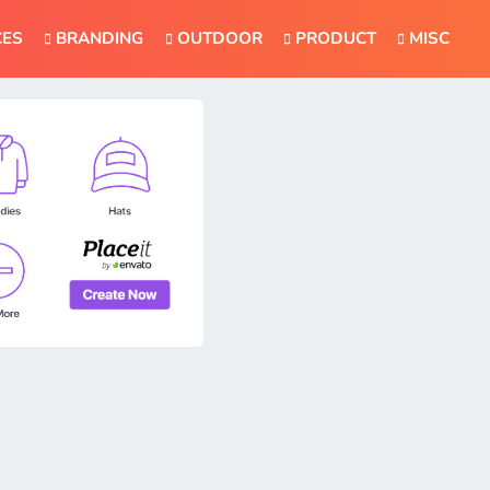
CES
BRANDING
OUTDOOR
PRODUCT
MISC