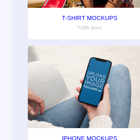
T-SHIRT MOCKUPS
7,096 items
IPHONE MOCKUPS