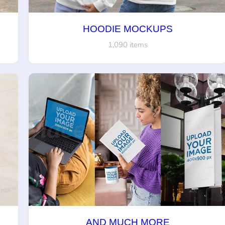
HOODIE MOCKUPS
1,090 items
AND MUCH MORE