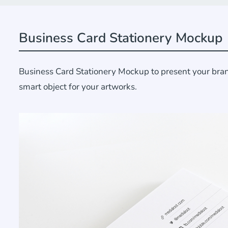
Business Card Stationery Mockup
Business Card Stationery Mockup to present your brand
smart object for your artworks.