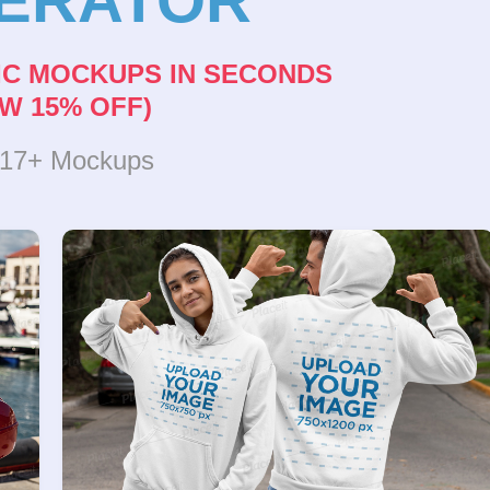
IC MOCKUPS IN SECONDS
W 15% OFF)
317+ Mockups