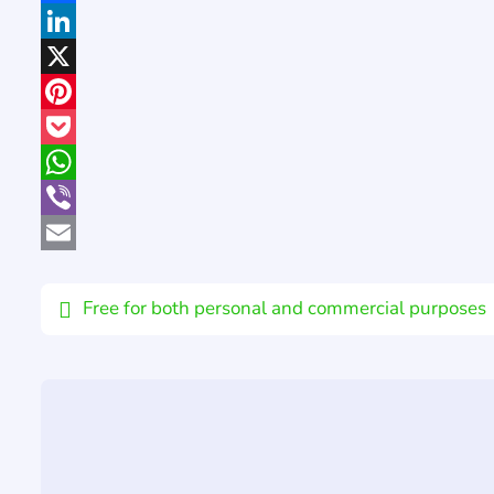
Facebook
LinkedIn
X
Pinterest
Pocket
WhatsApp
Viber
Email
Free for both personal and commercial purposes