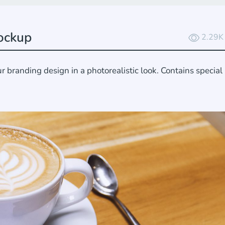
ockup
2.29K
branding design in a photorealistic look. Contains special 