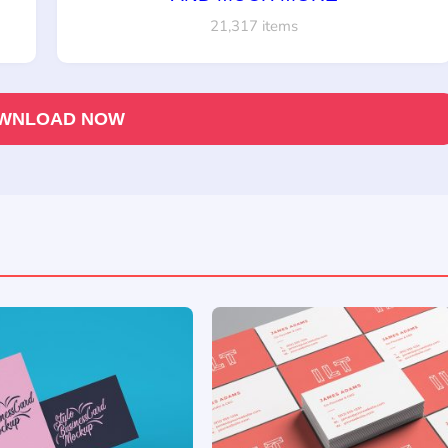
21,317 items
WNLOAD NOW