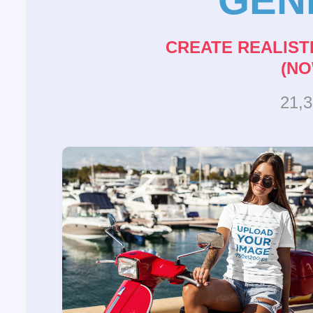
CREATE REALIST
(NO
21,