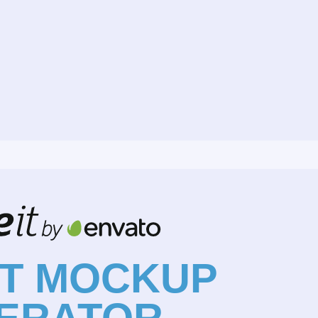
NT MOCKUP
ERATOR