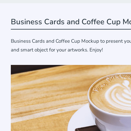
Business Cards and Coffee Cup M
Business Cards and Coffee Cup Mockup to present your 
and smart object for your artworks. Enjoy!