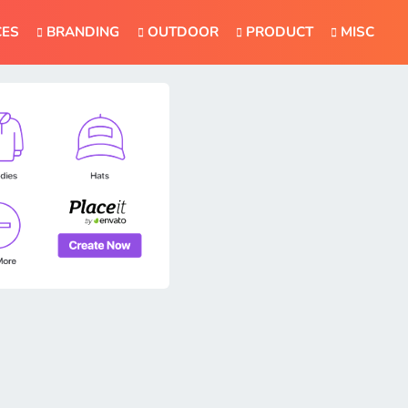
CES
BRANDING
OUTDOOR
PRODUCT
MISC