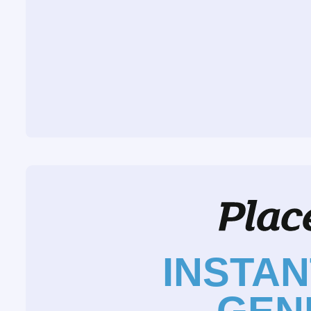
INSTA
GEN