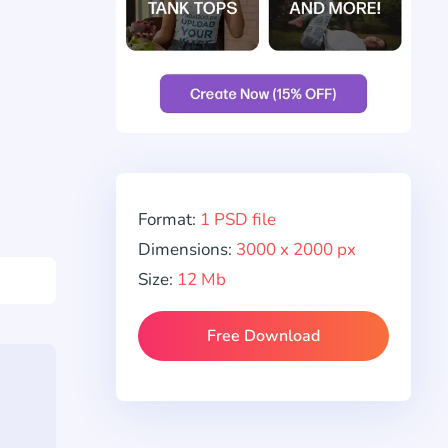
Format:
1 PSD file
Dimensions:
3000 x 2000 px
Size:
12 Mb
Free Download