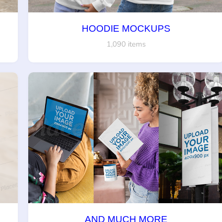
HOODIE MOCKUPS
1,090 items
AND MUCH MORE