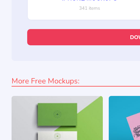
341 items
DO
More Free Mockups: