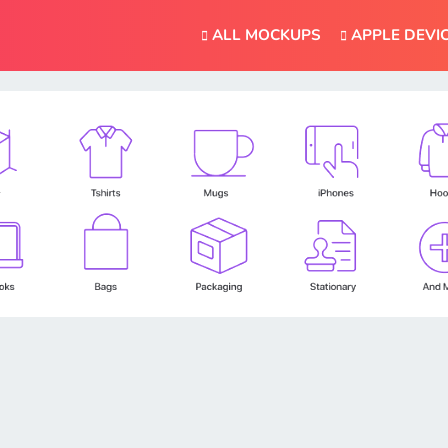
ALL MOCKUPS
APPLE DEVI