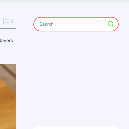
0
layers