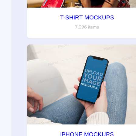
T-SHIRT MOCKUPS
7,096 items
IPHONE MOCKUPS