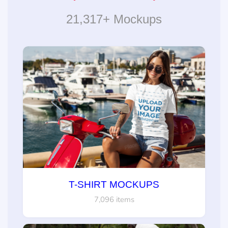
21,317+ Mockups
T-SHIRT MOCKUPS
7,096 items