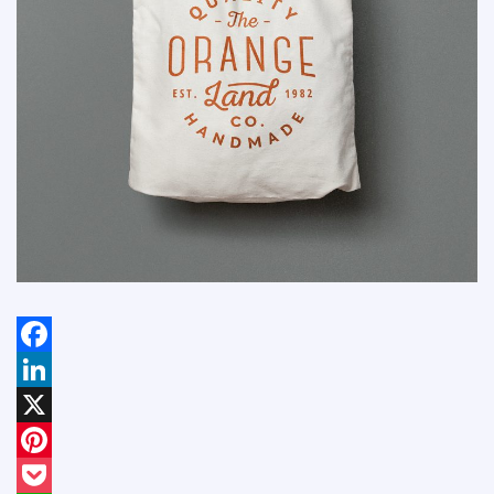
Facebook
LinkedIn
X
Pinterest