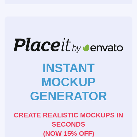
INSTANT
MOCKUP
GENERATOR
CREATE REALISTIC MOCKUPS IN
SECONDS
(NOW 15% OFF)