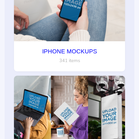
IPHONE MOCKUPS
341 items