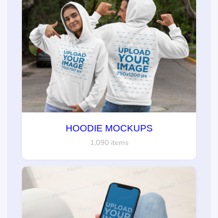
HOODIE MOCKUPS
1,090 items