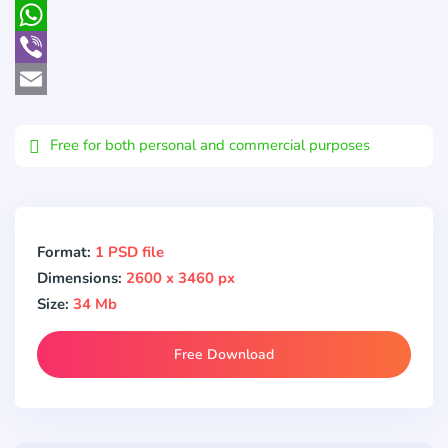
Pocket
WhatsApp
Viber
Email
Free for both personal and commercial purposes
Format:
1 PSD file
Dimensions:
2600 x 3460 px
Size:
34 Mb
Free Download