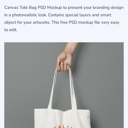
Canvas Tote Bag PSD Mockup to present your branding design
in a photorealistic look. Contains special layers and smart
object for your artworks. This free PSD mockup file very easy
to edit.