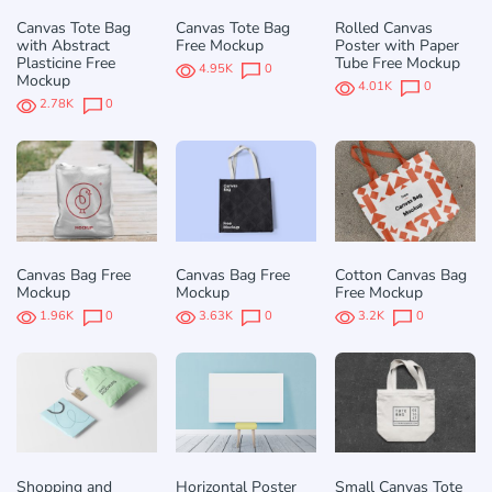
Canvas Tote Bag
Canvas Tote Bag
Rolled Canvas
with Abstract
Free Mockup
Poster with Paper
Plasticine Free
Tube Free Mockup
4.95K
0
Mockup
4.01K
0
2.78K
0
Canvas Bag Free
Canvas Bag Free
Cotton Canvas Bag
Mockup
Mockup
Free Mockup
1.96K
0
3.63K
0
3.2K
0
Shopping and
Horizontal Poster
Small Canvas Tote