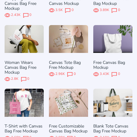
Canvas Bag Free
Canvas Mockup
Bag Mockup
Mockup
3.5K
0
3.89K
0
2.43K
0
Woman Wears
Canvas Tote Bag
Free Canvas Bag
Canvas Bag Free
Free Mockup
Mockup
Mockup
2.96K
0
3.43K
0
2.8K
0
T-Shirt with Canvas
Free Customizable
Blank Tote Canvas
Bag Free Mockup
Canvas Bag Mockup
Bag Free Mockup