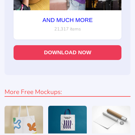
AND MUCH MORE
21,317 items
DOWNLOAD NOW
More Free Mockups: