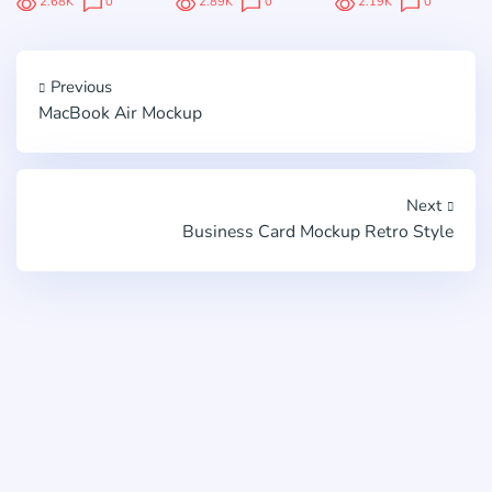
2.68K
0
2.89K
0
2.19K
0
Previous
MacBook Air Mockup
Next
Business Card Mockup Retro Style