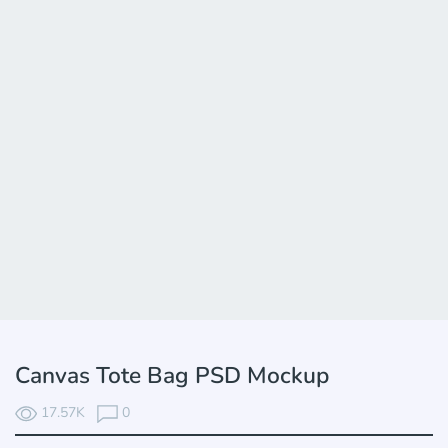
Canvas Tote Bag PSD Mockup
17.57K
0