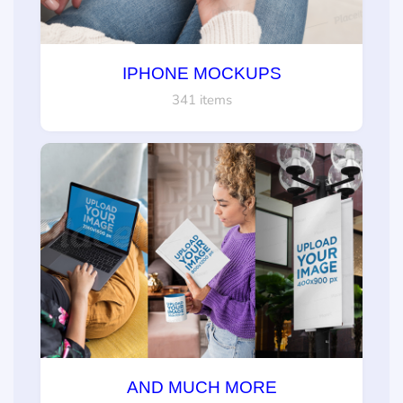
IPHONE MOCKUPS
341 items
AND MUCH MORE