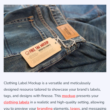
Clothing Label Mockup is a versatile and meticulously
designed resource tailored to showcase your brand’s labels,
tags, and designs with finesse. This
mockup
presents your
clothing labels
in a realistic and high-quality setting, allowing
you to preview your
branding
elements,
logos
, and messaging