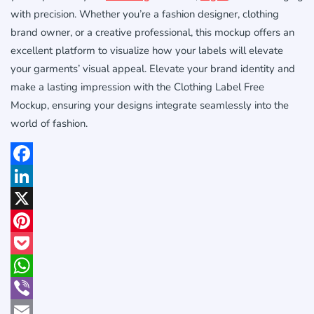
with precision. Whether you’re a fashion designer, clothing
brand owner, or a creative professional, this mockup offers an
excellent platform to visualize how your labels will elevate
your garments’ visual appeal. Elevate your brand identity and
make a lasting impression with the Clothing Label Free
Mockup, ensuring your designs integrate seamlessly into the
world of fashion.
Facebook
LinkedIn
X
Pinterest
Pocket
WhatsApp
Viber