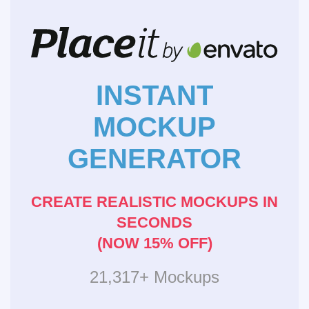
INSTANT
MOCKUP
GENERATOR
CREATE REALISTIC MOCKUPS IN
SECONDS
(NOW 15% OFF)
21,317+ Mockups