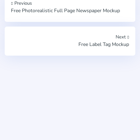
Previous
Free Photorealistic Full Page Newspaper Mockup
Next
Free Label Tag Mockup