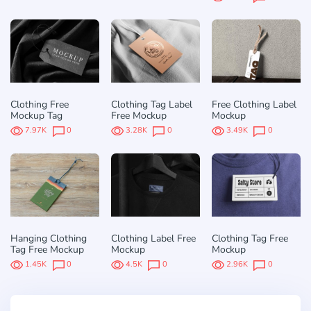
Clothing Free
Clothing Tag Label
Free Clothing Label
Mockup Tag
Free Mockup
Mockup
7.97K
0
3.28K
0
3.49K
0
Hanging Clothing
Clothing Label Free
Clothing Tag Free
Tag Free Mockup
Mockup
Mockup
1.45K
0
4.5K
0
2.96K
0