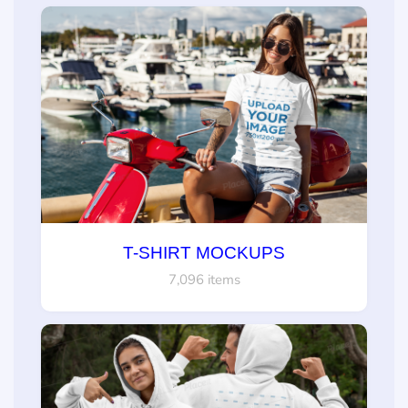
T-SHIRT MOCKUPS
7,096 items