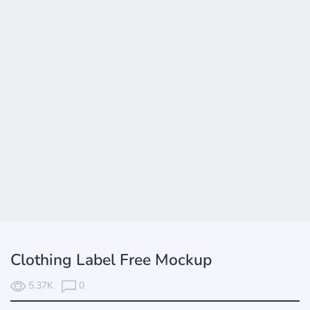
Clothing Label Free Mockup
5.37K
0