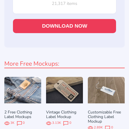
21,317 items
DOWNLOAD NOW
More Free Mockups:
2 Free Clothing
Vintage Clothing
Customizable Free
Label Mockups
Label Mockup
Clothing Label
Mockup
3K
0
3.13K
0
2.89K
0