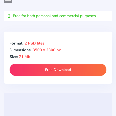
Email
Free for both personal and commercial purposes
Format:
2 PSD files
Dimensions:
3500 x 2300 px
Size:
71 Mb
Free Download