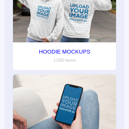
HOODIE MOCKUPS
1,090 items