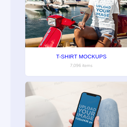
T-SHIRT MOCKUPS
7,096 items