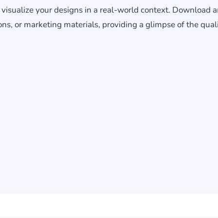
o visualize your designs in a real-world context. Download 
ons, or marketing materials, providing a glimpse of the qual