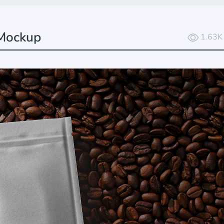
 Mockup
1.63K