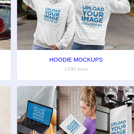
HOODIE MOCKUPS
1,090 items