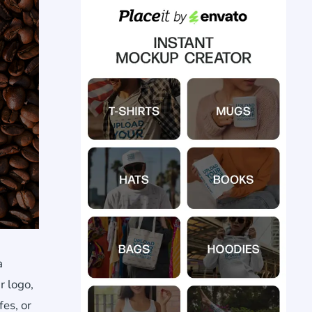
a
r logo,
fes, or