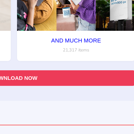
AND MUCH MORE
21,317 items
WNLOAD NOW