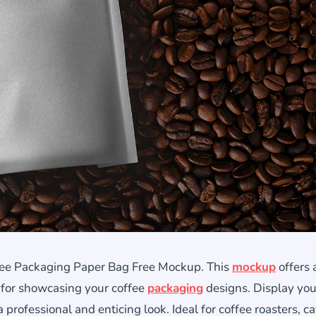
ffee Packaging Paper Bag Free Mockup. This
mockup
offers 
t for showcasing your coffee
packaging
designs. Display you
professional and enticing look. Ideal for coffee roasters, ca