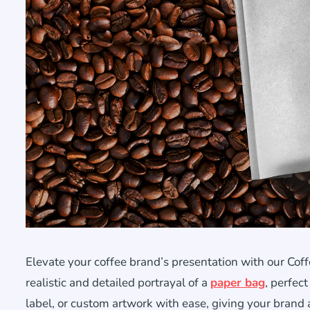
Elevate your coffee brand’s presentation with our Co
realistic and detailed portrayal of a
paper bag
, perfec
label, or custom artwork with ease, giving your brand a 