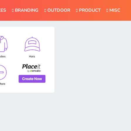
CES
BRANDING
OUTDOOR
PRODUCT
MISC