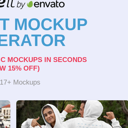
NT MOCKUP
ERATOR
IC MOCKUPS IN SECONDS
W 15% OFF)
317+ Mockups