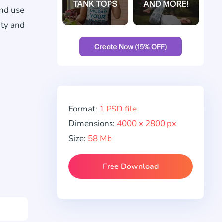
and use
ity and
Format:
1 PSD file
Dimensions:
4000 x 2800 px
Size:
58 Mb
Free Download