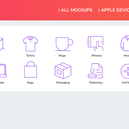
ALL MOCKUPS
APPLE DEVI