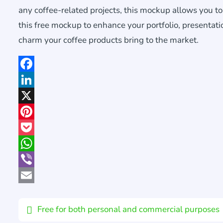
any coffee-related projects, this mockup allows you t
this free mockup to enhance your portfolio, presentati
charm your coffee products bring to the market.
Facebook
LinkedIn
X
Pinterest
Pocket
WhatsApp
Viber
Email
Free for both personal and commercial purposes