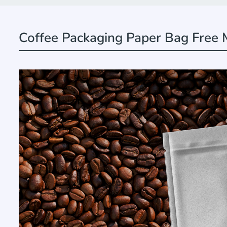
Coffee Packaging Paper Bag Free