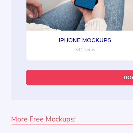
IPHONE MOCKUPS
341 items
DO
More Free Mockups: