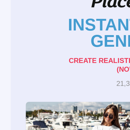
INSTA
GEN
CREATE REALIST
(NO
21,