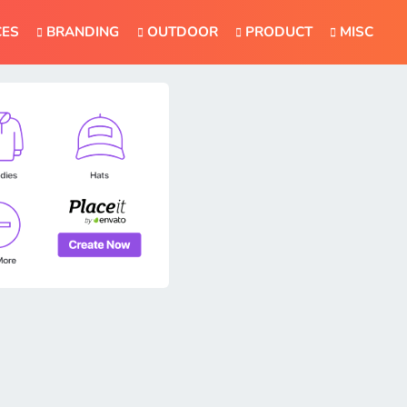
CES
BRANDING
OUTDOOR
PRODUCT
MISC