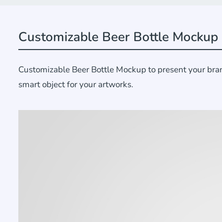
Customizable Beer Bottle Mockup
Customizable Beer Bottle Mockup to present your brand
smart object for your artworks.