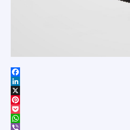
Facebook
LinkedIn
X
Pinterest
Pocket
WhatsApp