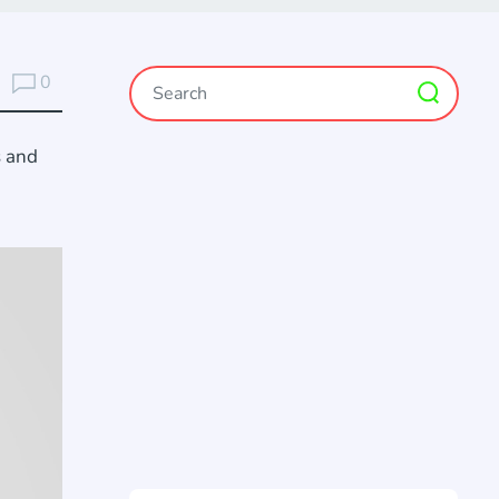
0
s and