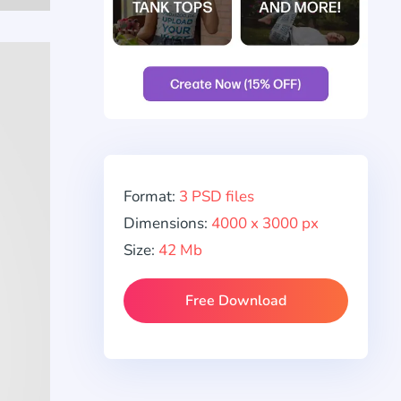
Format:
3 PSD files
Dimensions:
4000 x 3000 px
Size:
42 Mb
Free Download