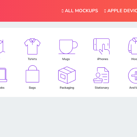
ALL MOCKUPS
APPLE DEVI