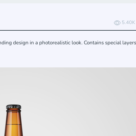
5.40K
ing design in a photorealistic look. Contains special layer