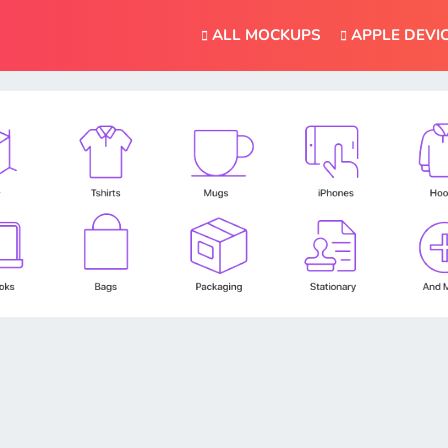
ALL MOCKUPS
APPLE DEVI