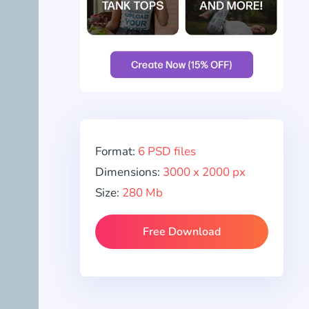
Format:
6 PSD files
Dimensions:
3000 x 2000 px
Size:
280 Mb
Free Download