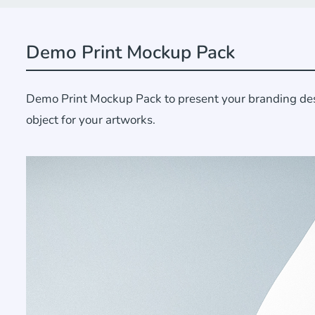
Demo Print Mockup Pack
Demo Print Mockup Pack to present your branding desig
object for your artworks.