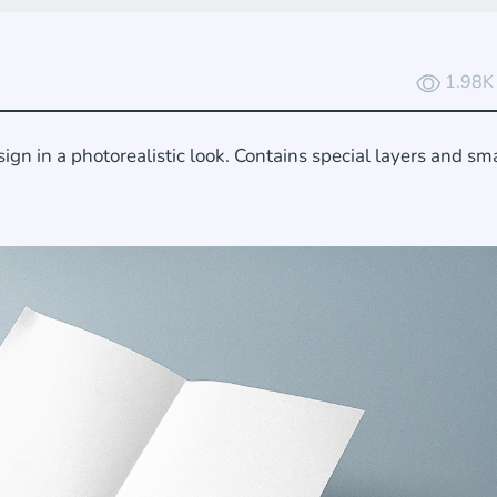
1.98K
n in a photorealistic look. Contains special layers and sm