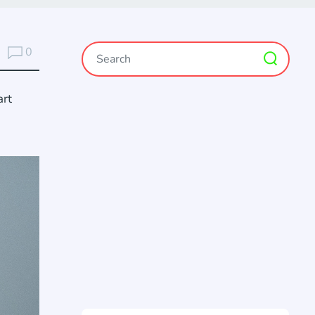
0
art