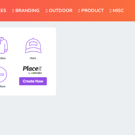
CES
BRANDING
OUTDOOR
PRODUCT
MISC