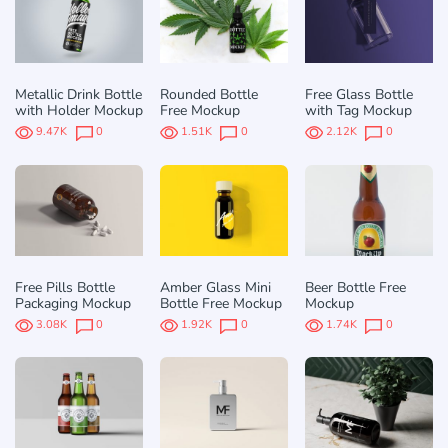
Metallic Drink Bottle
Rounded Bottle
Free Glass Bottle
with Holder Mockup
Free Mockup
with Tag Mockup
9.47K
0
1.51K
0
2.12K
0
Free Pills Bottle
Amber Glass Mini
Beer Bottle Free
Packaging Mockup
Bottle Free Mockup
Mockup
3.08K
0
1.92K
0
1.74K
0