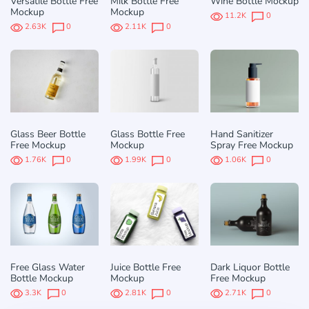
Versatile Bottle Free
Milk Bottle Free
Wine Bottle Mockup
Mockup
Mockup
11.2K
0
2.63K
0
2.11K
0
Glass Beer Bottle
Glass Bottle Free
Hand Sanitizer
Free Mockup
Mockup
Spray Free Mockup
1.76K
0
1.99K
0
1.06K
0
Free Glass Water
Juice Bottle Free
Dark Liquor Bottle
Bottle Mockup
Mockup
Free Mockup
3.3K
0
2.81K
0
2.71K
0