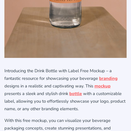
Introducing the Drink Bottle with Label Free Mockup – a
fantastic resource for showcasing your beverage
branding
designs in a realistic and captivating way. This
mockup
presents a sleek and stylish drink
bottle
with a customizable
label, allowing you to effortlessly showcase your logo, product
name, or any other branding elements.
With this free mockup, you can visualize your beverage
packaging concepts, create stunning presentations, and