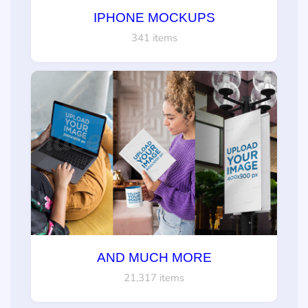
IPHONE MOCKUPS
341 items
AND MUCH MORE
21,317 items