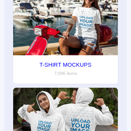
T-SHIRT MOCKUPS
7,096 items