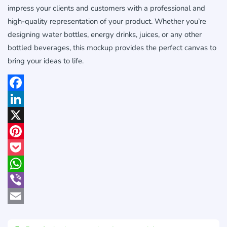
impress your clients and customers with a professional and
high-quality representation of your product. Whether you’re
designing water bottles, energy drinks, juices, or any other
bottled beverages, this mockup provides the perfect canvas to
bring your ideas to life.
Facebook
LinkedIn
X
Pinterest
Pocket
WhatsApp
Viber
Email