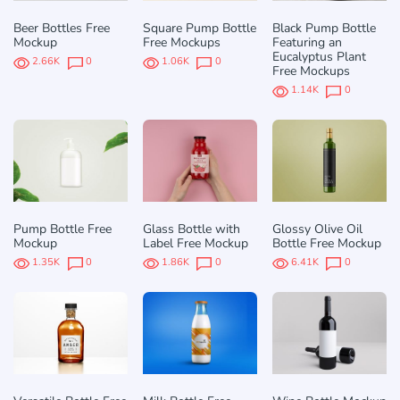
Beer Bottles Free
Square Pump Bottle
Black Pump Bottle
Mockup
Free Mockups
Featuring an
Eucalyptus Plant
2.66K
0
1.06K
0
Free Mockups
1.14K
0
Pump Bottle Free
Glass Bottle with
Glossy Olive Oil
Mockup
Label Free Mockup
Bottle Free Mockup
1.35K
0
1.86K
0
6.41K
0