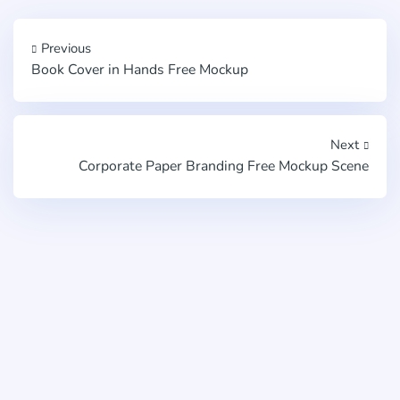
Previous
Book Cover in Hands Free Mockup
Next
Corporate Paper Branding Free Mockup Scene