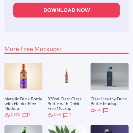
DOWNLOAD NOW
More Free Mockups:
Metallic Drink Bottle
330ml Clear Glass
Clear Healthy Drink
with Holder Free
Bottle with Drink
Bottle Mockup
Mockup
Free Mockup
5K
0
2.37K
0
2.4K
0