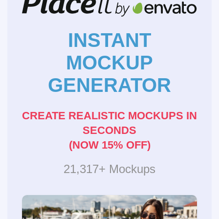
INSTANT
MOCKUP
GENERATOR
CREATE REALISTIC MOCKUPS IN
SECONDS
(NOW 15% OFF)
21,317+ Mockups