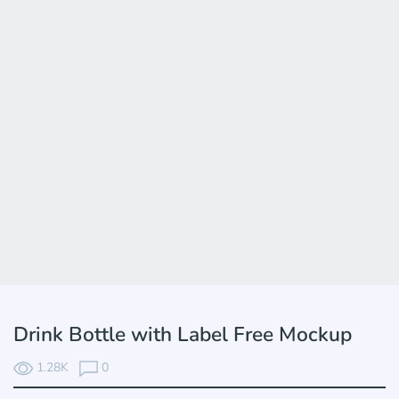
Drink Bottle with Label Free Mockup
1.28K
0