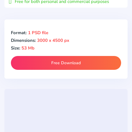
Free for both personal and commercial purposes
Format:
1 PSD file
Dimensions:
3000 x 4500 px
Size:
53 Mb
Free Download