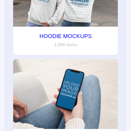
HOODIE MOCKUPS
1,090 items