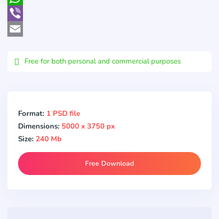
WhatsApp
Viber
Email
Free for both personal and commercial purposes
Format:
1 PSD file
Dimensions:
5000 x 3750 px
Size:
240 Mb
Free Download