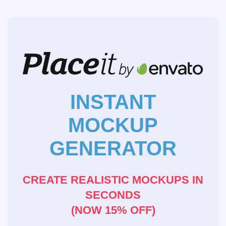
INSTANT
MOCKUP
GENERATOR
CREATE REALISTIC MOCKUPS IN
SECONDS
(NOW 15% OFF)