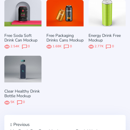
Free Soda Soft
Free Packaging
Energy Drink Free
Drink Can Mockup
Drinks Cans Mockup
Mockup
2.54K
0
1.68K
0
2.77K
0
Clear Healthy Drink
Bottle Mockup
5K
0
Previous