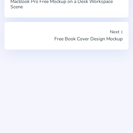
MacBook Pro Free Mockup on a Desk Workspace
Scene
Next
Free Book Cover Design Mockup