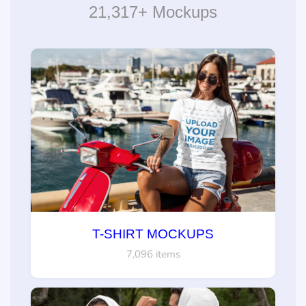
21,317+ Mockups
T-SHIRT MOCKUPS
7,096 items