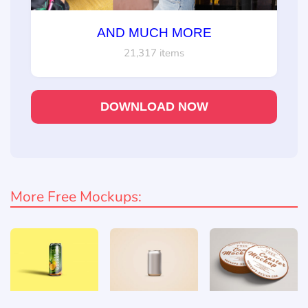
AND MUCH MORE
21,317 items
DOWNLOAD NOW
More Free Mockups: