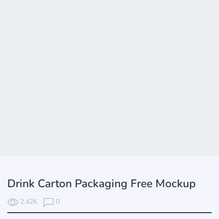
Drink Carton Packaging Free Mockup
2.42K
0