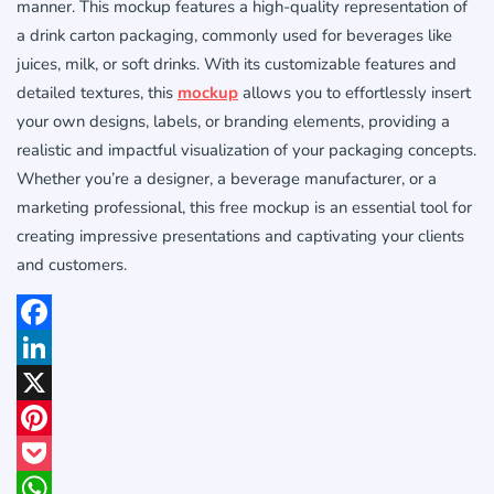
manner. This mockup features a high-quality representation of
a drink carton packaging, commonly used for beverages like
juices, milk, or soft drinks. With its customizable features and
detailed textures, this
mockup
allows you to effortlessly insert
your own designs, labels, or branding elements, providing a
realistic and impactful visualization of your packaging concepts.
Whether you’re a designer, a beverage manufacturer, or a
marketing professional, this free mockup is an essential tool for
creating impressive presentations and captivating your clients
and customers.
Facebook
LinkedIn
X
Pinterest
Pocket