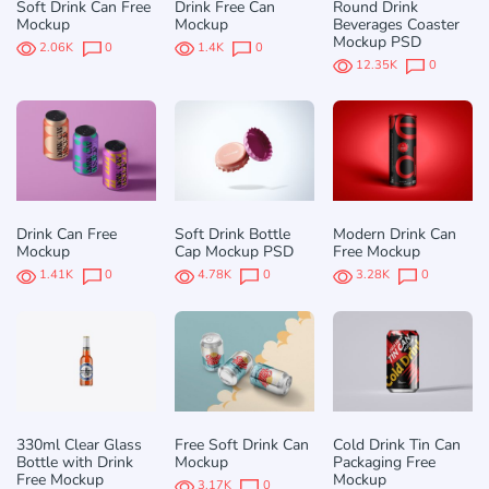
Soft Drink Can Free
Drink Free Can
Round Drink
Mockup
Mockup
Beverages Coaster
Mockup PSD
2.06K
0
1.4K
0
12.35K
0
Drink Can Free
Soft Drink Bottle
Modern Drink Can
Mockup
Cap Mockup PSD
Free Mockup
1.41K
0
4.78K
0
3.28K
0
330ml Clear Glass
Free Soft Drink Can
Cold Drink Tin Can
Bottle with Drink
Mockup
Packaging Free
Free Mockup
Mockup
3.17K
0