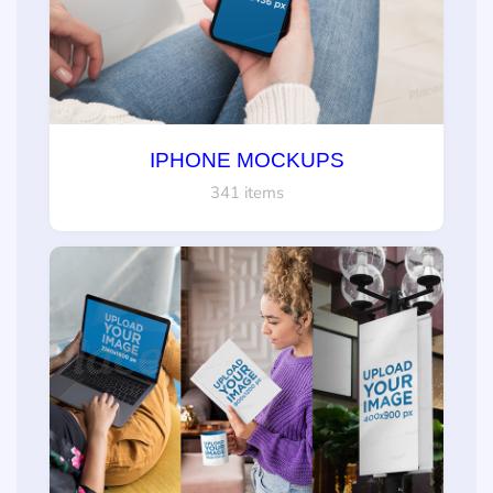
IPHONE MOCKUPS
341 items