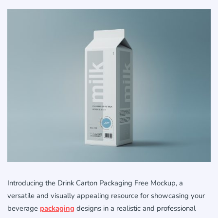
Introducing the Drink Carton Packaging Free Mockup, a
versatile and visually appealing resource for showcasing your
beverage
packaging
designs in a realistic and professional