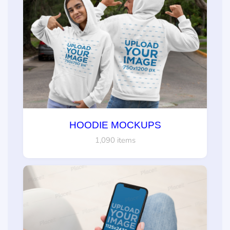
HOODIE MOCKUPS
1,090 items