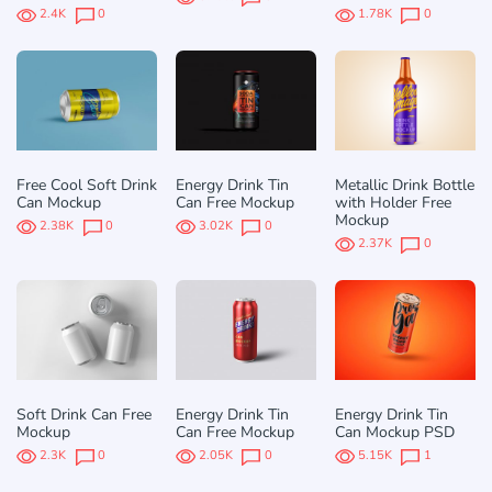
2.4K
0
1.78K
0
Free Cool Soft Drink
Energy Drink Tin
Metallic Drink Bottle
Can Mockup
Can Free Mockup
with Holder Free
Mockup
2.38K
0
3.02K
0
2.37K
0
Soft Drink Can Free
Energy Drink Tin
Energy Drink Tin
Mockup
Can Free Mockup
Can Mockup PSD
2.3K
0
2.05K
0
5.15K
1