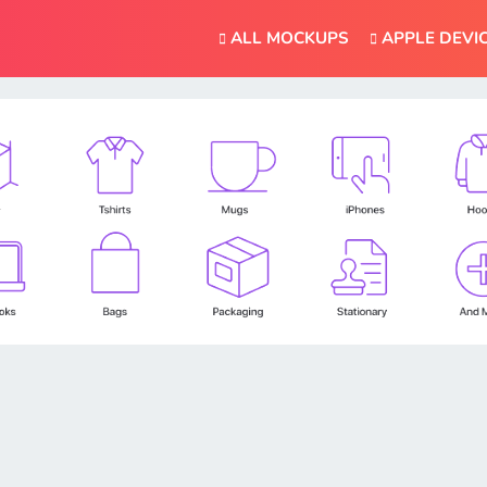
ALL MOCKUPS
APPLE DEVI