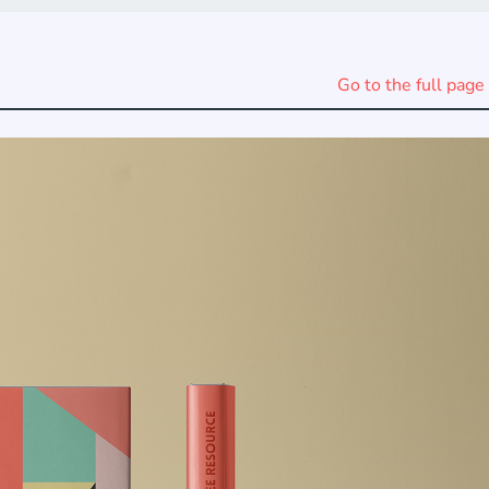
Go to the full page 