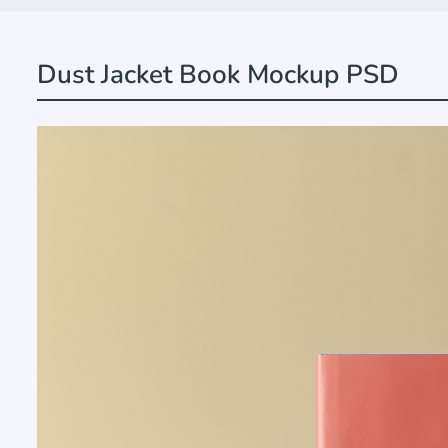
Dust Jacket Book Mockup PSD