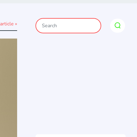
article »