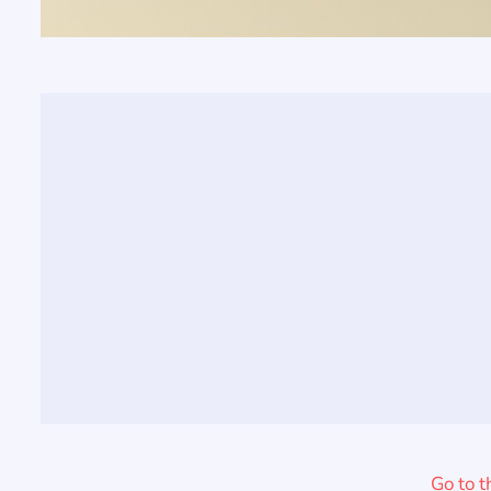
Go to t