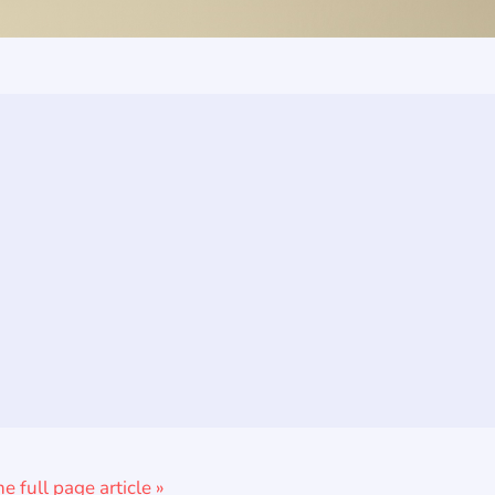
he full page article »