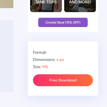
Format:
Dimensions:
x px
Size:
Mb
Free Download