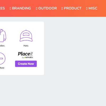
CES
BRANDING
OUTDOOR
PRODUCT
MISC