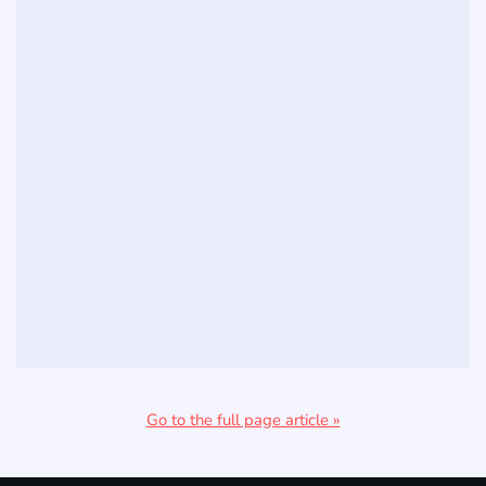
Go to the full page article »