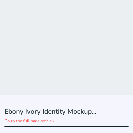
Ebony Ivory Identity Mockup...
Go to the full page article »