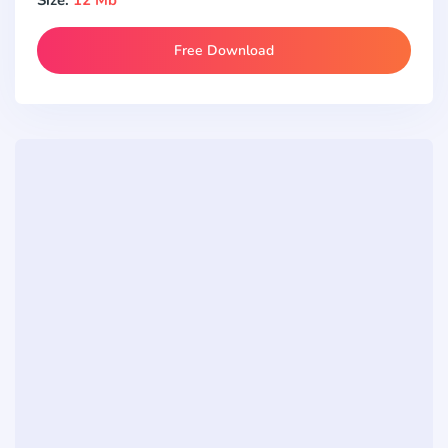
Free Download