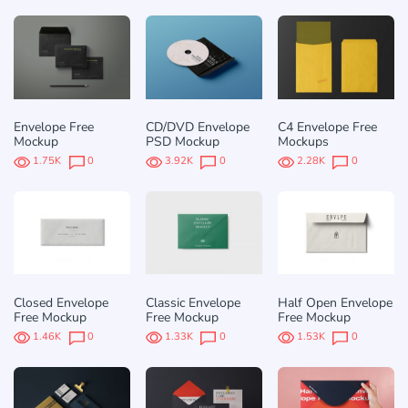
Envelope Free
CD/DVD Envelope
C4 Envelope Free
Mockup
PSD Mockup
Mockups
1.75K
0
3.92K
0
2.28K
0
Closed Envelope
Classic Envelope
Half Open Envelope
Free Mockup
Free Mockup
Free Mockup
1.46K
0
1.33K
0
1.53K
0