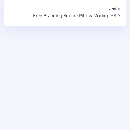
Next
Free Branding Square Pillow Mockup PSD