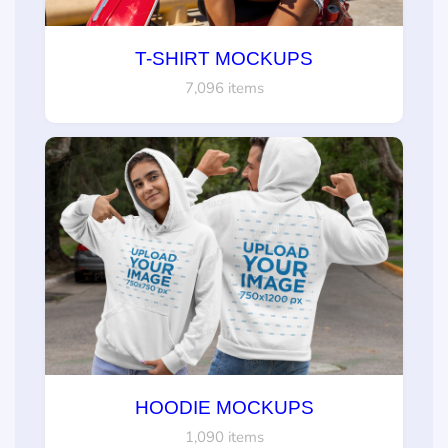
T-SHIRT MOCKUPS
7,096 items
HOODIE MOCKUPS
1,090 items