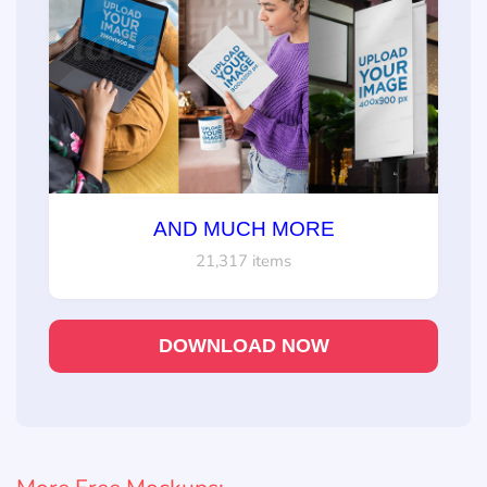
AND MUCH MORE
21,317 items
DOWNLOAD NOW