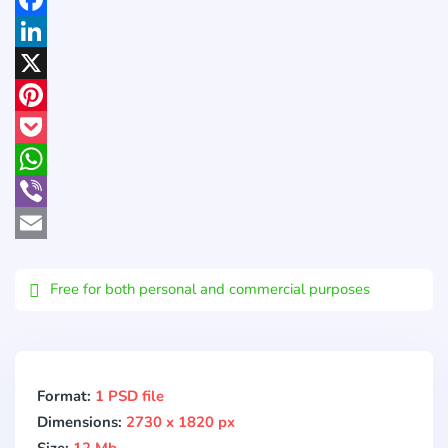
Facebook
LinkedIn
X
Pinterest
Pocket
WhatsApp
Viber
Email
Free for both personal and commercial purposes
Format:
1 PSD file
Dimensions:
2730 x 1820 px
Size:
12 Mb