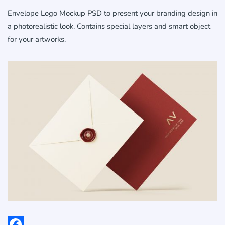
Envelope Logo Mockup PSD to present your branding design in
a photorealistic look. Contains special layers and smart object
for your artworks.