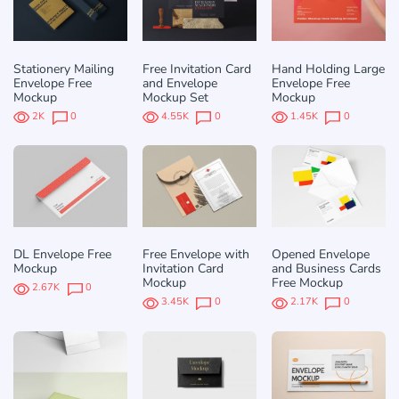
Stationery Mailing
Free Invitation Card
Hand Holding Large
Envelope Free
and Envelope
Envelope Free
Mockup
Mockup Set
Mockup
2K
0
4.55K
0
1.45K
0
DL Envelope Free
Free Envelope with
Opened Envelope
Mockup
Invitation Card
and Business Cards
Mockup
Free Mockup
2.67K
0
3.45K
0
2.17K
0