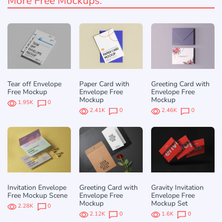
More Free Mockups:
Tear off Envelope
Paper Card with
Greeting Card with
Free Mockup
Envelope Free
Envelope Free
Mockup
Mockup
1.95K
0
2.41K
0
2.46K
0
Invitation Envelope
Greeting Card with
Gravity Invitation
Free Mockup Scene
Envelope Free
Envelope Free
Mockup
Mockup Set
2.28K
0
2.12K
0
1.6K
0