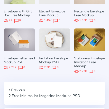
Envelope with Gift
Elegant Envelope
Rectangle Envelope
Box Free Mockup
Free Mockup
Free Mockup
2K
0
1.45K
0
1.65K
0
Envelope Letterhead
Invitation Envelope
Stationery Envelope
Mockup PSD
Mockup PSD
Invitation Free
Mockup
7.29K
0
2.3K
0
2.72K
0
Previous
2 Free Minimalist Magazine Mockups PSD