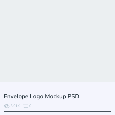
Envelope Logo Mockup PSD
3.91K
0