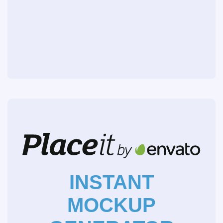
INSTANT
MOCKUP