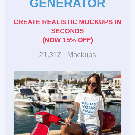
GENERATOR
CREATE REALISTIC MOCKUPS IN
SECONDS
(NOW 15% OFF)
21,317+ Mockups