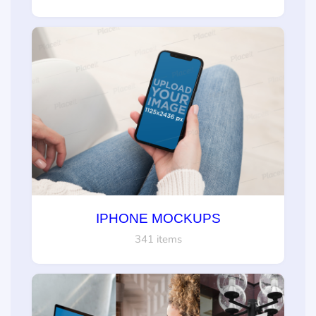
IPHONE MOCKUPS
341 items