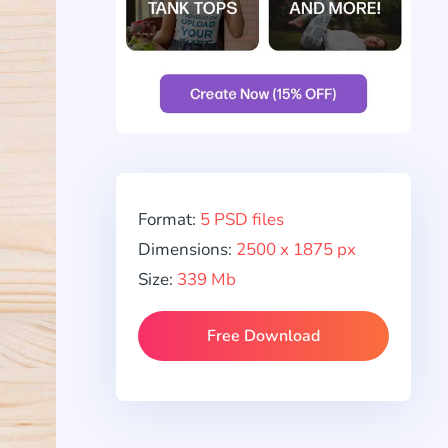
Format:
5 PSD files
Dimensions:
2500 x 1875 px
Size:
339 Mb
Free Download