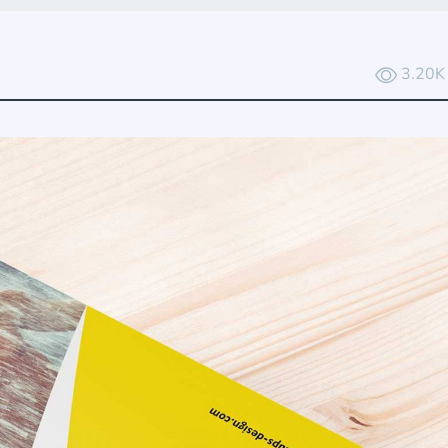
3.20K