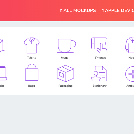
ALL MOCKUPS
APPLE DEVI