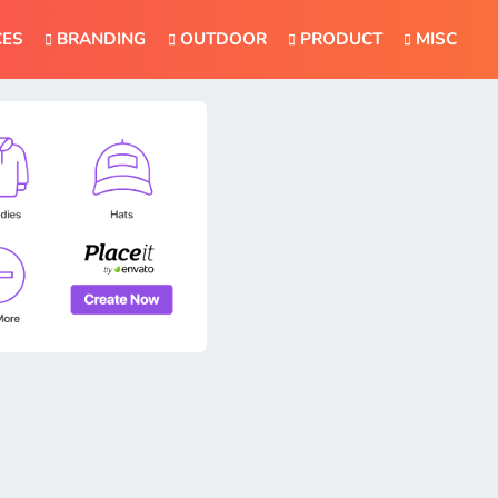
CES
BRANDING
OUTDOOR
PRODUCT
MISC