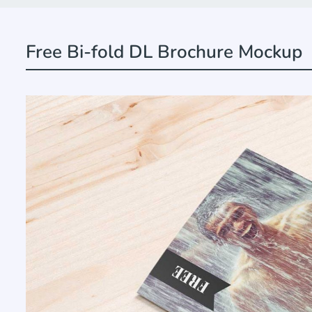
Free Bi-fold DL Brochure Mockup