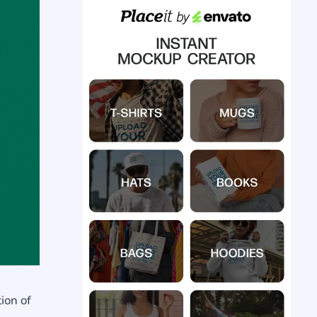
ion of