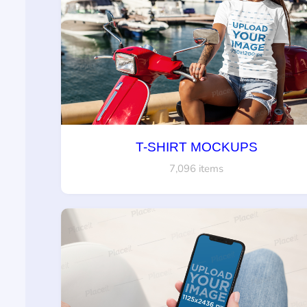
T-SHIRT MOCKUPS
7,096 items