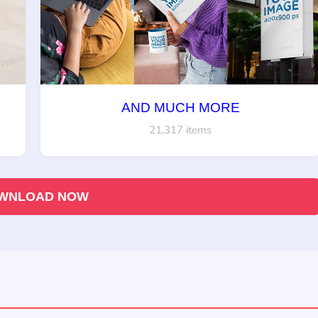
AND MUCH MORE
21,317 items
WNLOAD NOW