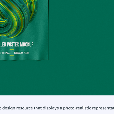
design resource that displays a photo-realistic representat