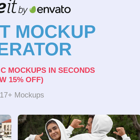
NT MOCKUP
ERATOR
IC MOCKUPS IN SECONDS
W 15% OFF)
317+ Mockups