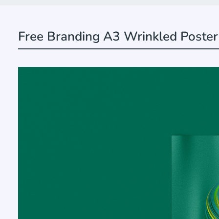
Free Branding A3 Wrinkled Poste