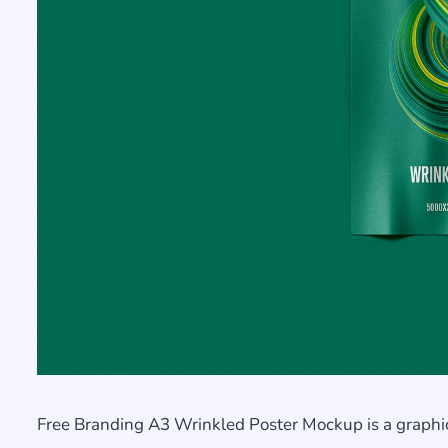
Free Branding A3 Wrinkled Poster Mockup is a graphic 