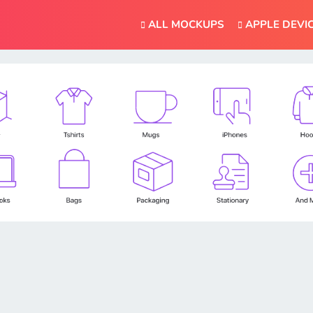
ALL MOCKUPS
APPLE DEVI