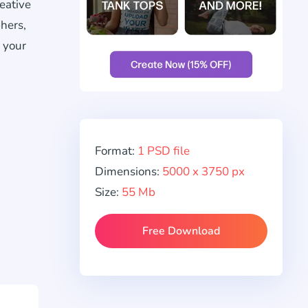
eative
hers,
 your
Format:
1 PSD file
Dimensions:
5000 x 3750 px
Size:
55 Mb
Free Download