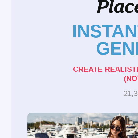
INSTA
GEN
CREATE REALIST
(NO
21,