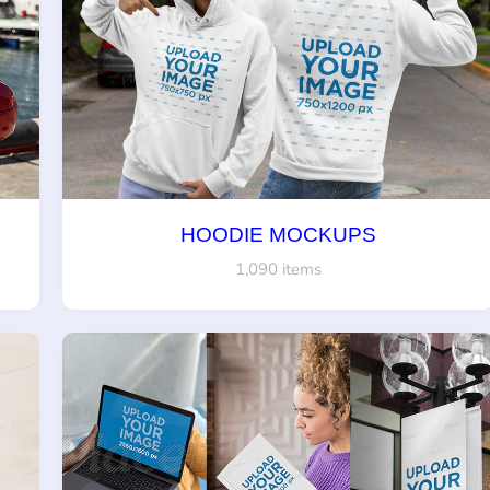
HOODIE MOCKUPS
1,090 items