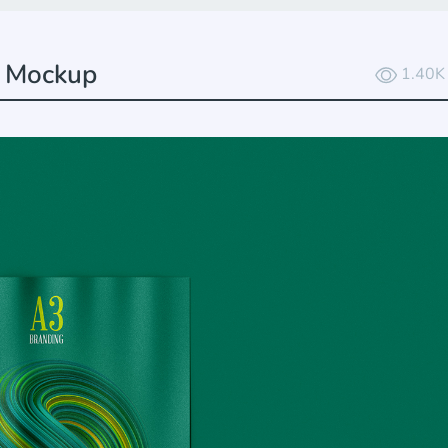
r Mockup
1.40K