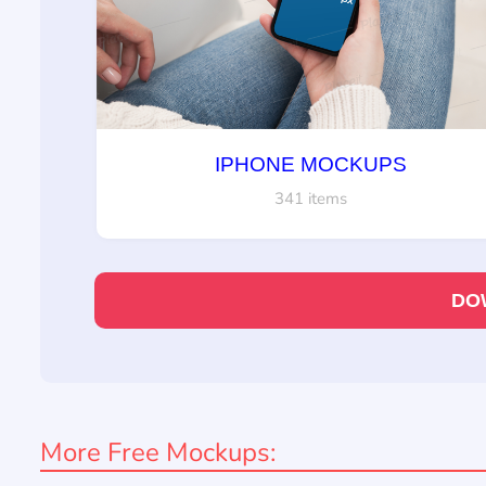
IPHONE MOCKUPS
341 items
DO
More Free Mockups: