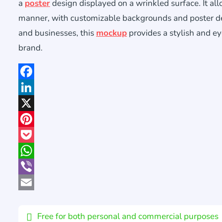
a
poster
design displayed on a wrinkled surface. It al
manner, with customizable backgrounds and poster desi
and businesses, this
mockup
provides a stylish and e
brand.
Facebook
LinkedIn
X
Pinterest
Pocket
WhatsApp
Viber
Email
Free for both personal and commercial purposes