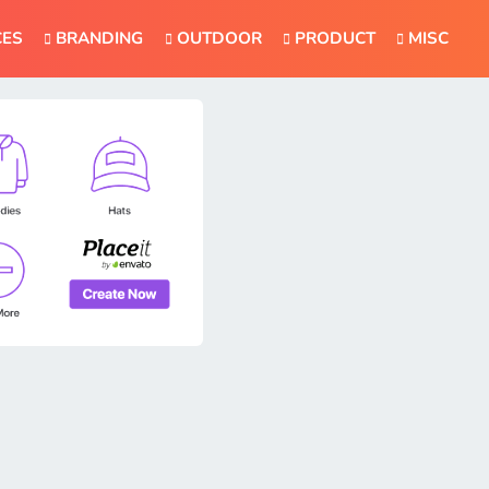
CES
BRANDING
OUTDOOR
PRODUCT
MISC