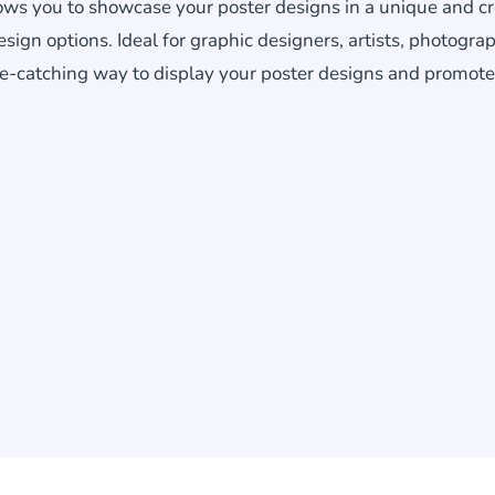
lows you to showcase your poster designs in a unique and cr
gn options. Ideal for graphic designers, artists, photograp
ye-catching way to display your poster designs and promote