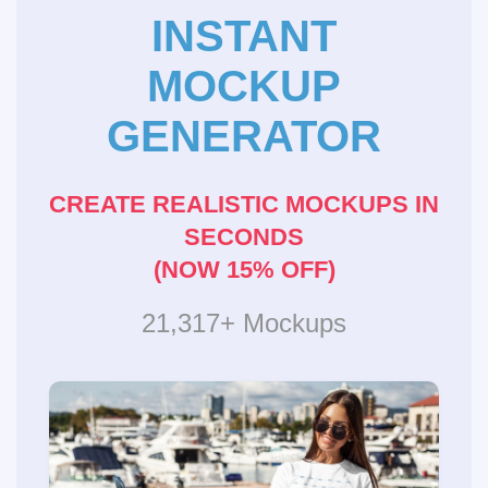
INSTANT
MOCKUP
GENERATOR
CREATE REALISTIC MOCKUPS IN
SECONDS
(NOW 15% OFF)
21,317+ Mockups