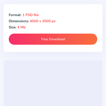
Format:
1 PSD file
Dimensions:
4000 x 3000 px
Size:
4 Mb
Free Download