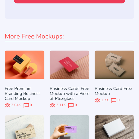
More Free Mockups:
Free Premium
Business Cards Free
Business Card Free
Branding Business
Mockup with a Piece
Mockup
Card Mockup
of Plexiglass
1.7K
0
2.04K
0
2.11K
0