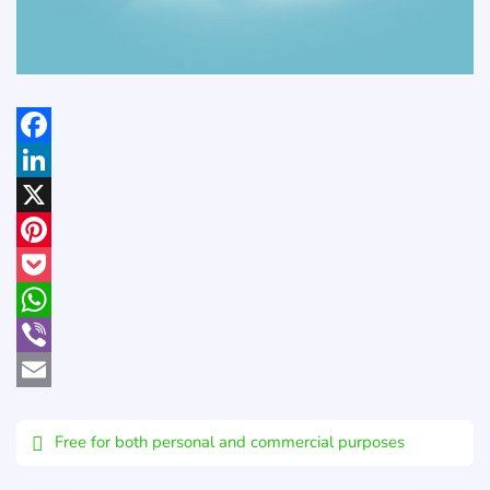
Facebook
LinkedIn
X
Pinterest
Pocket
WhatsApp
Viber
Email
Free for both personal and commercial purposes