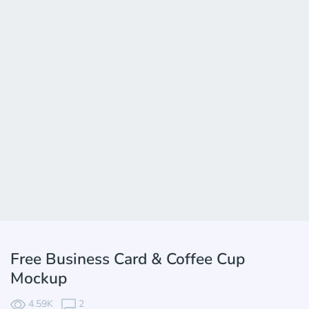
Free Business Card & Coffee Cup
Mockup
4.59K
2