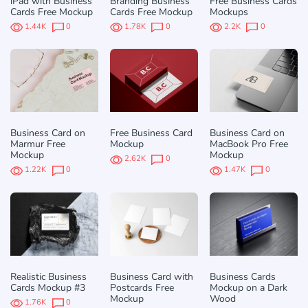
iPad with Business
Branding Business
Free Business Cards
Cards Free Mockup
Cards Free Mockup
Mockups
1.44K
0
1.78K
0
2.2K
0
Business Card on
Free Business Card
Business Card on
Marmur Free
Mockup
MacBook Pro Free
Mockup
Mockup
2.62K
0
1.22K
0
1.47K
0
Realistic Business
Business Card with
Business Cards
Cards Mockup #3
Postcards Free
Mockup on a Dark
Mockup
Wood
1.76K
0