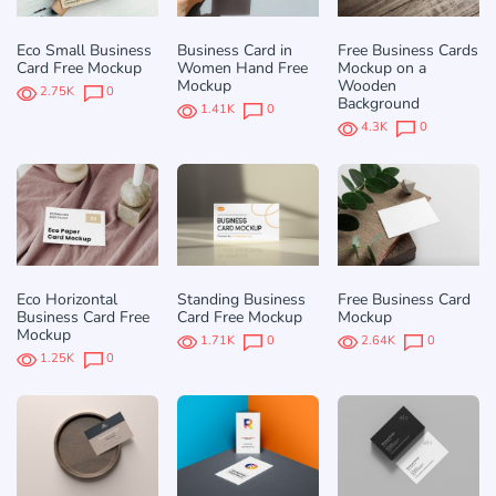
Eco Small Business
Business Card in
Free Business Cards
Card Free Mockup
Women Hand Free
Mockup on a
Mockup
Wooden
2.75K
0
Background
1.41K
0
4.3K
0
Eco Horizontal
Standing Business
Free Business Card
Business Card Free
Card Free Mockup
Mockup
Mockup
1.71K
0
2.64K
0
1.25K
0