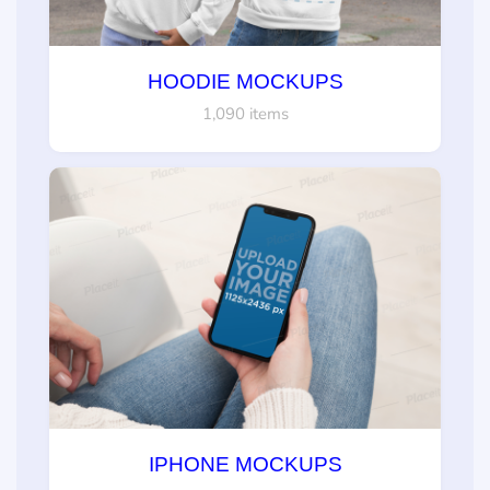
HOODIE MOCKUPS
1,090 items
IPHONE MOCKUPS