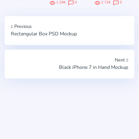
1.29K
0
2.72K
0
Previous
Rectangular Box PSD Mockup
Next
Black iPhone 7 in Hand Mockup