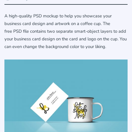
A high-quality PSD mockup to help you showcase your
business card design and artwork on a coffee cup. The
free PSD file contains two separate smart-object layers to add
your business card design on the card and logo on the cup. You
can even change the background color to your liking.