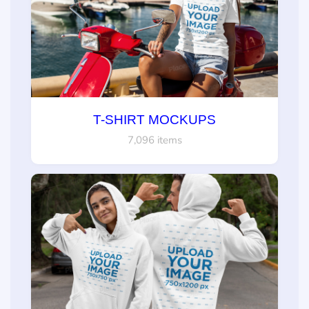
T-SHIRT MOCKUPS
7,096 items