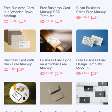
Free Business Card
Free Business Card
Clean Business
in a Wooden Bowl
Mockup PSD
Cards Free Mockup
Mockup
Template
2.07K
0
1.83K
0
7.45K
0
Business Card with
Business Card Lying
Free Business Card
Brick Free Mockup
on Armchair Free
Design Template
Mockup
Mockup
1.4K
0
2.49K
0
1.94K
0