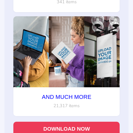
341 items
AND MUCH MORE
21,317 items
DOWNLOAD NOW