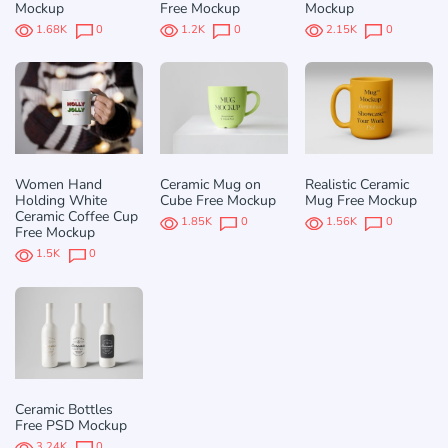
Mockup
Free Mockup
Mockup
1.68K
0
1.2K
0
2.15K
0
Women Hand
Ceramic Mug on
Realistic Ceramic
Holding White
Cube Free Mockup
Mug Free Mockup
Ceramic Coffee Cup
1.85K
0
1.56K
0
Free Mockup
1.5K
0
Ceramic Bottles
Free PSD Mockup
3.24K
0