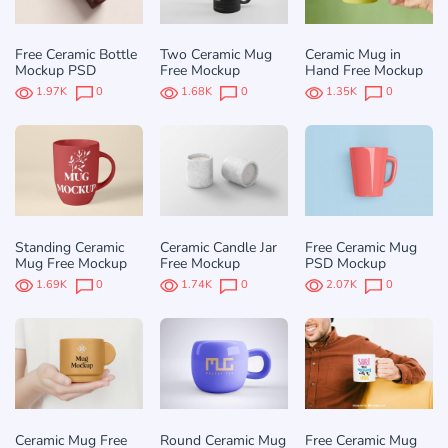
Free Ceramic Bottle
Two Ceramic Mug
Ceramic Mug in
Mockup PSD
Free Mockup
Hand Free Mockup
1.97K
0
1.68K
0
1.35K
0
Standing Ceramic
Ceramic Candle Jar
Free Ceramic Mug
Mug Free Mockup
Free Mockup
PSD Mockup
1.69K
0
1.74K
0
2.07K
0
Ceramic Mug Free
Round Ceramic Mug
Free Ceramic Mug