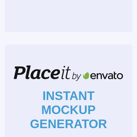
INSTANT
MOCKUP
GENERATOR