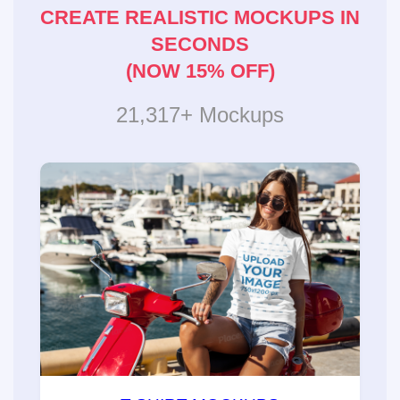
CREATE REALISTIC MOCKUPS IN
SECONDS
(NOW 15% OFF)
21,317+ Mockups