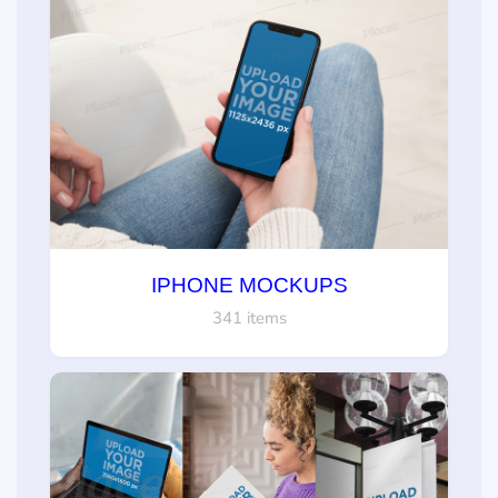
IPHONE MOCKUPS
341 items