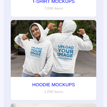
T-SHIRT MOCKUPS
7,096 items
HOODIE MOCKUPS
1,090 items