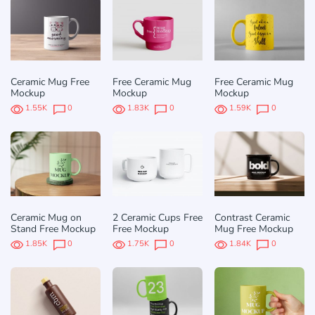
Ceramic Mug Free
Free Ceramic Mug
Free Ceramic Mug
Mockup
Mockup
Mockup
1.55K
0
1.83K
0
1.59K
0
Ceramic Mug on
2 Ceramic Cups Free
Contrast Ceramic
Stand Free Mockup
Free Mockup
Mug Free Mockup
1.85K
0
1.75K
0
1.84K
0