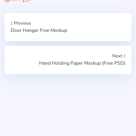
Previous
Door Hanger Free Mockup
Next
Hand Holding Paper Mockup (Free PSD)