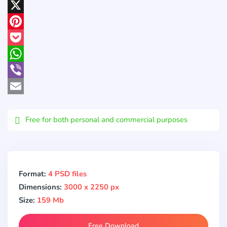
LinkedIn
X
Pinterest
Pocket
WhatsApp
Viber
Email
Free for both personal and commercial purposes
Format:
4 PSD files
Dimensions:
3000 x 2250 px
Size:
159 Mb
Free Download