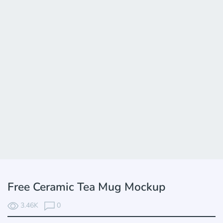
Free Ceramic Tea Mug Mockup
3.46K
0