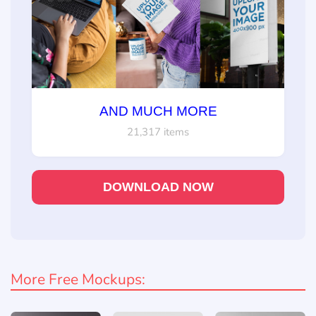
AND MUCH MORE
21,317 items
DOWNLOAD NOW
More Free Mockups: