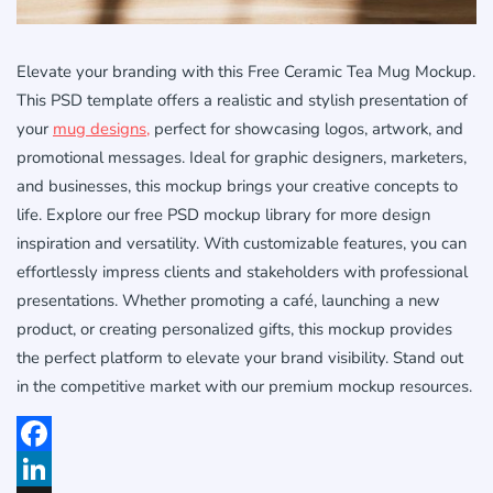
Elevate your branding with this Free Ceramic Tea Mug Mockup.
This PSD template offers a realistic and stylish presentation of
your
mug designs,
perfect for showcasing logos, artwork, and
promotional messages. Ideal for graphic designers, marketers,
and businesses, this mockup brings your creative concepts to
life. Explore our free PSD mockup library for more design
inspiration and versatility. With customizable features, you can
effortlessly impress clients and stakeholders with professional
presentations. Whether promoting a café, launching a new
product, or creating personalized gifts, this mockup provides
the perfect platform to elevate your brand visibility. Stand out
in the competitive market with our premium mockup resources.
Facebook