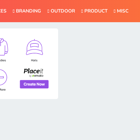
CES
BRANDING
OUTDOOR
PRODUCT
MISC