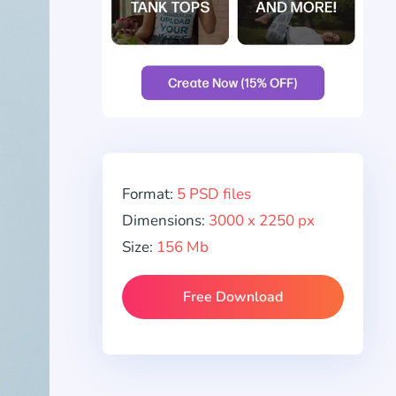
Format:
5 PSD files
Dimensions:
3000 x 2250 px
Size:
156 Mb
Free Download