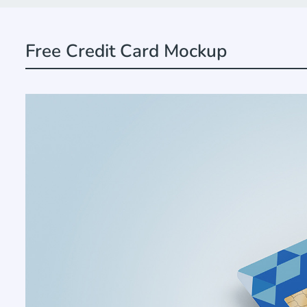
Free Credit Card Mockup