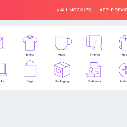
ALL MOCKUPS
APPLE DEVI