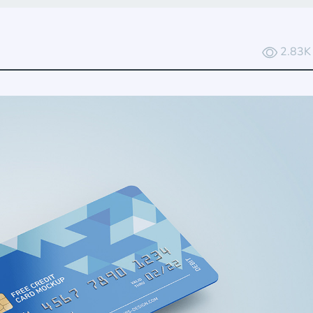
2.83K