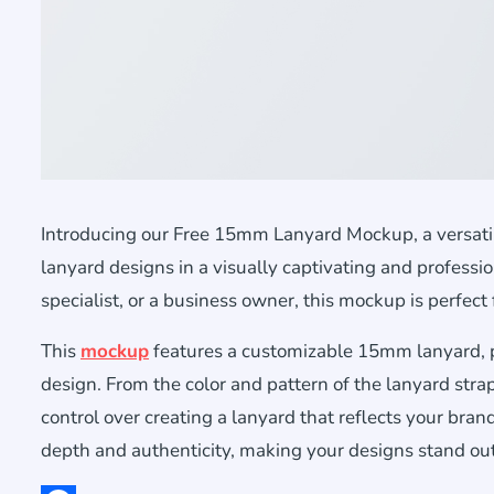
Introducing our Free 15mm Lanyard Mockup, a versatil
lanyard designs in a visually captivating and profess
specialist, or a business owner, this mockup is perfect f
This
mockup
features a customizable 15mm lanyard, pro
design. From the color and pattern of the lanyard stra
control over creating a lanyard that reflects your brand
depth and authenticity, making your designs stand out