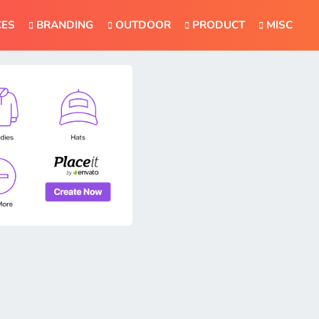
CES
BRANDING
OUTDOOR
PRODUCT
MISC