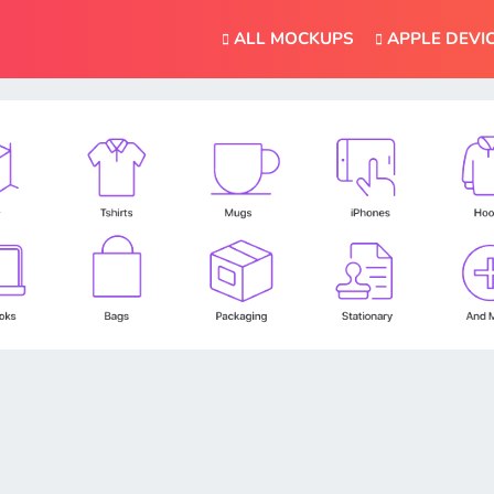
ALL MOCKUPS
APPLE DEVI