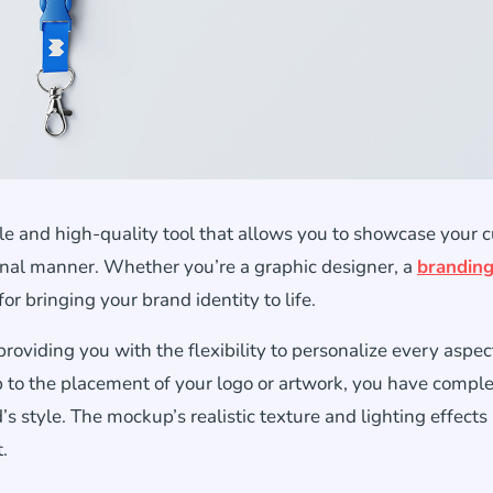
e and high-quality tool that allows you to showcase your 
ional manner. Whether you’re a graphic designer, a
brandin
or bringing your brand identity to life.
viding you with the flexibility to personalize every aspect
p to the placement of your logo or artwork, you have compl
’s style. The mockup’s realistic texture and lighting effects
.