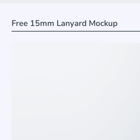
Free 15mm Lanyard Mockup