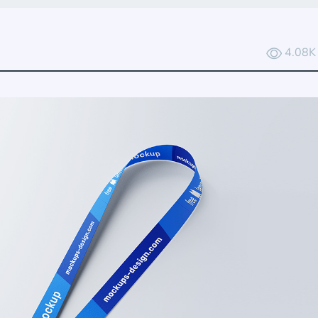
4.08K