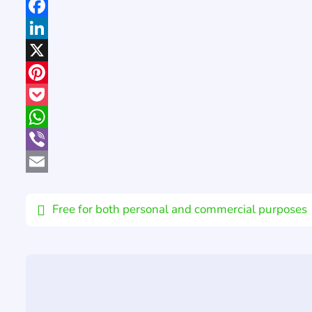
Facebook
LinkedIn
X
Pinterest
Pocket
WhatsApp
Viber
Email
Free for both personal and commercial purposes