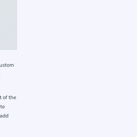
custom
g
 of the
ete
 add