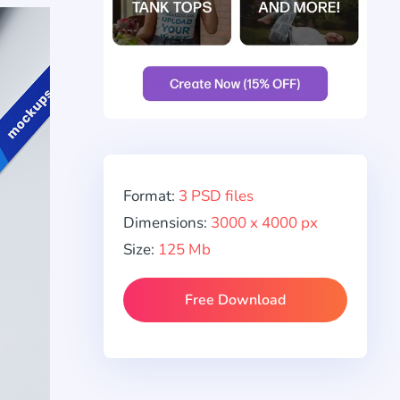
Format:
3 PSD files
Dimensions:
3000 x 4000 px
Size:
125 Mb
Free Download