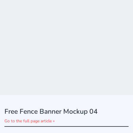
Free Fence Banner Mockup 04
Go to the full page article »