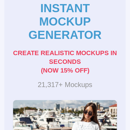
INSTANT
MOCKUP
GENERATOR
CREATE REALISTIC MOCKUPS IN
SECONDS
(NOW 15% OFF)
21,317+ Mockups