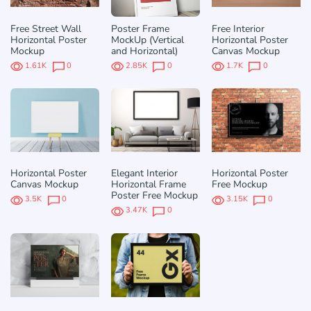
Free Street Wall
Poster Frame
Free Interior
Horizontal Poster
MockUp (Vertical
Horizontal Poster
Mockup
and Horizontal)
Canvas Mockup
1.61K
0
2.85K
0
1.7K
0
Horizontal Poster
Elegant Interior
Horizontal Poster
Canvas Mockup
Horizontal Frame
Free Mockup
Poster Free Mockup
3.5K
0
3.15K
0
3.47K
0