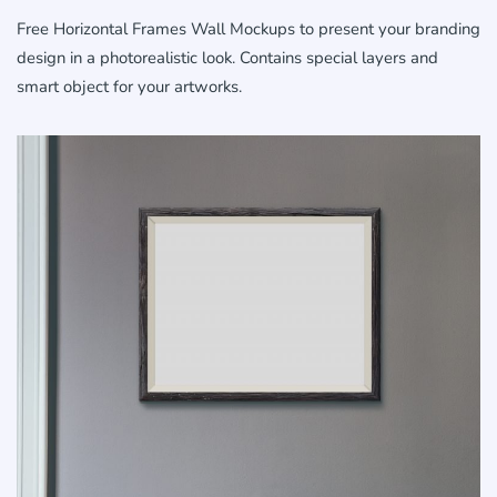
Free Horizontal Frames Wall Mockups to present your branding
design in a photorealistic look. Contains special layers and
smart object for your artworks.