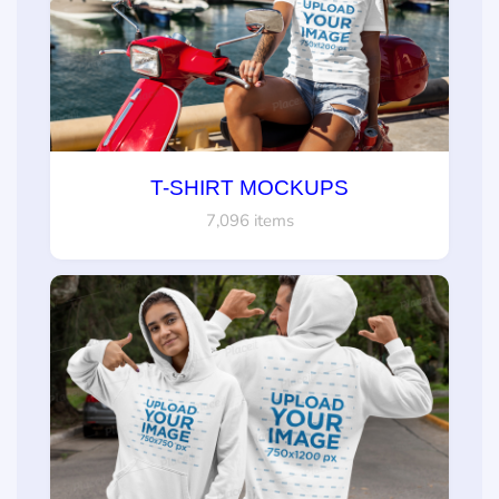
T-SHIRT MOCKUPS
7,096 items