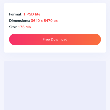
Format:
1 PSD file
Dimensions:
3640 x 5470 px
Size:
176 Mb
Free Download