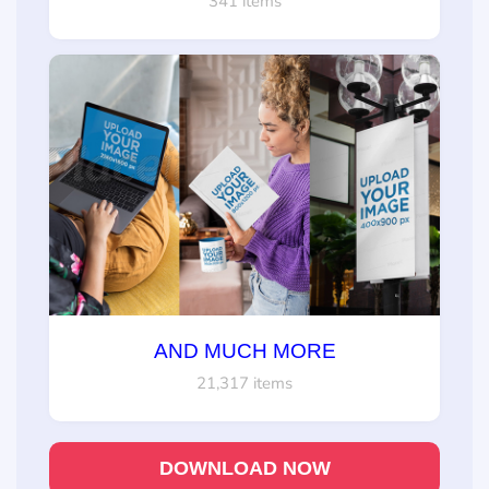
341 items
AND MUCH MORE
21,317 items
DOWNLOAD NOW