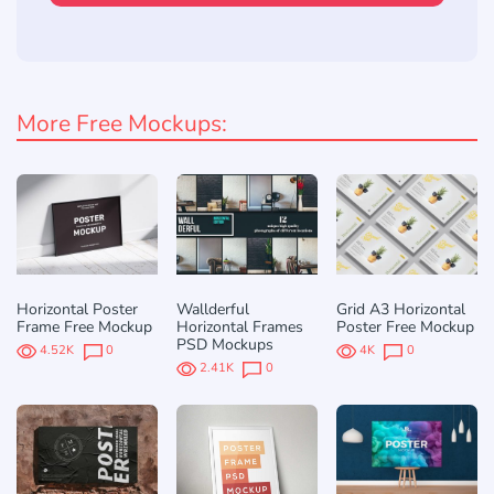
More Free Mockups:
Horizontal Poster
Wallderful
Grid A3 Horizontal
Frame Free Mockup
Horizontal Frames
Poster Free Mockup
PSD Mockups
4.52K
0
4K
0
2.41K
0