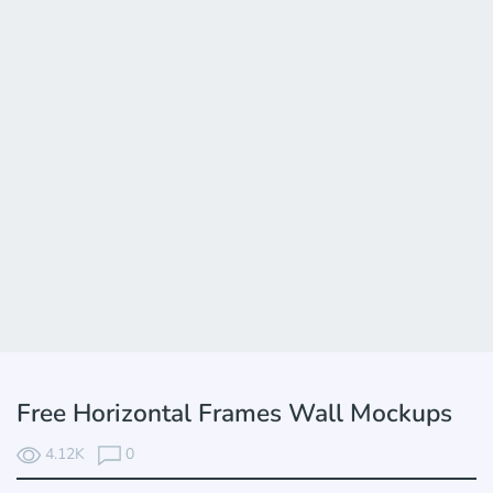
Free Horizontal Frames Wall Mockups
4.12K
0