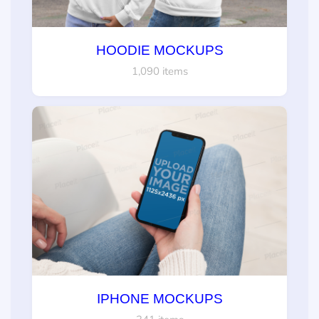
HOODIE MOCKUPS
1,090 items
IPHONE MOCKUPS