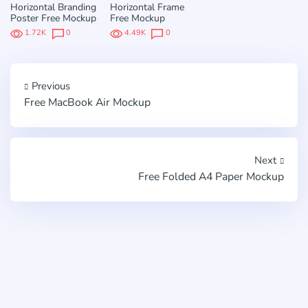
Horizontal Branding
Horizontal Frame
Poster Free Mockup
Free Mockup
1.72K
0
4.49K
0
Previous
Free MacBook Air Mockup
Next
Free Folded A4 Paper Mockup