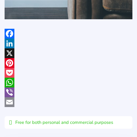
Facebook
LinkedIn
X
Pinterest
Pocket
WhatsApp
Viber
Email
Free for both personal and commercial purposes