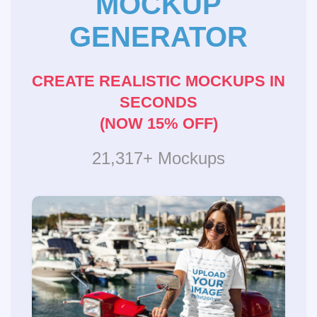
MOCKUP
GENERATOR
CREATE REALISTIC MOCKUPS IN
SECONDS
(NOW 15% OFF)
21,317+ Mockups