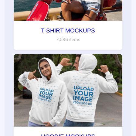
T-SHIRT MOCKUPS
7,096 items