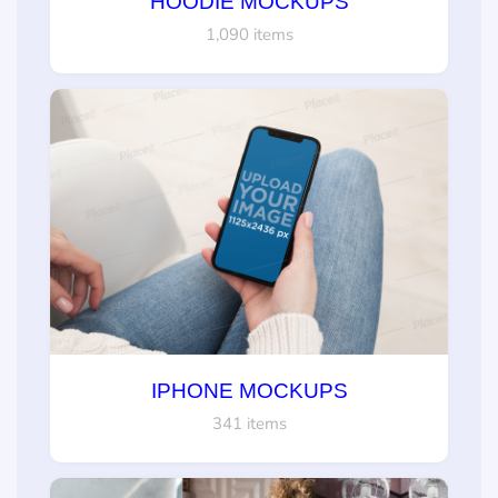
HOODIE MOCKUPS
1,090 items
IPHONE MOCKUPS
341 items