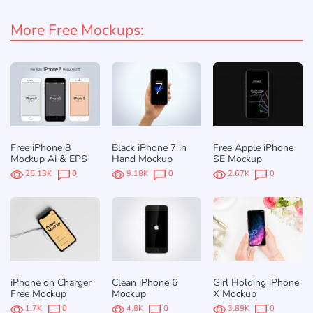
More Free Mockups:
Free iPhone 8
Black iPhone 7 in
Free Apple iPhone
Mockup Ai & EPS
Hand Mockup
SE Mockup
25.13K
0
9.18K
0
2.67K
0
iPhone on Charger
Clean iPhone 6
Girl Holding iPhone
Free Mockup
Mockup
X Mockup
1.7K
0
4.8K
0
3.89K
0