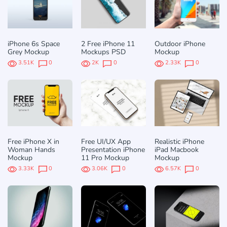
iPhone 6s Space
2 Free iPhone 11
Outdoor iPhone
Grey Mockup
Mockups PSD
Mockup
3.51K
0
2K
0
2.33K
0
Free iPhone X in
Free UI/UX App
Realistic iPhone
Woman Hands
Presentation iPhone
iPad Macbook
Mockup
11 Pro Mockup
Mockup
3.33K
0
3.06K
0
6.57K
0