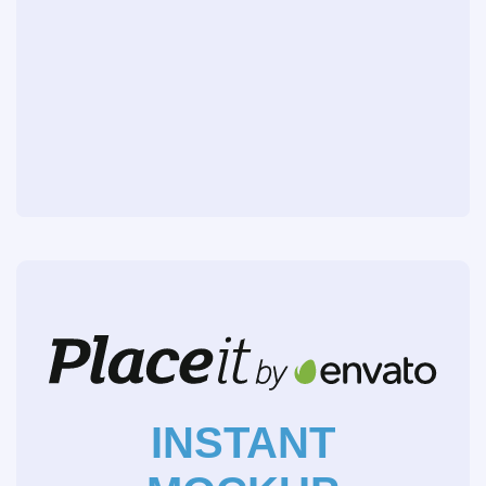
INSTANT