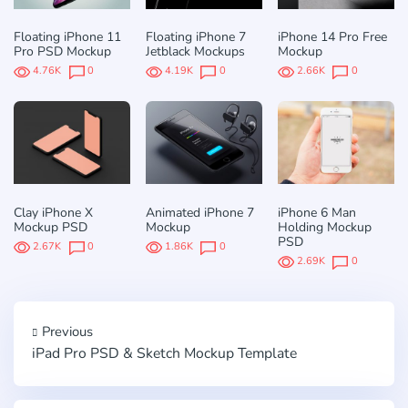
Floating iPhone 11
Floating iPhone 7
iPhone 14 Pro Free
Pro PSD Mockup
Jetblack Mockups
Mockup
4.76K
0
4.19K
0
2.66K
0
Clay iPhone X
Animated iPhone 7
iPhone 6 Man
Mockup PSD
Mockup
Holding Mockup
PSD
2.67K
0
1.86K
0
2.69K
0
Previous
iPad Pro PSD & Sketch Mockup Template