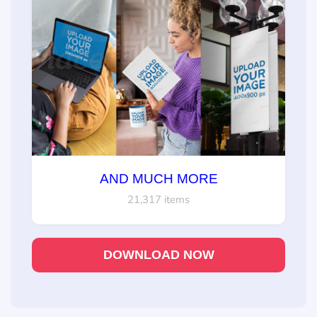
AND MUCH MORE
21,317 items
DOWNLOAD NOW