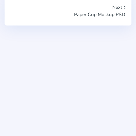
Next
Paper Cup Mockup PSD