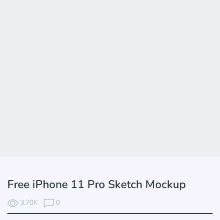
Free iPhone 11 Pro Sketch Mockup
3.70K
0