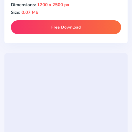
Dimensions:
1200 x 2500 px
Size:
0.07 Mb
Free Download