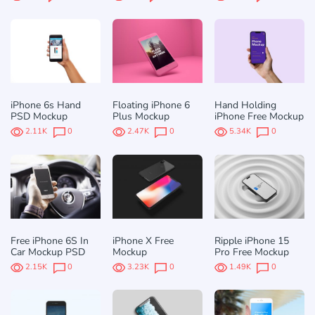
iPhone 6s Hand
Floating iPhone 6
Hand Holding
PSD Mockup
Plus Mockup
iPhone Free Mockup
2.11K
0
2.47K
0
5.34K
0
Free iPhone 6S In
iPhone X Free
Ripple iPhone 15
Car Mockup PSD
Mockup
Pro Free Mockup
2.15K
0
3.23K
0
1.49K
0