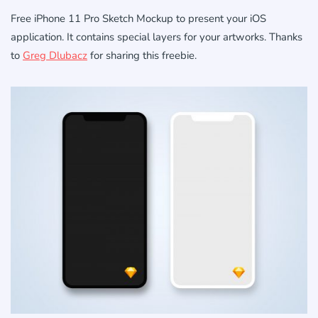
Free iPhone 11 Pro Sketch Mockup to present your iOS
application. It contains special layers for your artworks. Thanks
to
Greg Dlubacz
for sharing this freebie.