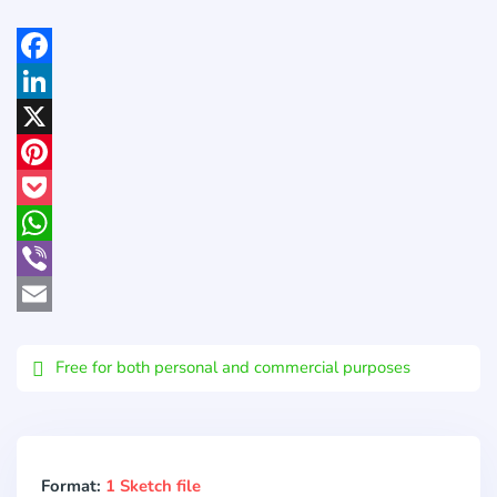
Facebook
LinkedIn
X
Pinterest
Pocket
WhatsApp
Viber
Email
Free for both personal and commercial purposes
Format:
1 Sketch file