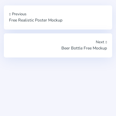
Previous
Free Realistic Poster Mockup
Next
Beer Bottle Free Mockup