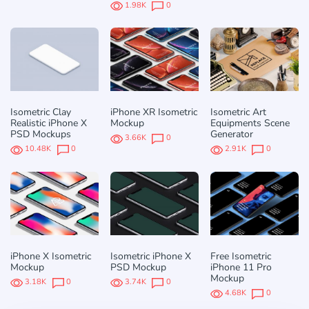
1.98K
0
Isometric Clay
iPhone XR Isometric
Isometric Art
Realistic iPhone X
Mockup
Equipments Scene
PSD Mockups
Generator
3.66K
0
10.48K
0
2.91K
0
iPhone X Isometric
Isometric iPhone X
Free Isometric
Mockup
PSD Mockup
iPhone 11 Pro
Mockup
3.18K
0
3.74K
0
4.68K
0