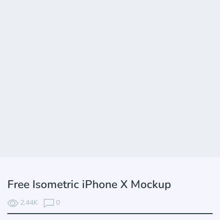
Free Isometric iPhone X Mockup
2.44K
0