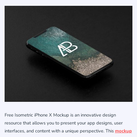
Free Isometric iPhone X Mockup is an innovative design
resource that allows you to present your app designs, user
interfaces, and content with a unique perspective. This
mockup