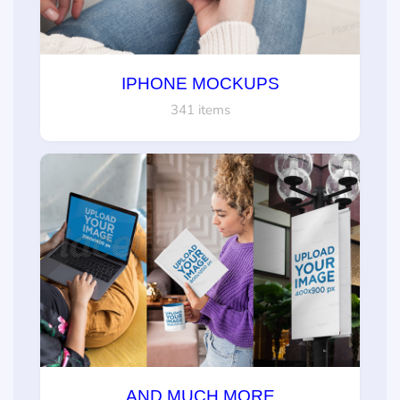
IPHONE MOCKUPS
341 items
AND MUCH MORE