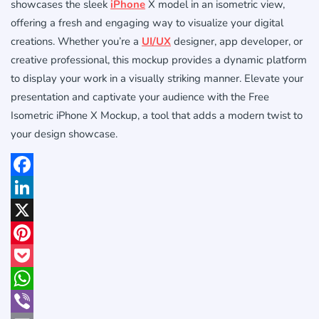
showcases the sleek
iPhone
X model in an isometric view,
offering a fresh and engaging way to visualize your digital
creations. Whether you’re a
UI/UX
designer, app developer, or
creative professional, this mockup provides a dynamic platform
to display your work in a visually striking manner. Elevate your
presentation and captivate your audience with the Free
Isometric iPhone X Mockup, a tool that adds a modern twist to
your design showcase.
Facebook
LinkedIn
X
Pinterest
Pocket
WhatsApp