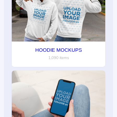
HOODIE MOCKUPS
1,090 items