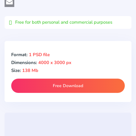
Viber
Email
Free for both personal and commercial purposes
Format:
1 PSD file
Dimensions:
4000 x 3000 px
Size:
138 Mb
Free Download