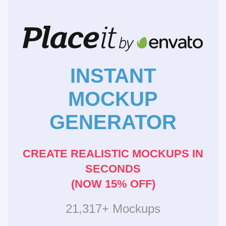
INSTANT
MOCKUP
GENERATOR
CREATE REALISTIC MOCKUPS IN
SECONDS
(NOW 15% OFF)
21,317+ Mockups