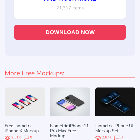
21,317 items
DOWNLOAD NOW
More Free Mockups:
Free Isometric
Isometric iPhone 11
Isometric iPhone UI
iPhone X Mockup
Pro Max Free
Mockup Set
Mockup
2.51K
0
2.87K
0