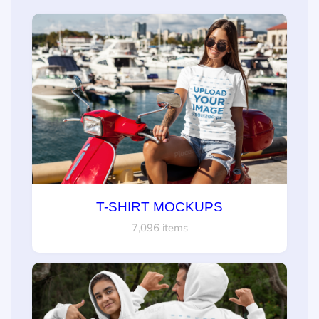
T-SHIRT MOCKUPS
7,096 items