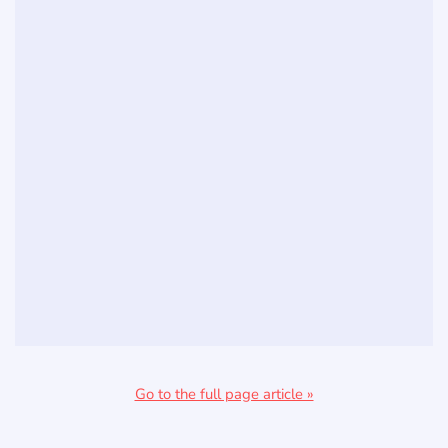
Go to the full page article »