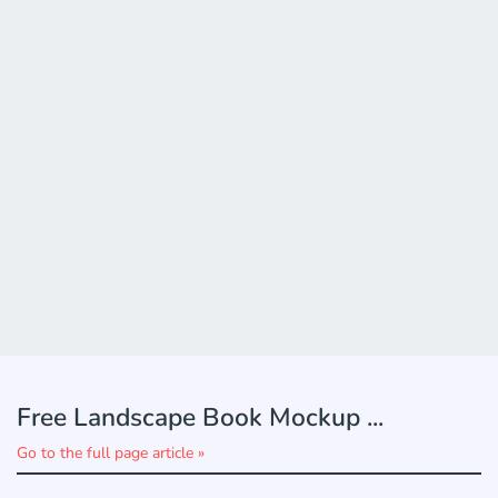
Free Landscape Book Mockup ...
Go to the full page article »