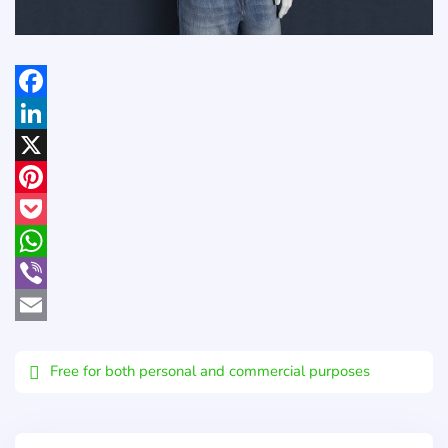
Facebook
LinkedIn
X
Pinterest
Pocket
WhatsApp
Viber
Email
Free for both personal and commercial purposes