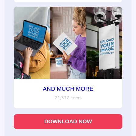
AND MUCH MORE
21,317 items
DOWNLOAD NOW