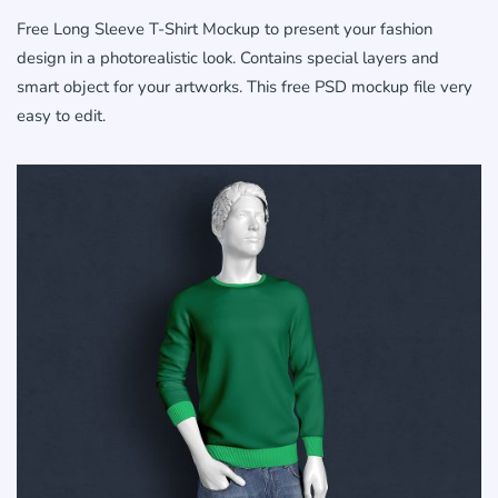
Free Long Sleeve T-Shirt Mockup to present your fashion
design in a photorealistic look. Contains special layers and
smart object for your artworks. This free PSD mockup file very
easy to edit.