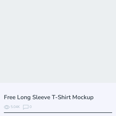
Free Long Sleeve T-Shirt Mockup
5.04K
0