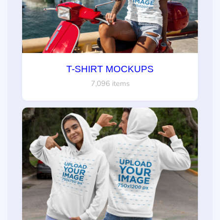
T-SHIRT MOCKUPS
7,096 items