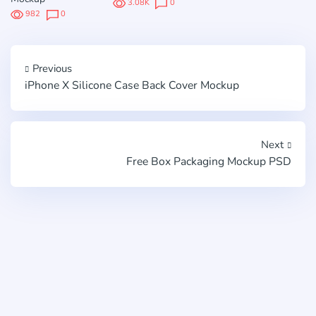
3.08K
0
982
0
Previous
iPhone X Silicone Case Back Cover Mockup
Next
Free Box Packaging Mockup PSD