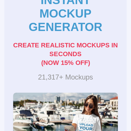
INSTANT
MOCKUP
GENERATOR
CREATE REALISTIC MOCKUPS IN
SECONDS
(NOW 15% OFF)
21,317+ Mockups