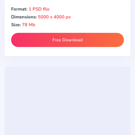
Format:
1 PSD file
Dimensions:
5000 x 4000 px
Size:
78 Mb
Free Download