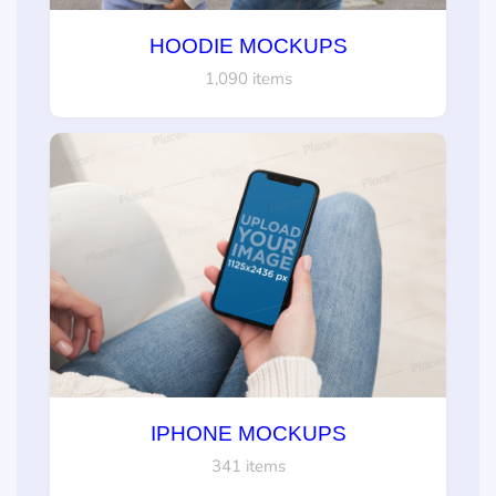
HOODIE MOCKUPS
1,090 items
IPHONE MOCKUPS
341 items