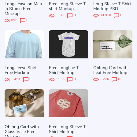
Longsleave on Men
Free Long Sleeve T-
Long Sleeve T-Shirt
in Studio Free
shirt Mockup
Mockup PSD
Mockup
3.34K
0
30.81K
0
896
0
Longsleeve Shirt
Free Longline T-
Oblong Card with
Free Mockup
Shirt Mockup
Leaf Free Mockup
1.45K
0
3.96K
0
1.27K
0
Oblong Card with
Free Long Sleeve T-
Glass Vase Free
Shirt Mockup
Mockup