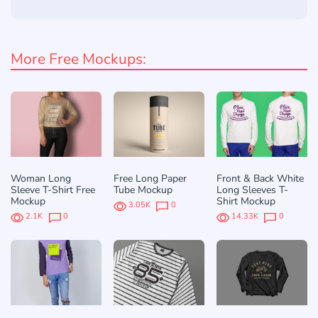
More Free Mockups:
Woman Long
Free Long Paper
Front & Back White
Sleeve T-Shirt Free
Tube Mockup
Long Sleeves T-
Mockup
Shirt Mockup
3.05K
0
2.1K
0
14.33K
0