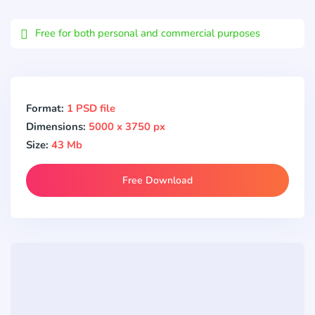
Email
Free for both personal and commercial purposes
Format:
1 PSD file
Dimensions:
5000 x 3750 px
Size:
43 Mb
Free Download