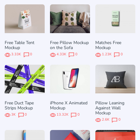
Free Table Tent
Free Pillow Mockup
Matches Free
Mockup
on the Sofa
Mockup
3.33K
0
4.33K
0
1.23K
0
Free Duct Tape
iPhone X Animated
Pillow Leaning
Strips Mockup
Mockup
Against Wall
Mockup
3K
0
13.32K
0
2.6K
0