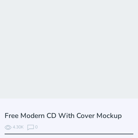
Free Modern CD With Cover Mockup
4.30K
0