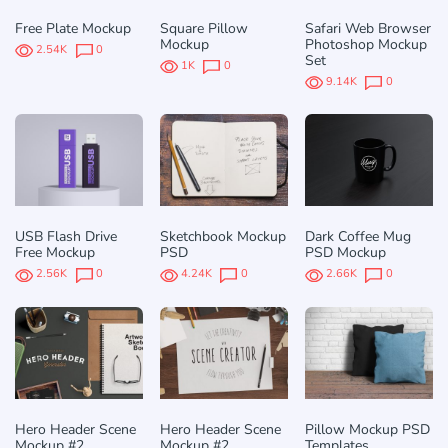
Free Plate Mockup
Square Pillow
Safari Web Browser
Mockup
Photoshop Mockup
2.54K
0
Set
1K
0
9.14K
0
USB Flash Drive
Sketchbook Mockup
Dark Coffee Mug
Free Mockup
PSD
PSD Mockup
2.56K
0
4.24K
0
2.66K
0
Hero Header Scene
Hero Header Scene
Pillow Mockup PSD
Mockup #2
Mockup #2
Templates