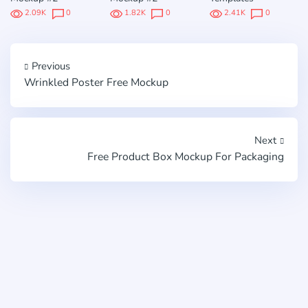
2.09K
0
1.82K
0
2.41K
0
Previous
Wrinkled Poster Free Mockup
Next
Free Product Box Mockup For Packaging