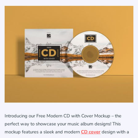
Introducing our Free Modern CD with Cover Mockup – the
perfect way to showcase your music album designs! This
mockup features a sleek and modern
CD cover
design with a