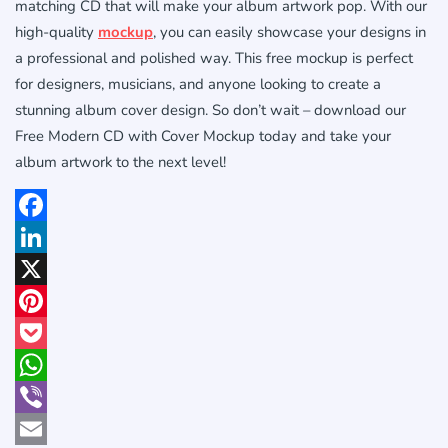
matching CD that will make your album artwork pop. With our
high-quality
mockup
, you can easily showcase your designs in
a professional and polished way. This free mockup is perfect
for designers, musicians, and anyone looking to create a
stunning album cover design. So don’t wait – download our
Free Modern CD with Cover Mockup today and take your
album artwork to the next level!
Facebook
LinkedIn
X
Pinterest
Pocket
WhatsApp
Viber