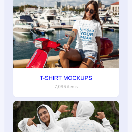
T-SHIRT MOCKUPS
7,096 items