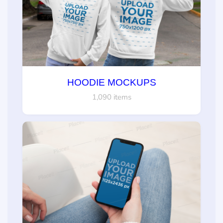
HOODIE MOCKUPS
1,090 items