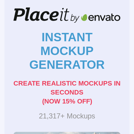
INSTANT
MOCKUP
GENERATOR
CREATE REALISTIC MOCKUPS IN
SECONDS
(NOW 15% OFF)
21,317+ Mockups