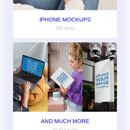
IPHONE MOCKUPS
341 items
AND MUCH MORE
21,317 items