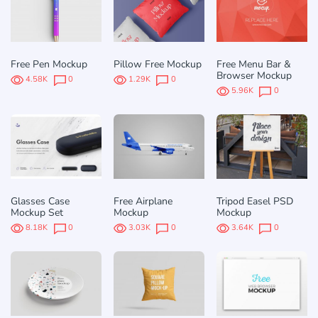
Free Pen Mockup
Pillow Free Mockup
Free Menu Bar &
Browser Mockup
4.58K
0
1.29K
0
5.96K
0
Glasses Case
Free Airplane
Tripod Easel PSD
Mockup Set
Mockup
Mockup
8.18K
0
3.03K
0
3.64K
0