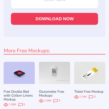
DOWNLOAD NOW
More Free Mockups:
Free Double Bed
Glucometer Free
Ticket Free Mockup
with Cotton Linens
Mockups
2.34K
0
Mockup
1.06K
0
1.96K
0