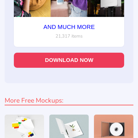
AND MUCH MORE
21,317 items
DOWNLOAD NOW
More Free Mockups: