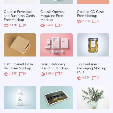
Opened Envelope
Classic Opened
Opened CD Case
and Business Cards
Magazine Free
Free Mockup
Free Mockup
Mockup
2.09K
0
2.17K
0
3.42K
0
Half Opened Pizza
Basic Stationery
Tin Container
Box Free Mockup
Branding Mockup
Packaging Mockup
PSD
1.65K
0
3.03K
0
4.56K
0