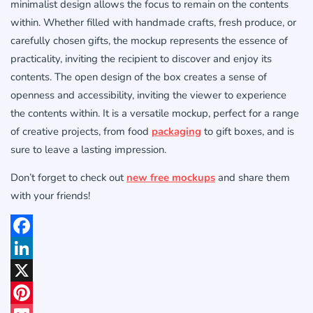
minimalist design allows the focus to remain on the contents
within. Whether filled with handmade crafts, fresh produce, or
carefully chosen gifts, the mockup represents the essence of
practicality, inviting the recipient to discover and enjoy its
contents. The open design of the box creates a sense of
openness and accessibility, inviting the viewer to experience
the contents within. It is a versatile mockup, perfect for a range
of creative projects, from food
packaging
to gift boxes, and is
sure to leave a lasting impression.
Don’t forget to check out
new free mockups
and share them
with your friends!
Facebook
LinkedIn
X