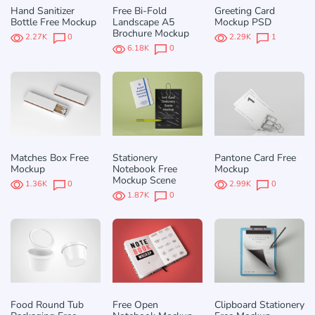
Hand Sanitizer
Free Bi-Fold
Greeting Card
Bottle Free Mockup
Landscape A5
Mockup PSD
Brochure Mockup
2.27K
0
2.29K
1
6.18K
0
Matches Box Free
Stationery
Pantone Card Free
Mockup
Notebook Free
Mockup
Mockup Scene
1.36K
0
2.99K
0
1.87K
0
Food Round Tub
Free Open
Clipboard Stationery