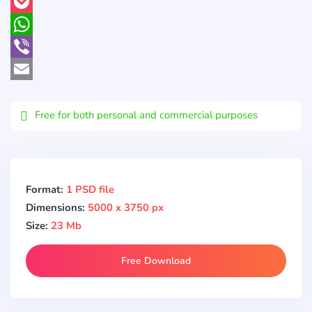
Pinterest
Pocket
WhatsApp
Viber
Email
Free for both personal and commercial purposes
Format:
1 PSD file
Dimensions:
5000 x 3750 px
Size:
23 Mb
Free Download