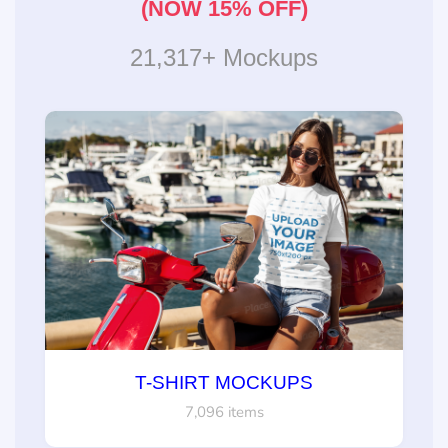
(NOW 15% OFF)
21,317+ Mockups
T-SHIRT MOCKUPS
7,096 items