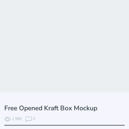
Free Opened Kraft Box Mockup
1.98K
0