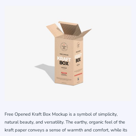
Free Opened Kraft Box Mockup is a symbol of simplicity,
natural beauty, and versatility. The earthy, organic feel of the
kraft paper conveys a sense of warmth and comfort, while its