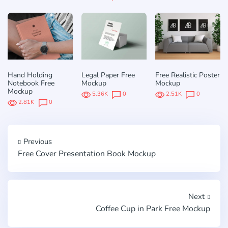
Hand Holding
Legal Paper Free
Free Realistic Poster
Notebook Free
Mockup
Mockup
Mockup
5.36K
0
2.51K
0
2.81K
0
Previous
Free Cover Presentation Book Mockup
Next
Coffee Cup in Park Free Mockup