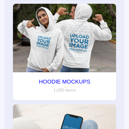
HOODIE MOCKUPS
1,090 items