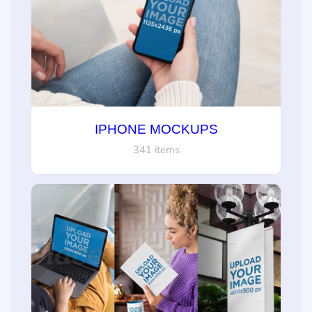
IPHONE MOCKUPS
341 items