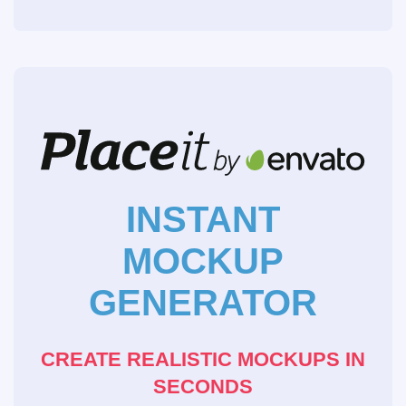
INSTANT
MOCKUP
GENERATOR
CREATE REALISTIC MOCKUPS IN
SECONDS