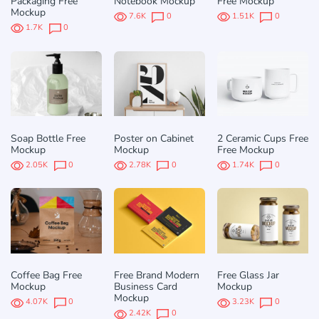
Packaging Free
Notebook Mockup
Free Mockup
Mockup
7.6K
0
1.51K
0
1.7K
0
Soap Bottle Free
Poster on Cabinet
2 Ceramic Cups Free
Mockup
Mockup
Free Mockup
2.05K
0
2.78K
0
1.74K
0
Coffee Bag Free
Free Brand Modern
Free Glass Jar
Mockup
Business Card
Mockup
Mockup
4.07K
0
3.23K
0
2.42K
0