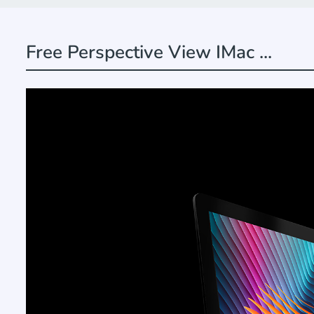
Free Perspective View IMac ...