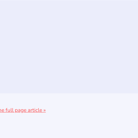
he full page article »