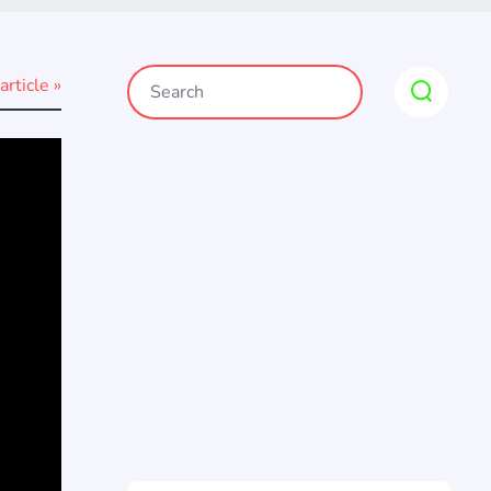
article »