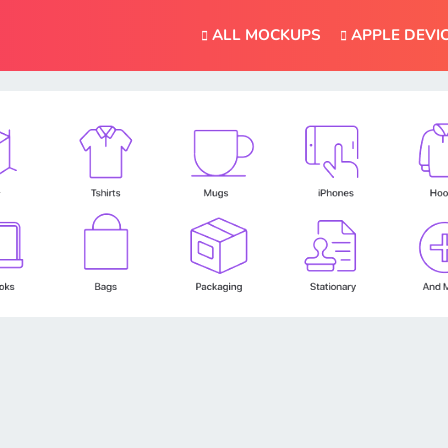
ALL MOCKUPS
APPLE DEVI