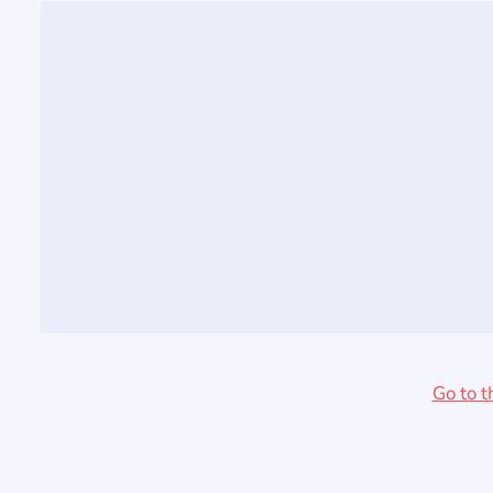
Go to t