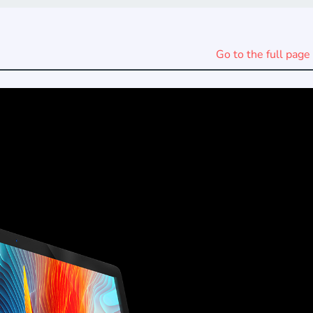
Go to the full page 