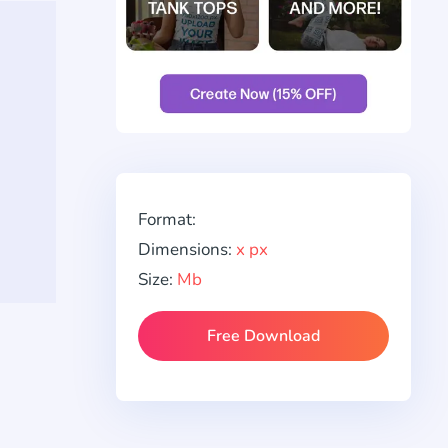
Format:
Dimensions:
x px
Size:
Mb
Free Download