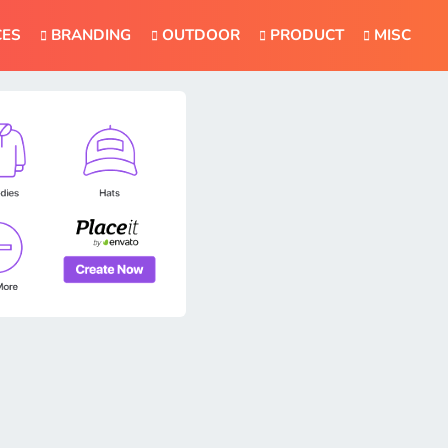
CES
BRANDING
OUTDOOR
PRODUCT
MISC