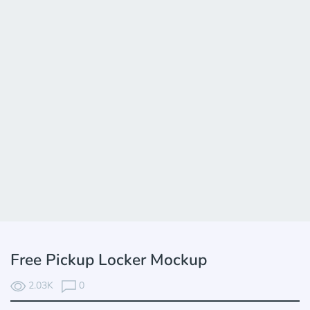
Free Pickup Locker Mockup
2.03K
0