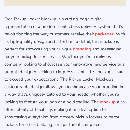
Free Pickup Locker Mockup is a cutting-edge digital
representation of a modern, contactless delivery system that’s
revolutionizing the way customers receive their
packages
. With
its high-quality design and attention to detail, this mockup is
perfect for showcasing your unique
branding
and messaging
for your pickup locker service. Whether you’re a delivery
company looking to showcase your innovative new service or a
graphic designer seeking to impress clients, this mockup is sure
to exceed your expectations. The Pickup Locker Mockup’s
customizable design allows you to showcase your branding in
a way that’s uniquely tailored to your needs, whether you’re
looking to feature your logo or a bold tagline. The
mockup
also
offers plenty of flexibility, making it an ideal option for
showcasing everything from grocery pickup lockers to parcel
lockers for office buildings or apartment complexes.