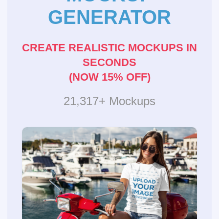
GENERATOR
CREATE REALISTIC MOCKUPS IN
SECONDS
(NOW 15% OFF)
21,317+ Mockups