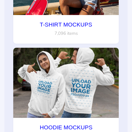
T-SHIRT MOCKUPS
7,096 items
HOODIE MOCKUPS