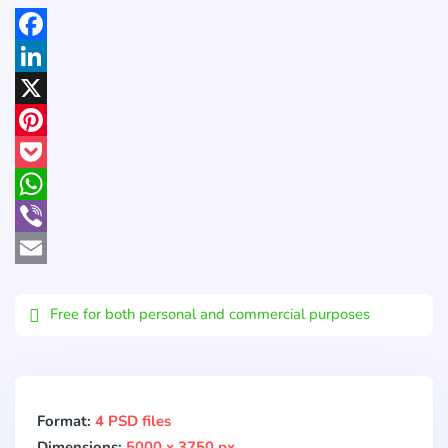
Facebook
LinkedIn
X
Pinterest
Pocket
WhatsApp
Viber
Email
Free for both personal and commercial purposes
Format:
4 PSD files
Dimensions:
5000 x 3750 px