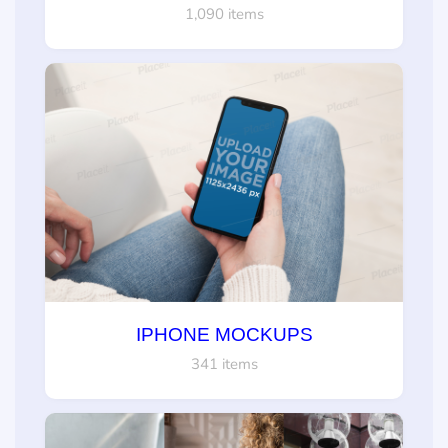
1,090 items
IPHONE MOCKUPS
341 items