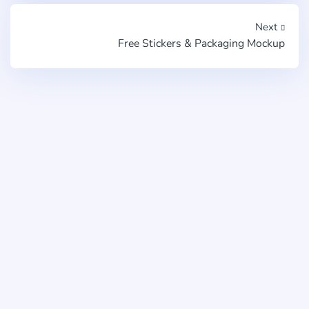
Next
Free Stickers & Packaging Mockup