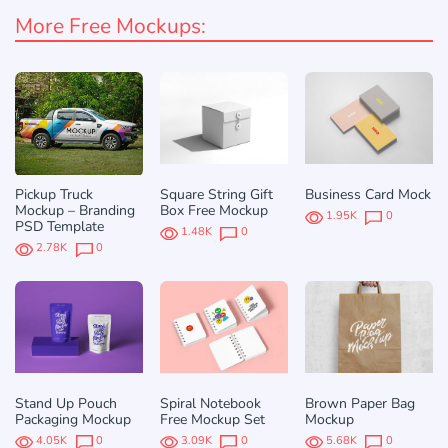
More Free Mockups:
Pickup Truck
Square String Gift
Business Card Mock
Mockup – Branding
Box Free Mockup
1.95K
0
PSD Template
1.48K
0
2.78K
0
Stand Up Pouch
Spiral Notebook
Brown Paper Bag
Packaging Mockup
Free Mockup Set
Mockup
4.05K
0
3.09K
0
5.68K
0