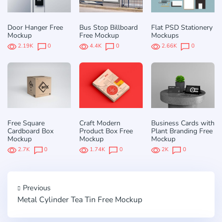
Door Hanger Free
Bus Stop Billboard
Flat PSD Stationery
Mockup
Free Mockup
Mockups
2.19K
0
4.4K
0
2.66K
0
Free Square
Craft Modern
Business Cards with
Cardboard Box
Product Box Free
Plant Branding Free
Mockup
Mockup
Mockup
2.7K
0
1.74K
0
2K
0
Previous
Metal Cylinder Tea Tin Free Mockup