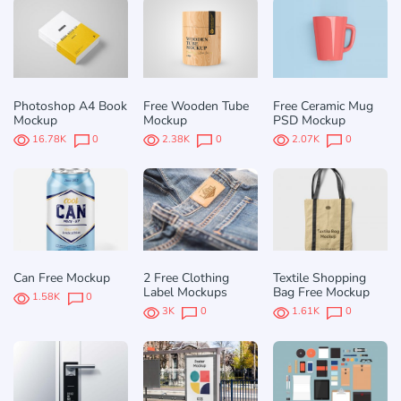
Photoshop A4 Book
Free Wooden Tube
Free Ceramic Mug
Mockup
Mockup
PSD Mockup
16.78K
0
2.38K
0
2.07K
0
Can Free Mockup
2 Free Clothing
Textile Shopping
Label Mockups
Bag Free Mockup
1.58K
0
3K
0
1.61K
0