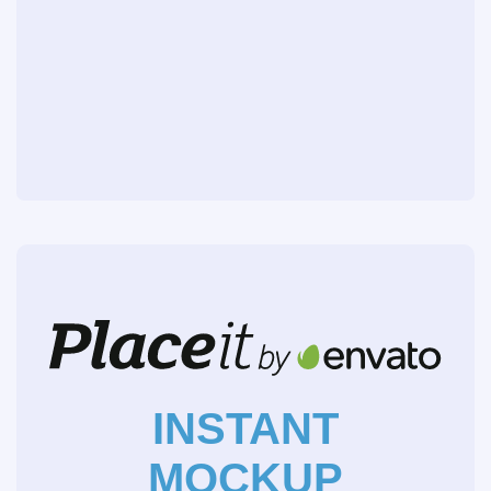
INSTANT
MOCKUP