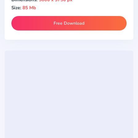
Size:
85 Mb
Free Download