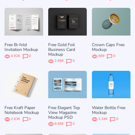
Free Bi-fold
Free Gold Foil
Crown Caps Free
Invitation Mockup
Business Card
Mockup
Mockup
4.92K
0
989
0
2.68K
0
Free Kraft Paper
Free Elegant Top
Water Bottle Free
Notebook Mockup
View Magazine
Mockup
Mockup PSD
2.63K
0
3.34K
0
8.68K
0