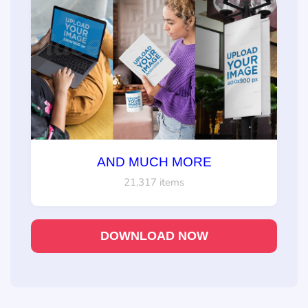
AND MUCH MORE
21,317 items
DOWNLOAD NOW