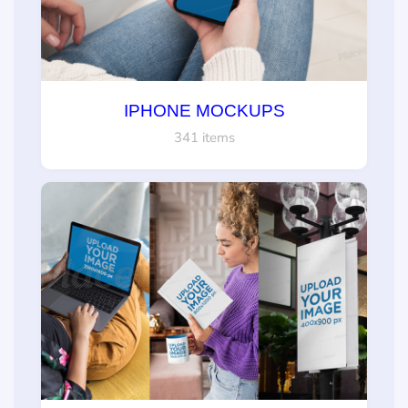
IPHONE MOCKUPS
341 items