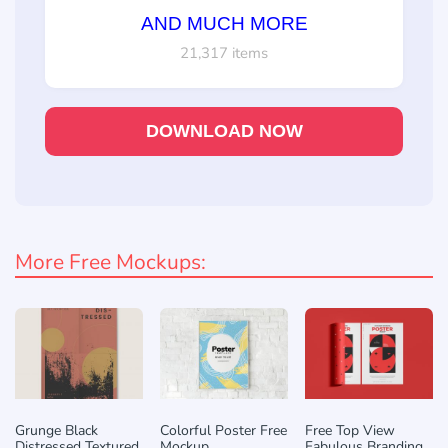
AND MUCH MORE
21,317 items
DOWNLOAD NOW
More Free Mockups:
Grunge Black
Colorful Poster Free
Free Top View
Distressed Textured
Mockup
Fabulous Branding