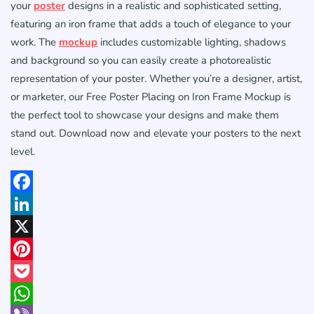
your
poster
designs in a realistic and sophisticated setting,
featuring an iron frame that adds a touch of elegance to your
work. The
mockup
includes customizable lighting, shadows
and background so you can easily create a photorealistic
representation of your poster. Whether you’re a designer, artist,
or marketer, our Free Poster Placing on Iron Frame Mockup is
the perfect tool to showcase your designs and make them
stand out. Download now and elevate your posters to the next
level.
Facebook
LinkedIn
X
Pinterest
Pocket