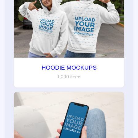
HOODIE MOCKUPS
1,090 items