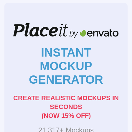
INSTANT
MOCKUP
GENERATOR
CREATE REALISTIC MOCKUPS IN
SECONDS
(NOW 15% OFF)
21,317+ Mockups