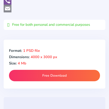
WhatsApp
Viber
Email
Free for both personal and commercial purposes
Format:
1 PSD file
Dimensions:
4000 x 3000 px
Size:
4 Mb
Free Download