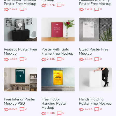
Poster Free Mockup
Poster Free Mockup
1.77K
0
2.47K
0
2.43K
0
Realistic Poster Free
Poster with Gold
Glued Poster Free
Mockup
Frame Free Mockup
Mockup
1.56K
0
2.44K
0
3.13K
0
Free Interior Poster
Free Indoor
Hands Holding
Mockup PSD
Hanging Poster
Poster Free Mockup
Mockup
8.92K
0
1.73K
0
1.54K
0