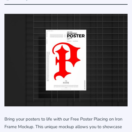
Bring your posters to life with our Free Poster Placing on Iron
Frame Mockup. This unique mockup allows you to showcase