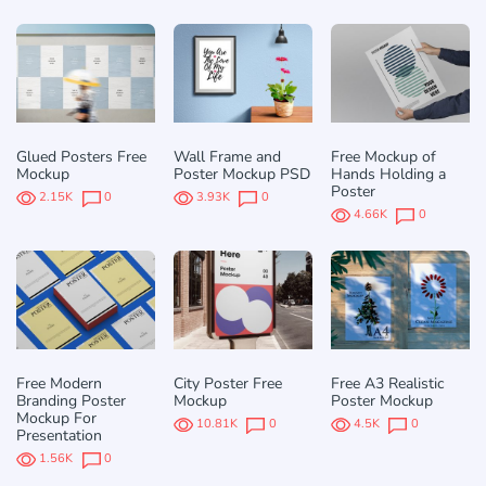
Glued Posters Free
Wall Frame and
Free Mockup of
Mockup
Poster Mockup PSD
Hands Holding a
Poster
2.15K
0
3.93K
0
4.66K
0
Free Modern
City Poster Free
Free A3 Realistic
Branding Poster
Mockup
Poster Mockup
Mockup For
10.81K
0
4.5K
0
Presentation
1.56K
0