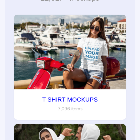
T-SHIRT MOCKUPS
7,096 items