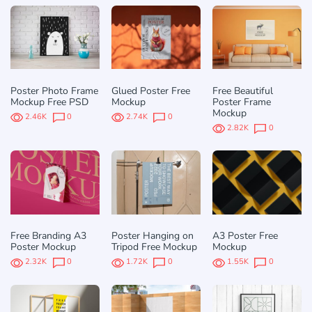
Poster Photo Frame
Glued Poster Free
Free Beautiful
Mockup Free PSD
Mockup
Poster Frame
Mockup
2.46K
0
2.74K
0
2.82K
0
Free Branding A3
Poster Hanging on
A3 Poster Free
Poster Mockup
Tripod Free Mockup
Mockup
2.32K
0
1.72K
0
1.55K
0