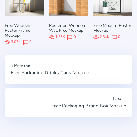
Free Wooden
Poster on Wooden
Free Modern Poster
Poster Frame
Wall Free Mockup
Mockup
Mockup
1.35K
0
2.34K
0
3.07K
0
Previous
Free Packaging Drinks Cans Mockup
Next
Free Packaging Brand Box Mockup