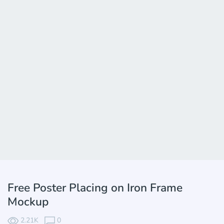
Free Poster Placing on Iron Frame
Mockup
2.21K
0