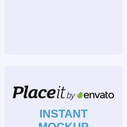
INSTANT
MOCKUP