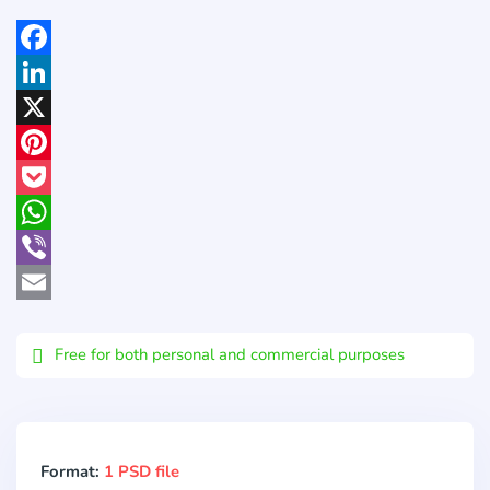
Facebook
LinkedIn
X
Pinterest
Pocket
WhatsApp
Viber
Email
Free for both personal and commercial purposes
Format:
1 PSD file