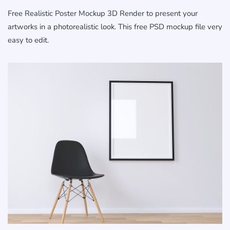
Free Realistic Poster Mockup 3D Render to present your
artworks in a photorealistic look. This free PSD mockup file very
easy to edit.