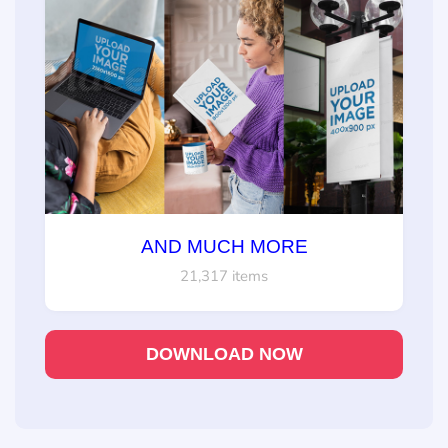
AND MUCH MORE
21,317 items
DOWNLOAD NOW