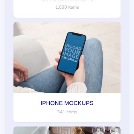
1,090 items
IPHONE MOCKUPS
341 items