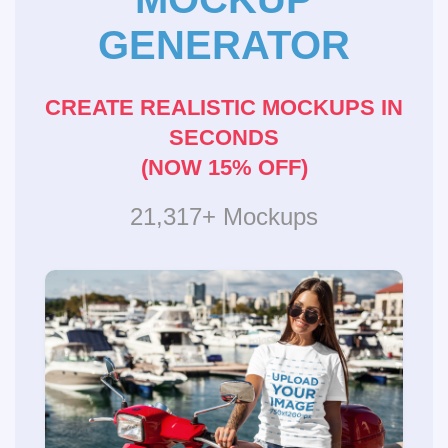
GENERATOR
CREATE REALISTIC MOCKUPS IN
SECONDS
(NOW 15% OFF)
21,317+ Mockups