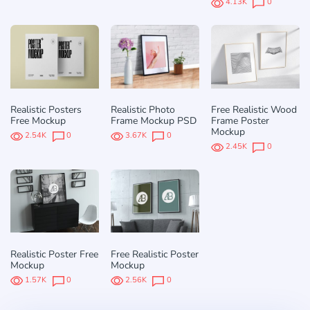
4.13K
0
Realistic Posters
Realistic Photo
Free Realistic Wood
Free Mockup
Frame Mockup PSD
Frame Poster
Mockup
2.54K
0
3.67K
0
2.45K
0
Realistic Poster Free
Free Realistic Poster
Mockup
Mockup
1.57K
0
2.56K
0