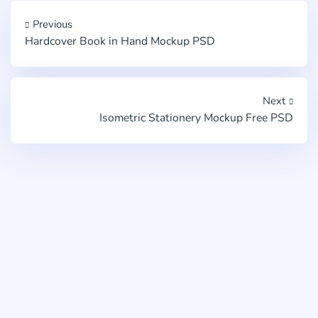
Previous
Hardcover Book in Hand Mockup PSD
Next
Isometric Stationery Mockup Free PSD