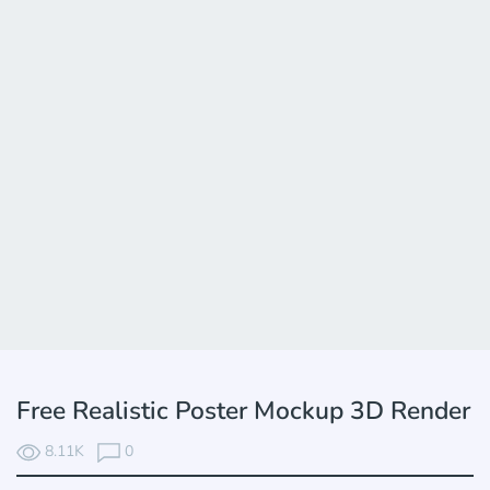
Free Realistic Poster Mockup 3D Render
8.11K
0