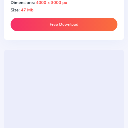
Dimensions:
4000 x 3000 px
Size:
47 Mb
Free Download