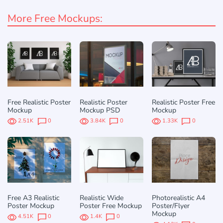
More Free Mockups:
Free Realistic Poster
Realistic Poster
Realistic Poster Free
Mockup
Mockup PSD
Mockup
2.51K
0
3.84K
0
1.33K
0
Free A3 Realistic
Realistic Wide
Photorealistic A4
Poster Mockup
Poster Free Mockup
Poster/Flyer
Mockup
4.51K
0
1.4K
0