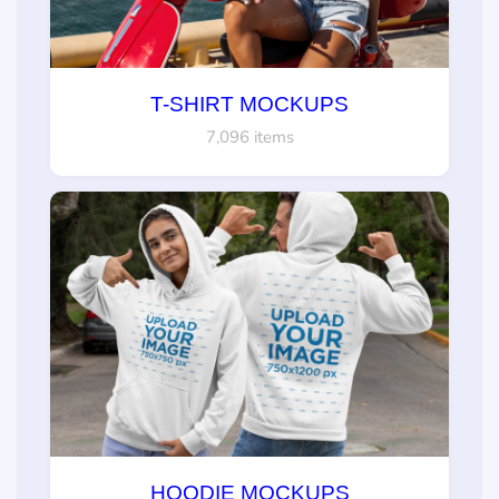
T-SHIRT MOCKUPS
7,096 items
HOODIE MOCKUPS