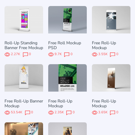
Roll-Up Standing
Free Roll Mockup
Free Roll-Up
Banner Free Mockup
PSD
Mockup
2.27K
0
9.7K
0
3.55K
0
Free Roll-Up Banner
Free Roll-Up
Free Roll-Up
Mockup
Mockup
Mockup
53.54K
0
2.35K
0
3.65K
0