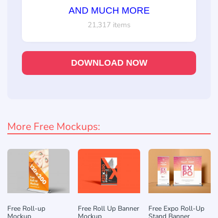
AND MUCH MORE
21,317 items
DOWNLOAD NOW
More Free Mockups:
Free Roll-up
Free Roll Up Banner
Free Expo Roll-Up
Mockup
Mockup
Stand Banner