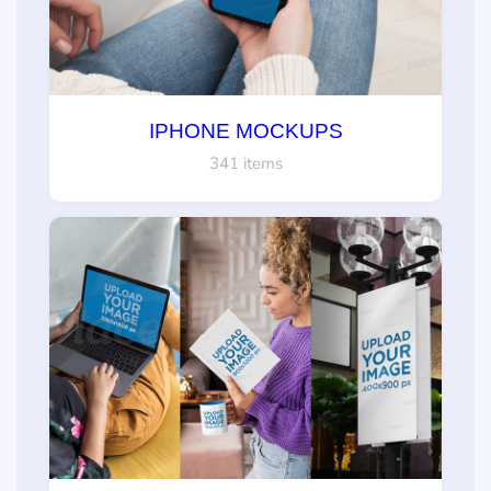
IPHONE MOCKUPS
341 items