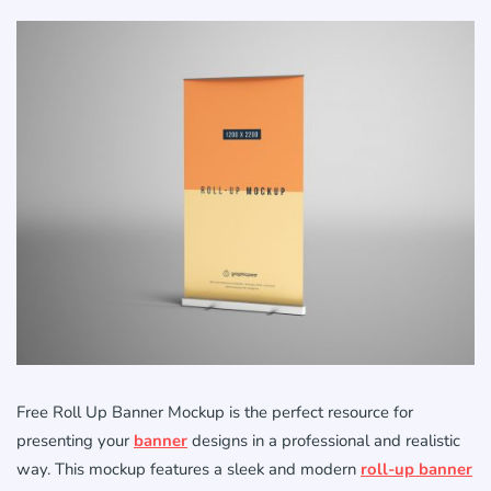
Free Roll Up Banner Mockup is the perfect resource for
presenting your
banner
designs in a professional and realistic
way. This mockup features a sleek and modern
roll-up banner