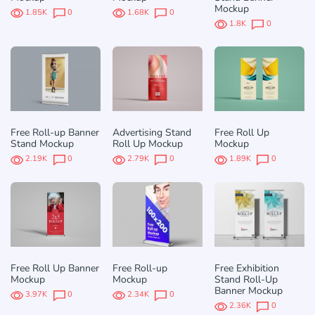
Mockup
1.85K
0
1.68K
0
1.8K
0
Free Roll-up Banner
Advertising Stand
Free Roll Up
Stand Mockup
Roll Up Mockup
Mockup
2.19K
0
2.79K
0
1.89K
0
Free Roll Up Banner
Free Roll-up
Free Exhibition
Mockup
Mockup
Stand Roll-Up
Banner Mockup
3.97K
0
2.34K
0
2.36K
0