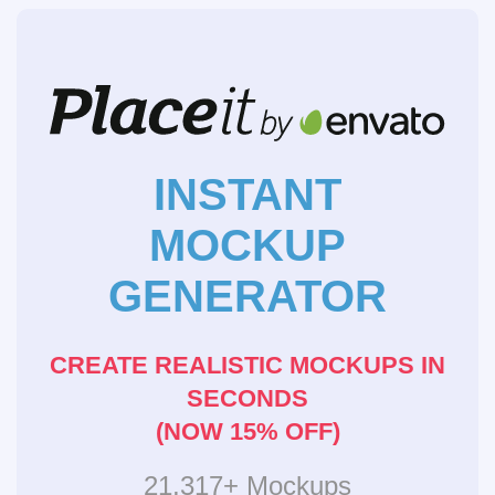
INSTANT
MOCKUP
GENERATOR
CREATE REALISTIC MOCKUPS IN
SECONDS
(NOW 15% OFF)
21,317+ Mockups