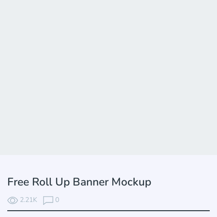
Free Roll Up Banner Mockup
2.21K
0