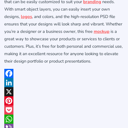
that can be easily customized to suit your
branding
needs.
With smart object layers, you can easily insert your own
designs,
logos
, and colors, and the high-resolution PSD file
ensures that your designs will look sharp and vibrant. Whether
you’re a designer or a business owner, this free
mockup
is a
great way to showcase your products or services to clients or
customers. Plus, it’s free for both personal and commercial use,
making it an excellent resource for anyone looking to elevate
their design portfolio or product presentations.
Facebook
LinkedIn
X
Pinterest
Pocket