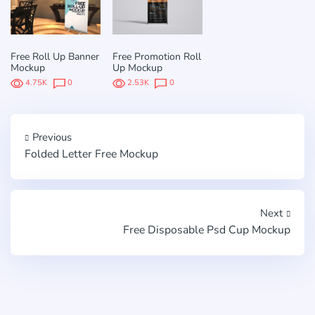
Free Roll Up Banner
Free Promotion Roll
Mockup
Up Mockup
4.75K
0
2.53K
0
Previous
Folded Letter Free Mockup
Next
Free Disposable Psd Cup Mockup