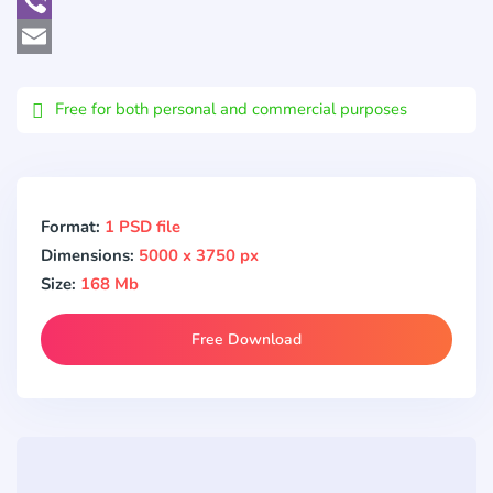
WhatsApp
Viber
Email
Free for both personal and commercial purposes
Format:
1 PSD file
Dimensions:
5000 x 3750 px
Size:
168 Mb
Free Download