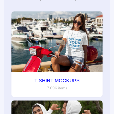
T-SHIRT MOCKUPS
7,096 items