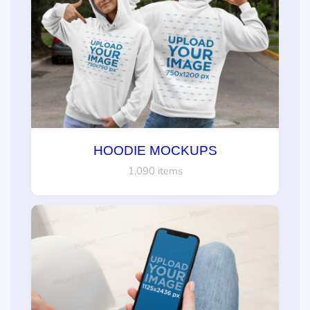
HOODIE MOCKUPS
1,090 items